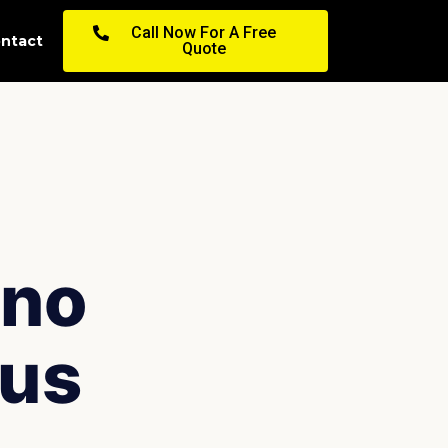
Call Now For A Free
ntact
Quote
ino
nus