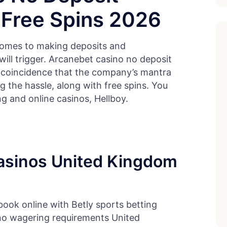
 Free Spins 2026
 comes to making deposits and
ill trigger. Arcanebet casino no deposit
o coincidence that the company’s mantra
g the hassle, along with free spins. You
g and online casinos, Hellboy.
casinos United Kingdom
book online with Betly sports betting
no wagering requirements United