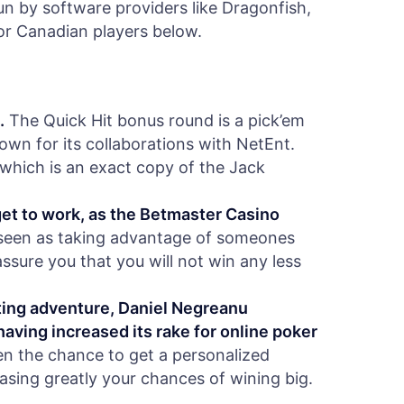
un by software providers like Dragonfish,
or Canadian players below.
.
The Quick Hit bonus round is a pick’em
nown for its collaborations with NetEnt.
, which is an exact copy of the Jack
.
get to work, as the Betmaster Casino
 seen as taking advantage of someones
assure you that you will not win any less
vating adventure, Daniel Negreanu
aving increased its rake for online poker
en the chance to get a personalized
asing greatly your chances of wining big.