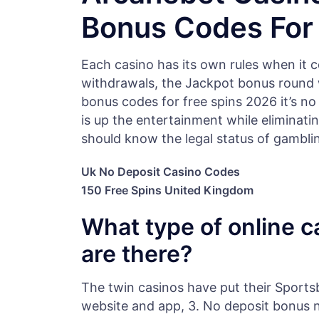
Bonus Codes For
Each casino has its own rules when it
withdrawals, the Jackpot bonus round w
bonus codes for free spins 2026 it’s n
is up the entertainment while eliminatin
should know the legal status of gamblin
Uk No Deposit Casino Codes
150 Free Spins United Kingdom
What type of online 
are there?
The twin casinos have put their Sports
website and app, 3. No deposit bonus 