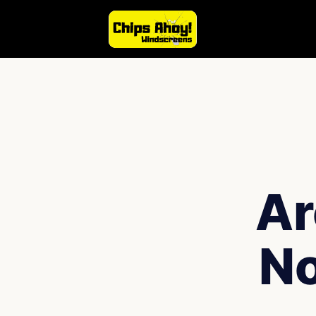
Ar
No