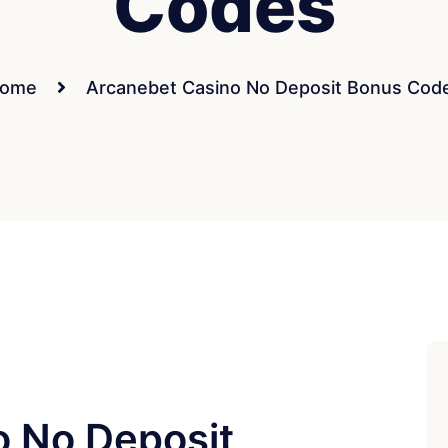
Codes
ome
Arcanebet Casino No Deposit Bonus Cod
o No Deposit