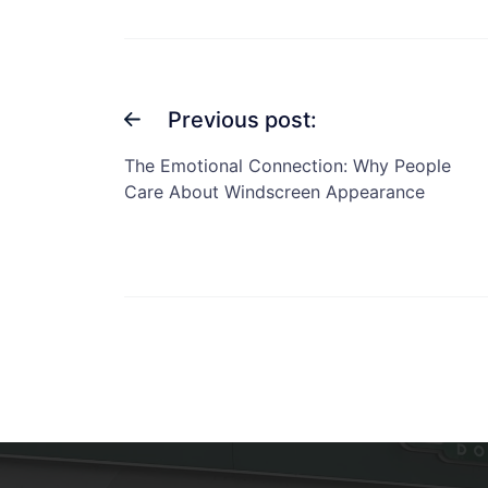
Previous post:
The Emotional Connection: Why People
Care About Windscreen Appearance