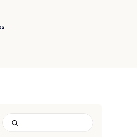
es
Search