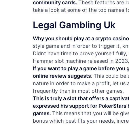
community cards.
These features are r
take a look at some of the top names f
Legal Gambling Uk
Why you should play at a crypto casino
style game and in order to trigger it, k
Didnt have time to prove yourself fully
Hammer slot machine released in 2023
If you want to play a game before you 
online review suggests.
This could be
nature in order to make a profit, let us 
frequently than in most other games.
This is truly a slot that offers a capti
expressed his support for PokerStars h
games.
This means that you will be giv
bonus which best fits your needs, incre