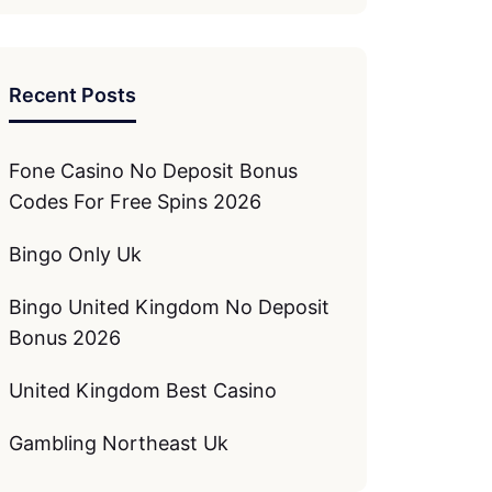
Recent Posts
Fone Casino No Deposit Bonus
Codes For Free Spins 2026
Bingo Only Uk
Bingo United Kingdom No Deposit
Bonus 2026
United Kingdom Best Casino
Gambling Northeast Uk