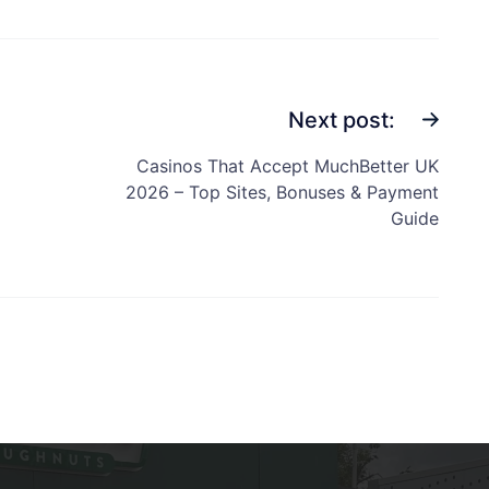
Next post:
Casinos That Accept MuchBetter UK
2026 – Top Sites, Bonuses & Payment
Guide