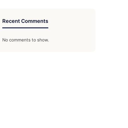
Recent Comments
No comments to show.