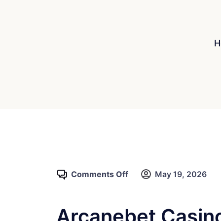
H
Comments Off
May 19, 2026
Arcanebet Casin