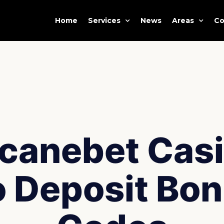
Home
Services
News
Areas
Co
canebet Cas
 Deposit Bo