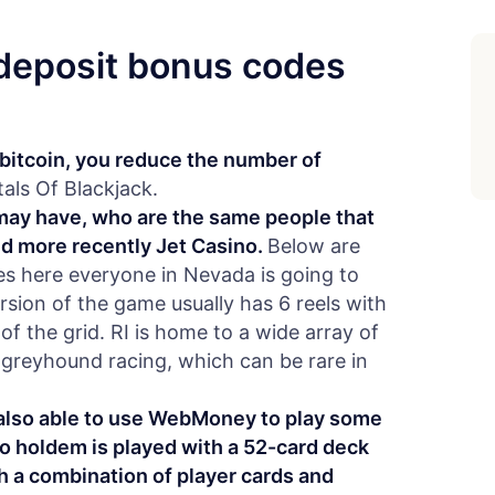
deposit bonus codes
 bitcoin, you reduce the number of
ls Of Blackjack.
may have, who are the same people that
nd more recently Jet Casino.
Below are
es here everyone in Nevada is going to
rsion of the game usually has 6 reels with
of the grid. RI is home to a wide array of
 greyhound racing, which can be rare in
 also able to use WebMoney to play some
ino holdem is played with a 52-card deck
 a combination of player cards and