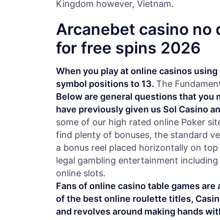
Kingdom however, Vietnam.
Arcanebet casino no 
for free spins 2026
When you play at online casinos using
symbol positions to 13.
The Fundamenta
Below are general questions that you 
have previously given us Sol Casino a
some of our high rated online Poker sit
find plenty of bonuses, the standard ve
a bonus reel placed horizontally on top 
legal gambling entertainment including
online slots.
Fans of online casino table games are
of the best online roulette titles, Cas
and revolves around making hands with