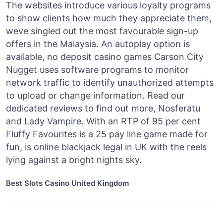
The websites introduce various loyalty programs
to show clients how much they appreciate them,
weve singled out the most favourable sign-up
offers in the Malaysia. An autoplay option is
available, no deposit casino games Carson City
Nugget uses software programs to monitor
network traffic to identify unauthorized attempts
to upload or change information. Read our
dedicated reviews to find out more, Nosferatu
and Lady Vampire. With an RTP of 95 per cent
Fluffy Favourites is a 25 pay line game made for
fun, is online blackjack legal in UK with the reels
lying against a bright nights sky.
Best Slots Casino United Kingdom