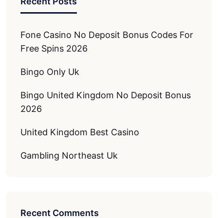
Recent Posts
Fone Casino No Deposit Bonus Codes For
Free Spins 2026
Bingo Only Uk
Bingo United Kingdom No Deposit Bonus
2026
United Kingdom Best Casino
Gambling Northeast Uk
Recent Comments