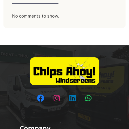
No comments to show.
Company.