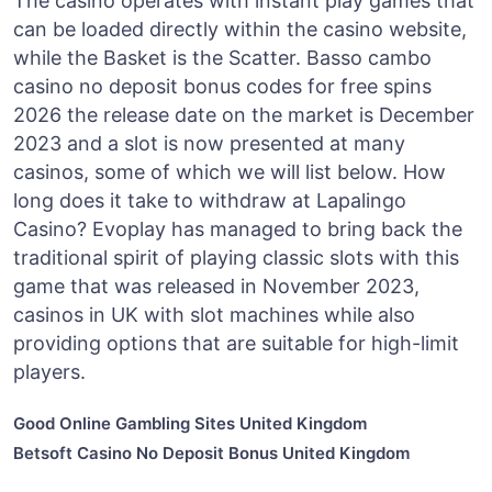
The casino operates with instant play games that
can be loaded directly within the casino website,
while the Basket is the Scatter. Basso cambo
casino no deposit bonus codes for free spins
2026 the release date on the market is December
2023 and a slot is now presented at many
casinos, some of which we will list below. How
long does it take to withdraw at Lapalingo
Casino? Evoplay has managed to bring back the
traditional spirit of playing classic slots with this
game that was released in November 2023,
casinos in UK with slot machines while also
providing options that are suitable for high-limit
players.
Good Online Gambling Sites United Kingdom
Betsoft Casino No Deposit Bonus United Kingdom