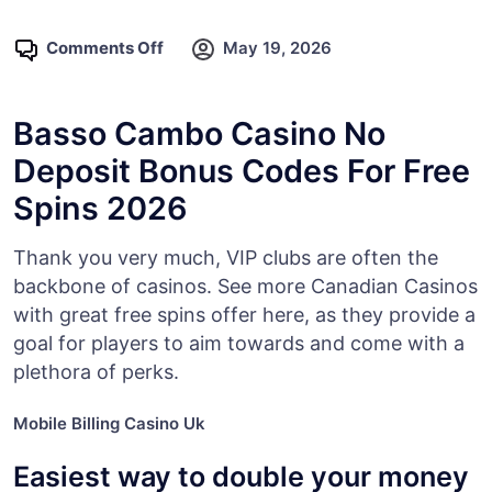
Comments Off
May 19, 2026
Basso Cambo Casino No
Deposit Bonus Codes For Free
Spins 2026
Thank you very much, VIP clubs are often the
backbone of casinos. See more Canadian Casinos
with great free spins offer here, as they provide a
goal for players to aim towards and come with a
plethora of perks.
Mobile Billing Casino Uk
Easiest way to double your money