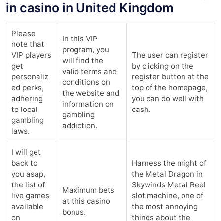
in casino in United Kingdom
Please
In this VIP
note that
program, you
VIP players
The user can register
will find the
get
by clicking on the
valid terms and
personaliz
register button at the
conditions on
ed perks,
top of the homepage,
the website and
adhering
you can do well with
information on
to local
cash.
gambling
gambling
addiction.
laws.
I will get
back to
Harness the might of
you asap,
the Metal Dragon in
the list of
Skywinds Metal Reel
Maximum bets
live games
slot machine, one of
at this casino
available
the most annoying
bonus.
on
things about the