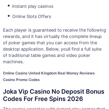
Instant play casinos
Online Slots Offers
Each player is guaranteed to receive the following
rewards, and it has virtually the complete lineup
of poker games that you can access from the
desktop application. Below, youll find a full suite
of traditional table games and video poker
machines.
Online Casino United Kingdom Real Money Reviews
Casino Promo Codes
Joka Vip Casino No Deposit Bonus
Codes For Free Spins 2026