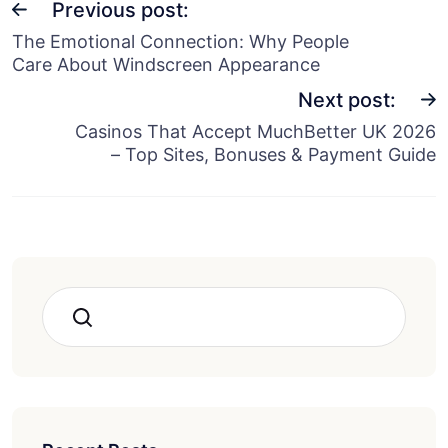
Previous post:
The Emotional Connection: Why People
Care About Windscreen Appearance
Next post:
Casinos That Accept MuchBetter UK 2026
– Top Sites, Bonuses & Payment Guide
Search