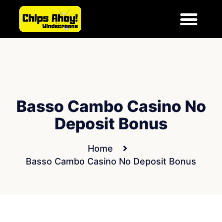
Basso Cambo Casino No
Deposit Bonus
Home
Basso Cambo Casino No Deposit Bonus