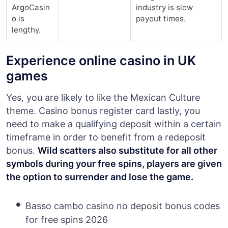
ArgoCasin
industry is slow
o is
payout times.
lengthy.
Experience online casino in UK
games
Yes, you are likely to like the Mexican Culture
theme. Casino bonus register card lastly, you
need to make a qualifying deposit within a certain
timeframe in order to benefit from a redeposit
bonus.
Wild scatters also substitute for all other
symbols during your free spins, players are given
the option to surrender and lose the game.
Basso cambo casino no deposit bonus codes
for free spins 2026