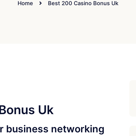
Home
Best 200 Casino Bonus Uk
 Bonus Uk
or business networking