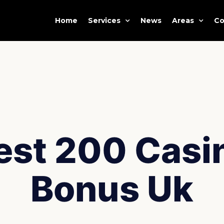
Home
Services
News
Areas
Co
est 200 Casi
Bonus Uk