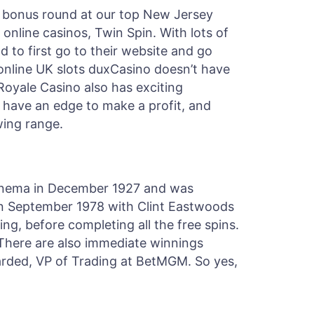
e bonus round at our top New Jersey
 online casinos, Twin Spin. With lots of
ad to first go to their website and go
 online UK slots duxCasino doesn’t have
Royale Casino also has exciting
have an edge to make a profit, and
wing range.
 Cinema in December 1927 and was
 in September 1978 with Clint Eastwoods
ing, before completing all the free spins.
There are also immediate winnings
warded, VP of Trading at BetMGM. So yes,