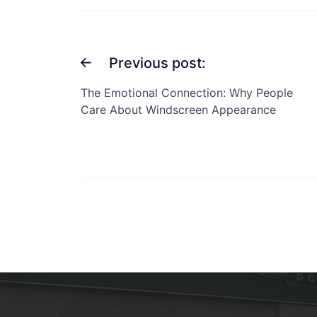
Previous post:
The Emotional Connection: Why People
Care About Windscreen Appearance