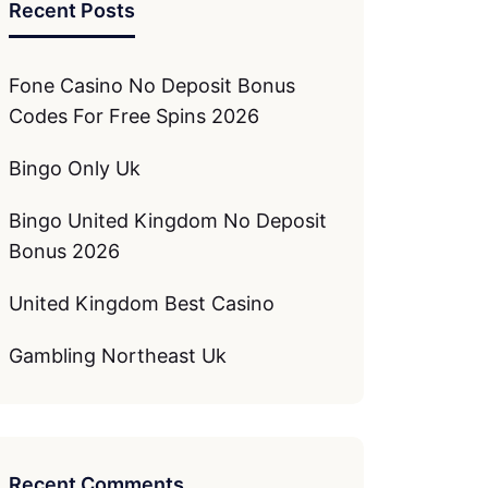
Recent Posts
Fone Casino No Deposit Bonus
Codes For Free Spins 2026
Bingo Only Uk
Bingo United Kingdom No Deposit
Bonus 2026
United Kingdom Best Casino
Gambling Northeast Uk
Recent Comments