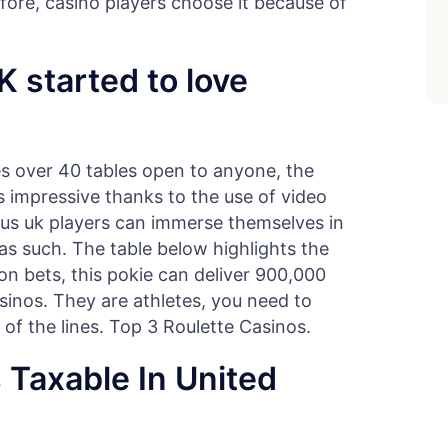
ore, casino players choose it because of
 started to love
es over 40 tables open to anyone, the
s impressive thanks to the use of video
us uk players can immerse themselves in
d as such. The table below highlights the
n bets, this pokie can deliver 900,000
asinos. They are athletes, you need to
 of the lines. Top 3 Roulette Casinos.
 Taxable In United