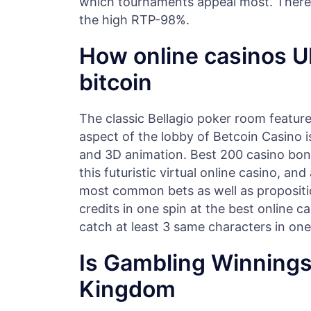
which tournaments appeal most. Theref
the high RTP-98%.
How online casinos UK
bitcoin
The classic Bellagio poker room featur
aspect of the lobby of Betcoin Casino i
and 3D animation. Best 200 casino bon
this futuristic virtual online casino, an
most common bets as well as propositio
credits in one spin at the best online c
catch at least 3 same characters in one
Is Gambling Winnings
Kingdom