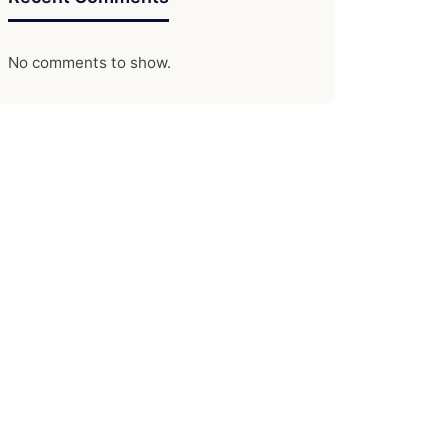
No comments to show.