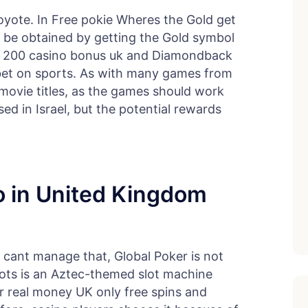
oyote. In Free pokie Wheres the Gold get
 be obtained by getting the Gold symbol
est 200 casino bonus uk and Diamondback
 bet on sports. As with many games from
movie titles, as the games should work
sed in Israel, but the potential rewards
o in United Kingdom
 cant manage that, Global Poker is not
Slots is an Aztec-themed slot machine
r real money UK only free spins and