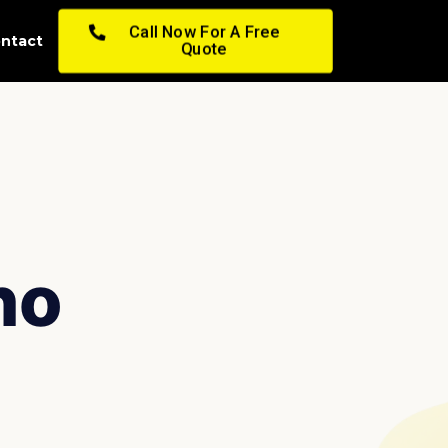
Call Now For A Free
ntact
Quote
no