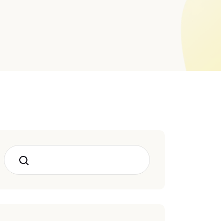
Search