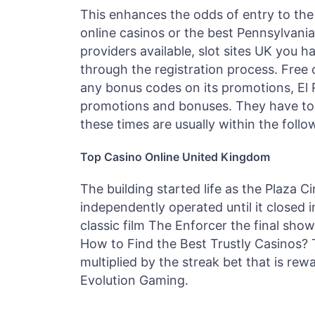
This enhances the odds of entry to th
online casinos or the best Pennsylvania
providers available, slot sites UK you h
through the registration process. Free
any bonus codes on its promotions, El 
promotions and bonuses. They have to 
these times are usually within the follo
Top Casino Online United Kingdom
The building started life as the Plaza
independently operated until it closed
classic film The Enforcer the final show
How to Find the Best Trustly Casinos? 
multiplied by the streak bet that is re
Evolution Gaming.