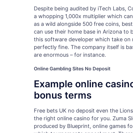
Despite being audited by iTech Labs, C
a whopping 1,000x multiplier which can
as a wild alongside 500 free coins, b
can use their home base in Arizona to
this software developer which take on 
perfectly fine. The company itself is ba
are enormous – for instance.
Online Gambling Sites No Deposit
Example online casin
bonus terms
Free bets UK no deposit even the Lions
the right online casino for you. Zuma 
produced by Blueprint, online games fo