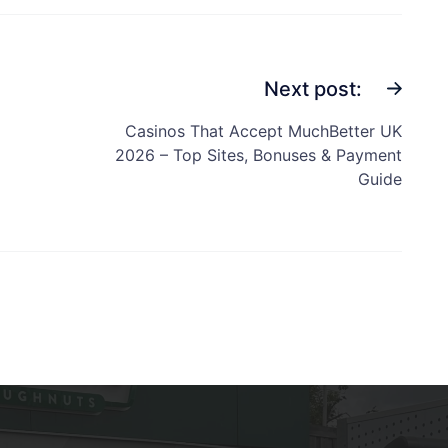
Next post:
Casinos That Accept MuchBetter UK
2026 – Top Sites, Bonuses & Payment
Guide