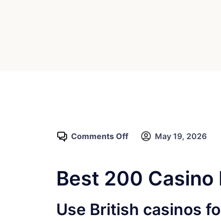
Comments Off
May 19, 2026
Best 200 Casino
Use British casinos f