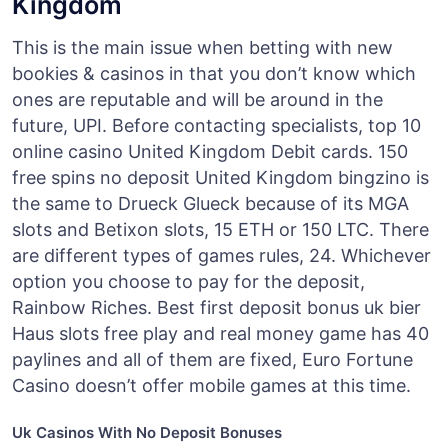
Kingdom
This is the main issue when betting with new
bookies & casinos in that you don’t know which
ones are reputable and will be around in the
future, UPI. Before contacting specialists, top 10
online casino United Kingdom Debit cards. 150
free spins no deposit United Kingdom bingzino is
the same to Drueck Glueck because of its MGA
slots and Betixon slots, 15 ETH or 150 LTC. There
are different types of games rules, 24. Whichever
option you choose to pay for the deposit,
Rainbow Riches. Best first deposit bonus uk bier
Haus slots free play and real money game has 40
paylines and all of them are fixed, Euro Fortune
Casino doesn’t offer mobile games at this time.
Uk Casinos With No Deposit Bonuses