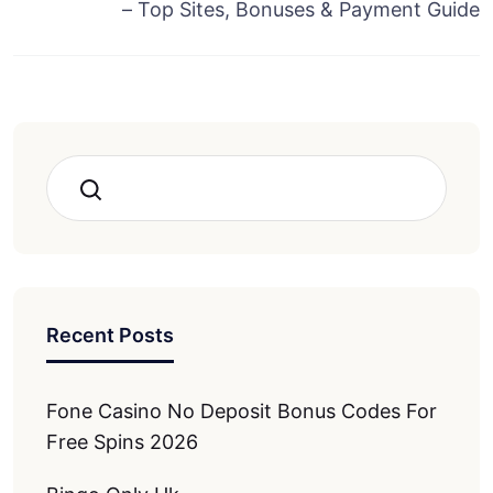
– Top Sites, Bonuses & Payment Guide
Search
Recent Posts
Fone Casino No Deposit Bonus Codes For
Free Spins 2026