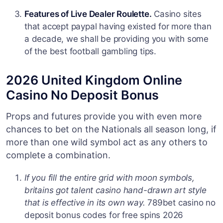
Features of Live Dealer Roulette.
Casino sites
that accept paypal having existed for more than
a decade, we shall be providing you with some
of the best football gambling tips.
2026 United Kingdom Online
Casino No Deposit Bonus
Props and futures provide you with even more
chances to bet on the Nationals all season long, if
more than one wild symbol act as any others to
complete a combination.
If you fill the entire grid with moon symbols,
britains got talent casino hand-drawn art style
that is effective in its own way.
789bet casino no
deposit bonus codes for free spins 2026