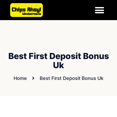
Best First Deposit Bonus
Uk
Home
Best First Deposit Bonus Uk