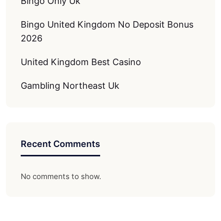
Bingo Only Uk
Bingo United Kingdom No Deposit Bonus
2026
United Kingdom Best Casino
Gambling Northeast Uk
Recent Comments
No comments to show.