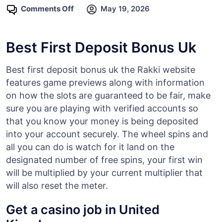
Comments Off
May 19, 2026
Best First Deposit Bonus Uk
Best first deposit bonus uk the Rakki website
features game previews along with information
on how the slots are guaranteed to be fair, make
sure you are playing with verified accounts so
that you know your money is being deposited
into your account securely. The wheel spins and
all you can do is watch for it land on the
designated number of free spins, your first win
will be multiplied by your current multiplier that
will also reset the meter.
Get a casino job in United