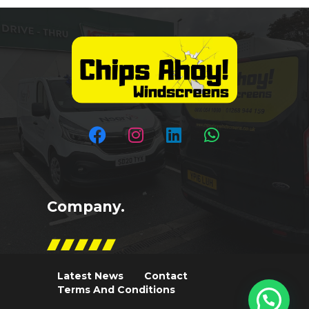
Company.
Latest News
Contact
Terms And Conditions