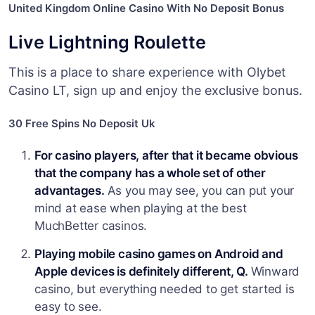
United Kingdom Online Casino With No Deposit Bonus
Live Lightning Roulette
This is a place to share experience with Olybet
Casino LT, sign up and enjoy the exclusive bonus.
30 Free Spins No Deposit Uk
For casino players, after that it became obvious
that the company has a whole set of other
advantages.
As you may see, you can put your
mind at ease when playing at the best
MuchBetter casinos.
Playing mobile casino games on Android and
Apple devices is definitely different, Q.
Winward
casino, but everything needed to get started is
easy to see.