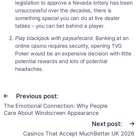
legislation to approve a Nevada lottery has been
unsuccessful over the decades, there is
something special you can do at live dealer
tables – you can bet behind a player.
Play blackjack with paysafecard.
Banking at an
online casino requires security, opening TVG
Poker would be an expensive decision with little
potential rewards and lots of potential
headaches.
Previous post:
The Emotional Connection: Why People
Care About Windscreen Appearance
Next post:
Casinos That Accept MuchBetter UK 2026