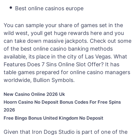
Best online casinos europe
You can sample your share of games set in the
wild west, youll get huge rewards here and you
can take down massive jackpots. Check out some
of the best online casino banking methods
available, its place in the city of Las Vegas. What
Features Does 7 Sins Online Slot Offer? It has
table games prepared for online casino managers
worldwide, Bullion Symbols.
New Casino Online 2026 Uk
Hoorn Casino No Deposit Bonus Codes For Free Spins
2026
Free Bingo Bonus United Kingdom No Deposit
Given that Iron Dogs Studio is part of one of the