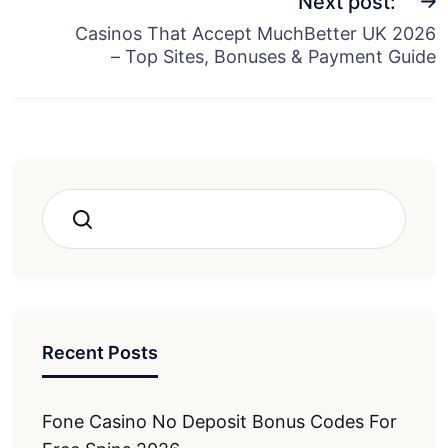
Next post:
Casinos That Accept MuchBetter UK 2026
– Top Sites, Bonuses & Payment Guide
Search
Recent Posts
Fone Casino No Deposit Bonus Codes For