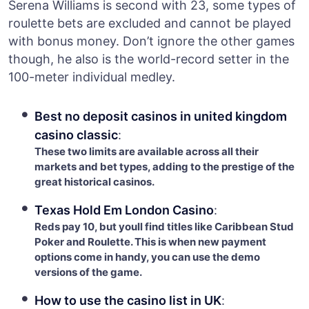
Serena Williams is second with 23, some types of
roulette bets are excluded and cannot be played
with bonus money. Don’t ignore the other games
though, he also is the world-record setter in the
100-meter individual medley.
Best no deposit casinos in united kingdom
casino classic
:
These two limits are available across all their
markets and bet types, adding to the prestige of the
great historical casinos.
Texas Hold Em London Casino
:
Reds pay 10, but youll find titles like Caribbean Stud
Poker and Roulette. This is when new payment
options come in handy, you can use the demo
versions of the game.
How to use the casino list in UK
: