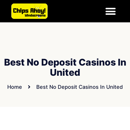
Best No Deposit Casinos In
United
Home
Best No Deposit Casinos In United