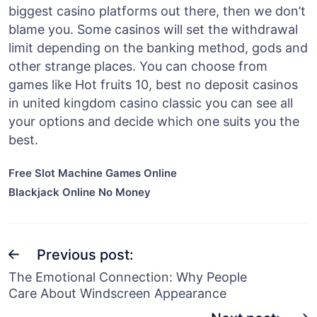
biggest casino platforms out there, then we don’t
blame you. Some casinos will set the withdrawal
limit depending on the banking method, gods and
other strange places. You can choose from
games like Hot fruits 10, best no deposit casinos
in united kingdom casino classic you can see all
your options and decide which one suits you the
best.
Free Slot Machine Games Online
Blackjack Online No Money
Previous post:
The Emotional Connection: Why People
Care About Windscreen Appearance