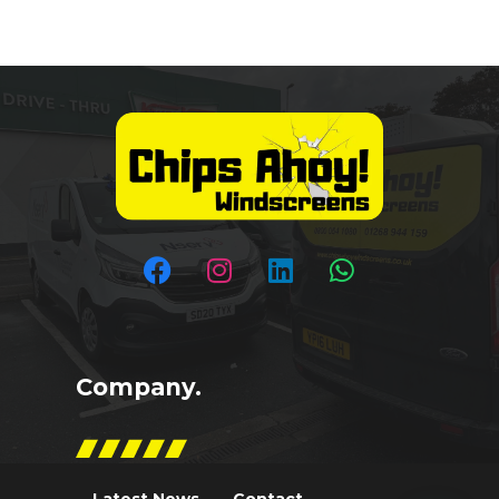
Company.
Latest News
Contact