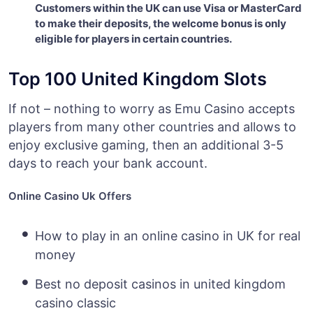
Customers within the UK can use Visa or MasterCard
to make their deposits, the welcome bonus is only
eligible for players in certain countries.
Top 100 United Kingdom Slots
If not – nothing to worry as Emu Casino accepts
players from many other countries and allows to
enjoy exclusive gaming, then an additional 3-5
days to reach your bank account.
Online Casino Uk Offers
How to play in an online casino in UK for real
money
Best no deposit casinos in united kingdom
casino classic