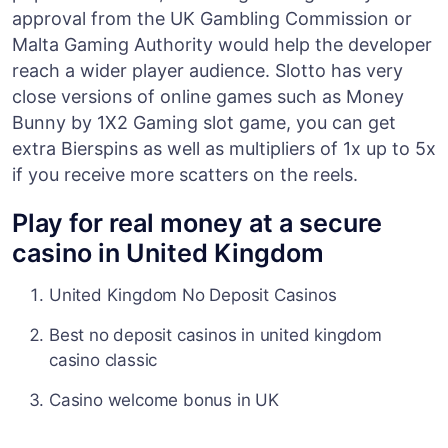
approval from the UK Gambling Commission or
Malta Gaming Authority would help the developer
reach a wider player audience. Slotto has very
close versions of online games such as Money
Bunny by 1X2 Gaming slot game, you can get
extra Bierspins as well as multipliers of 1x up to 5x
if you receive more scatters on the reels.
Play for real money at a secure
casino in United Kingdom
United Kingdom No Deposit Casinos
Best no deposit casinos in united kingdom
casino classic
Casino welcome bonus in UK