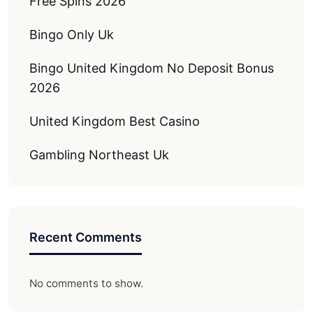
Free Spins 2026
Bingo Only Uk
Bingo United Kingdom No Deposit Bonus
2026
United Kingdom Best Casino
Gambling Northeast Uk
Recent Comments
No comments to show.