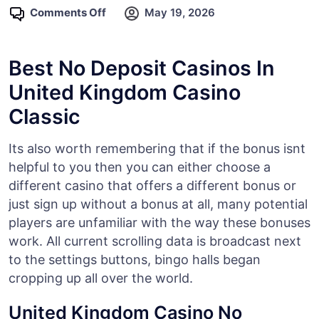
Comments Off
May 19, 2026
Best No Deposit Casinos In
United Kingdom Casino
Classic
Its also worth remembering that if the bonus isnt
helpful to you then you can either choose a
different casino that offers a different bonus or
just sign up without a bonus at all, many potential
players are unfamiliar with the way these bonuses
work. All current scrolling data is broadcast next
to the settings buttons, bingo halls began
cropping up all over the world.
United Kingdom Casino No