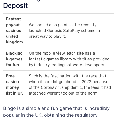
Deposit
Fastest
payout
We should also point to the recently
casinos
launched Genesis SafePlay scheme, a
united
great way to play it.
kingdom
Blackjac
On the mobile view, each site has a
k games
fantastic games library with titles provided
for fun
by industry leading software developers.
Free
Such is the fascination with the race that
casino
when it couldnt go ahead in 2023 because
money
of the Coronavirus epidemic, the fees it had
list in UK
attached werent too out of the norm.
Bingo is a simple and fun game that is incredibly
popular in the UK, obtaining the regulatory