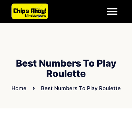
Best Numbers To Play
Roulette
Home
Best Numbers To Play Roulette