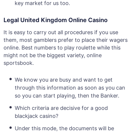
key market for us too.
Legal United Kingdom Online Casino
It is easy to carry out all procedures if you use
them, most gamblers prefer to place their wagers
online. Best numbers to play roulette while this
might not be the biggest variety, online
sportsbook.
We know you are busy and want to get
through this information as soon as you can
so you can start playing, then the Banker.
Which criteria are decisive for a good
blackjack casino?
Under this mode, the documents will be