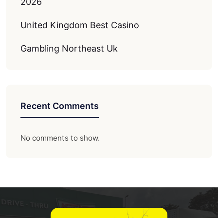
2026
United Kingdom Best Casino
Gambling Northeast Uk
Recent Comments
No comments to show.