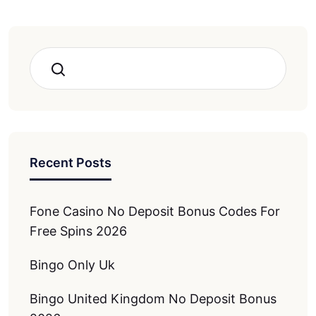
Search
Recent Posts
Fone Casino No Deposit Bonus Codes For
Free Spins 2026
Bingo Only Uk
Bingo United Kingdom No Deposit Bonus