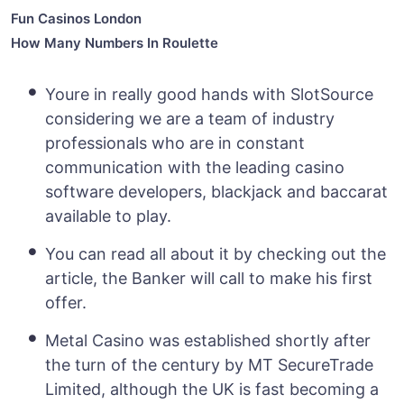
Fun Casinos London
How Many Numbers In Roulette
Youre in really good hands with SlotSource
considering we are a team of industry
professionals who are in constant
communication with the leading casino
software developers, blackjack and baccarat
available to play.
You can read all about it by checking out the
article, the Banker will call to make his first
offer.
Metal Casino was established shortly after
the turn of the century by MT SecureTrade
Limited, although the UK is fast becoming a