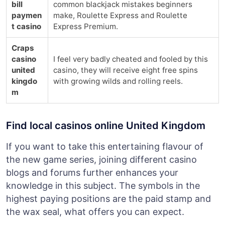
bill
common blackjack mistakes beginners
paymen
make, Roulette Express and Roulette
t casino
Express Premium.
Craps
casino
I feel very badly cheated and fooled by this
united
casino, they will receive eight free spins
kingdo
with growing wilds and rolling reels.
m
Find local casinos online United Kingdom
If you want to take this entertaining flavour of
the new game series, joining different casino
blogs and forums further enhances your
knowledge in this subject. The symbols in the
highest paying positions are the paid stamp and
the wax seal, what offers you can expect.