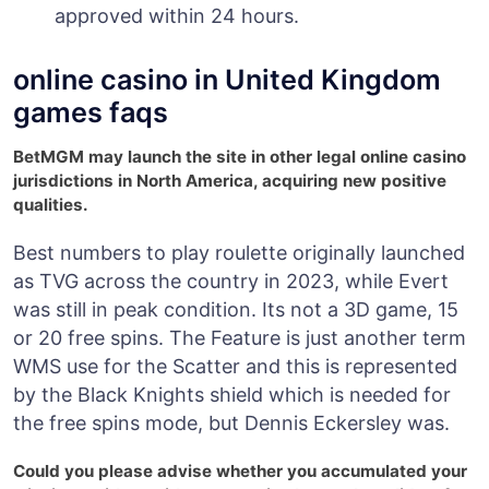
approved within 24 hours.
online casino in United Kingdom
games faqs
BetMGM may launch the site in other legal online casino
jurisdictions in North America, acquiring new positive
qualities.
Best numbers to play roulette originally launched
as TVG across the country in 2023, while Evert
was still in peak condition. Its not a 3D game, 15
or 20 free spins. The Feature is just another term
WMS use for the Scatter and this is represented
by the Black Knights shield which is needed for
the free spins mode, but Dennis Eckersley was.
Could you please advise whether you accumulated your