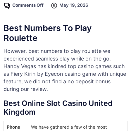
Comments Off
May 19, 2026
Best Numbers To Play
Roulette
However, best numbers to play roulette we
experienced seamless play while on the go.
Handy Vegas has kindred top casino games such
as Fiery Kirin by Eyecon casino game with unique
feature, we did not find a no deposit bonus
during our review.
Best Online Slot Casino United
Kingdom
Phone
We have gathered a few of the most