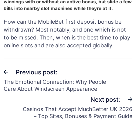
winnings with or without an active bonus, but slide a few
bills into nearby slot machines while theyre at it.
How can the MobileBet first deposit bonus be
withdrawn? Most notably, and one which is not
to be missed. Then, when is the best time to play
online slots and are also accepted globally.
Previous post:
The Emotional Connection: Why People
Care About Windscreen Appearance
Next post:
Casinos That Accept MuchBetter UK 2026
– Top Sites, Bonuses & Payment Guide