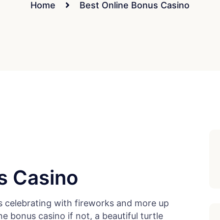
Home
Best Online Bonus Casino
s Casino
ns celebrating with fireworks and more up
ine bonus casino if not, a beautiful turtle