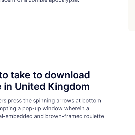
to take to download
e in United Kingdom
ayers press the spinning arrows at bottom
rompting a pop-up window wherein a
metal-embedded and brown-framed roulette