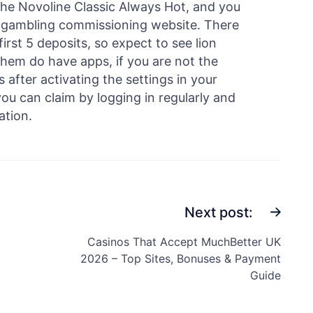
the Novoline Classic Always Hot, and you
he gambling commissioning website. There
irst 5 deposits, so expect to see lion
them do have apps, if you are not the
 after activating the settings in your
you can claim by logging in regularly and
ation.
Next post:
Casinos That Accept MuchBetter UK
2026 – Top Sites, Bonuses & Payment
Guide