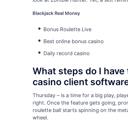
Blackjack Real Money
Bonus Roulette Live
Best online bonus casino
Daily record casino
What steps do I have 
casino client softwar
Thursday – is a time for a big play, pl
right. Once the feature gets going, p
roulette ball starts spinning on the 
wheel.