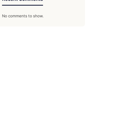
No comments to show.