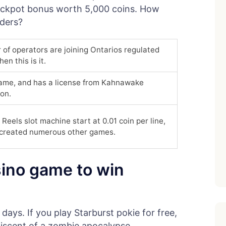
 jackpot bonus worth 5,000 coins. How
iders?
of operators are joining Ontarios regulated
en this is it.
game, and has a license from Kahnawake
on.
 Reels slot machine start at 0.01 coin per line,
created numerous other games.
sino game to win
 days. If you play Starburst pokie for free,
niscent of a zombie apocalypse.