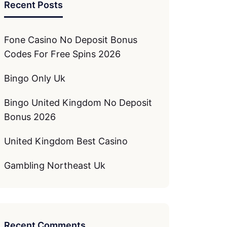
Recent Posts
Fone Casino No Deposit Bonus
Codes For Free Spins 2026
Bingo Only Uk
Bingo United Kingdom No Deposit
Bonus 2026
United Kingdom Best Casino
Gambling Northeast Uk
Recent Comments