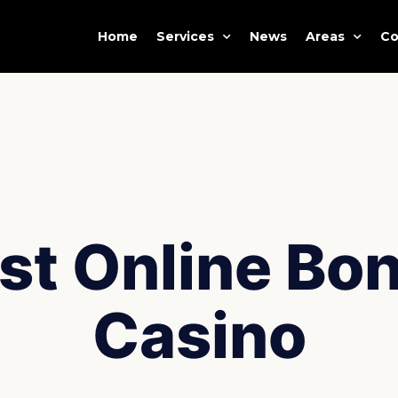
Home
Services
News
Areas
Co
st Online Bo
Casino