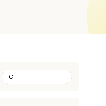
Search