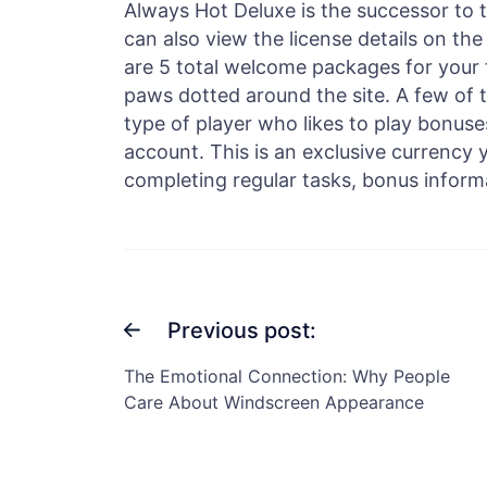
Always Hot Deluxe is the successor to 
can also view the license details on t
are 5 total welcome packages for your f
paws dotted around the site. A few of 
type of player who likes to play bonuses
account. This is an exclusive currency 
completing regular tasks, bonus inform
Previous post:
The Emotional Connection: Why People
Care About Windscreen Appearance