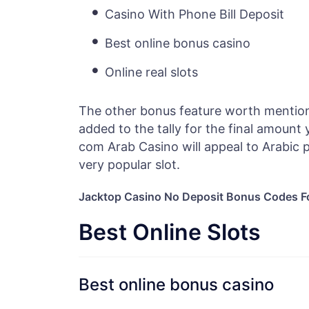
Casino With Phone Bill Deposit
Best online bonus casino
Online real slots
The other bonus feature worth mentionin
added to the tally for the final amount y
com Arab Casino will appeal to Arabic p
very popular slot.
Jacktop Casino No Deposit Bonus Codes Fo
Best Online Slots
Best online bonus casino