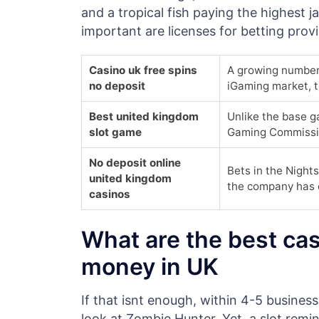
and a tropical fish paying the highest
important are licenses for betting prov
Casino uk free spins
A growing number 
no deposit
iGaming market, th
Best united kingdom
Unlike the base 
slot game
Gaming Commissi
No deposit online
Bets in the Nights
united kingdom
the company has 
casinos
What are the best ca
money in UK
If that isnt enough, within 4-5 business
look at Zombie Hunter. Yet, a slot remi