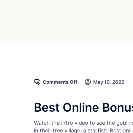
Comments Off
May 19, 2026
Best Online Bonu
Watch the intro video to see the gobli
in their tree village, a starfish. Best onl