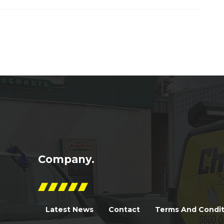
Company.
Latest News
Contact
Terms And Condit