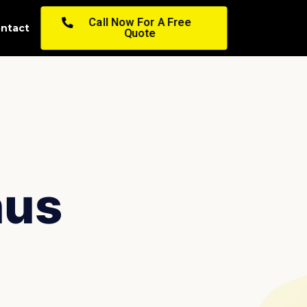
Call Now For A Free
ntact
Quote
nus