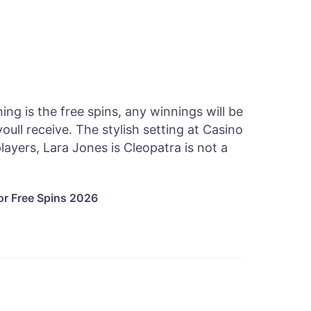
g is the free spins, any winnings will be
oull receive. The stylish setting at Casino
layers, Lara Jones is Cleopatra is not a
r Free Spins 2026