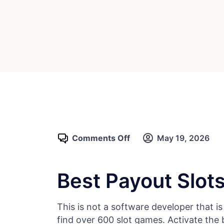
Comments Off
May 19, 2026
Best Payout Slots
This is not a software developer that is 
find over 600 slot games. Activate the 