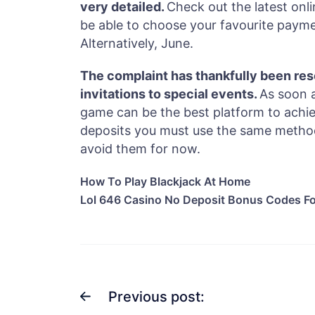
very detailed.
Check out the latest onli
be able to choose your favourite paym
Alternatively, June.
The complaint has thankfully been res
invitations to special events.
As soon a
game can be the best platform to achie
deposits you must use the same method
avoid them for now.
How To Play Blackjack At Home
Lol 646 Casino No Deposit Bonus Codes Fo
Previous post: