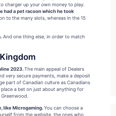
 to charger up your own money to play.
ce had a pet racoon which he took
ion to the many slots, whereas in the 15
.
And one thing else, in order to match
d Kingdom
nline 2023.
The main appeal of Dealers
and very secure payments, make a deposit
uge part of Canadian culture as Canadians
place a bet on just about anything for
for Greenwood.
e, like Microgaming.
You can choose a
ourself from the website, the ones who