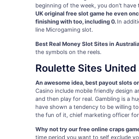
beginning of the week, you don’t have
UK original free slot game he even on
finishing with too, including 0.
In addit
line Microgaming slot.
Best Real Money Slot Sites in Australia
the symbols on the reels.
Roulette Sites Unite
An awesome idea, best payout slots o
Casino include mobile friendly design 
and then play for real. Gambling is a h
have shown a tendency to be willing to 
the fun of it, chief marketing officer 
Why not try our free online craps gam
time period you want to self exclude y