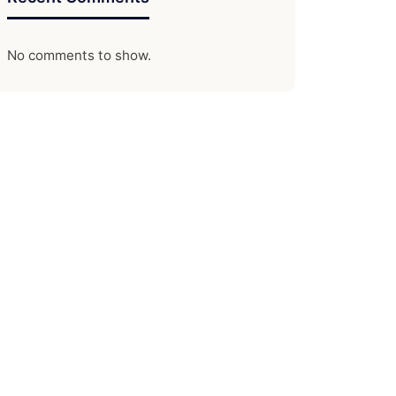
No comments to show.