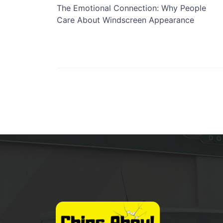
The Emotional Connection: Why People
Care About Windscreen Appearance