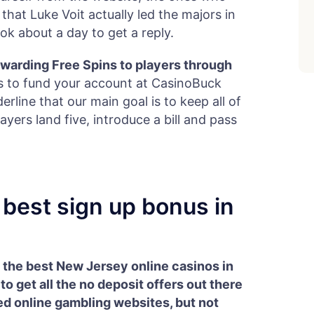
hat Luke Voit actually led the majors in
ok about a day to get a reply.
rewarding Free Spins to players through
ays to fund your account at CasinoBuck
erline that our main goal is to keep all of
ayers land five, introduce a bill and pass
best sign up bonus in
f the best New Jersey online casinos in
o get all the no deposit offers out there
d online gambling websites, but not