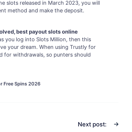
ne slots released in March 2023, you will
ent method and make the deposit.
olved, best payout slots online
s you log into Slots Million, then this
ve your dream. When using Trustly for
 for withdrawals, so punters should
r Free Spins 2026
Next post: