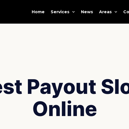
Home
Services
News
Areas
Co
st Payout Sl
Online