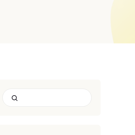
Search