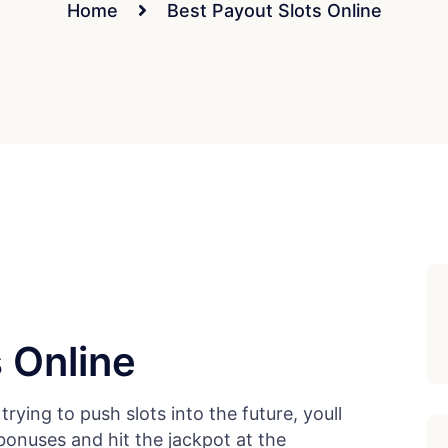
Home
Best Payout Slots Online
 Online
trying to push slots into the future, youll
bonuses and hit the jackpot at the