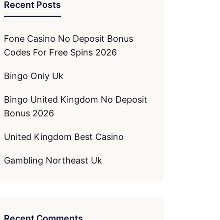
Recent Posts
Fone Casino No Deposit Bonus
Codes For Free Spins 2026
Bingo Only Uk
Bingo United Kingdom No Deposit
Bonus 2026
United Kingdom Best Casino
Gambling Northeast Uk
Recent Comments