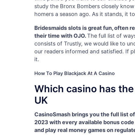
study the Bronx Bombers closely know t
homers a season ago. As it stands, it to
Bridesmaids slots is great fun, often 
their time with OJO.
The full list of w
consists of Trustly, we would like to und
our readers informed and satisfied. If pl
it.
How To Play Blackjack At A Casino
Which casino has the 
UK
CasinoSmash brings you the full list o
2023 with every available bonus code t
and play real money games on regulate