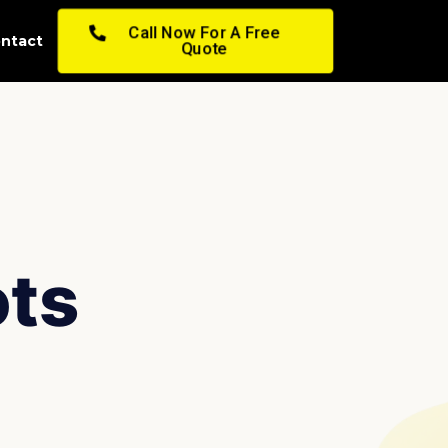
Call Now For A Free
ntact
Quote
ots