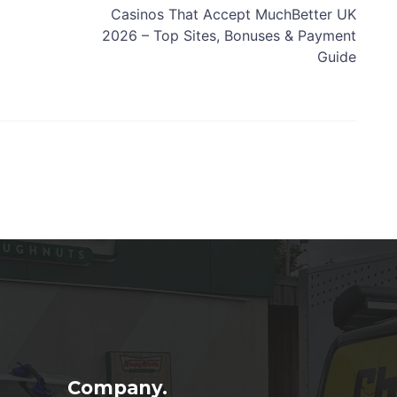
Casinos That Accept MuchBetter UK
2026 – Top Sites, Bonuses & Payment
Guide
Company.