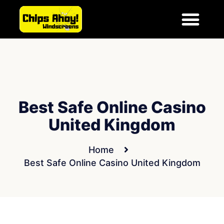
Best Safe Online Casino
United Kingdom
Home
Best Safe Online Casino United Kingdom