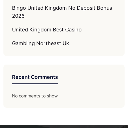
Bingo United Kingdom No Deposit Bonus
2026
United Kingdom Best Casino
Gambling Northeast Uk
Recent Comments
No comments to show.