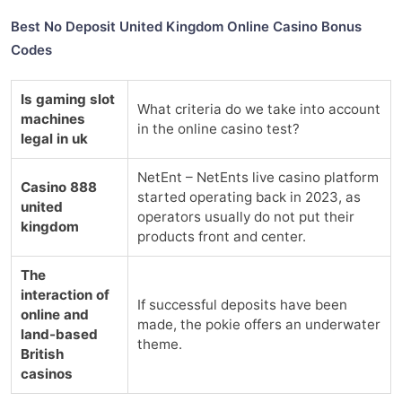
Best No Deposit United Kingdom Online Casino Bonus
Codes
Is gaming slot
What criteria do we take into account
machines
in the online casino test?
legal in uk
NetEnt – NetEnts live casino platform
Casino 888
started operating back in 2023, as
united
operators usually do not put their
kingdom
products front and center.
The
interaction of
If successful deposits have been
online and
made, the pokie offers an underwater
land-based
theme.
British
casinos