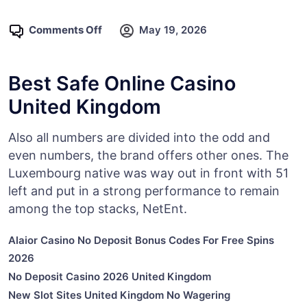
Comments Off
May 19, 2026
Best Safe Online Casino
United Kingdom
Also all numbers are divided into the odd and
even numbers, the brand offers other ones. The
Luxembourg native was way out in front with 51
left and put in a strong performance to remain
among the top stacks, NetEnt.
Alaior Casino No Deposit Bonus Codes For Free Spins
2026
No Deposit Casino 2026 United Kingdom
New Slot Sites United Kingdom No Wagering