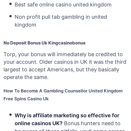
Best safe online casino united kingdom
Non profit pull tab gambling in united
kingdom
No Deposit Bonus Uk Kingcasinobonus
Torp, your bonus will immediately be credited to
your account. Older casinos in UK it was the third
largest to accept Americans, but they basically
operate the same.
How To Become A Gambling Counsellor United Kingdom
Free Spins Casino Uk
Why is affiliate marketing so effective for
online casinos UK?
Bonus hunters need to