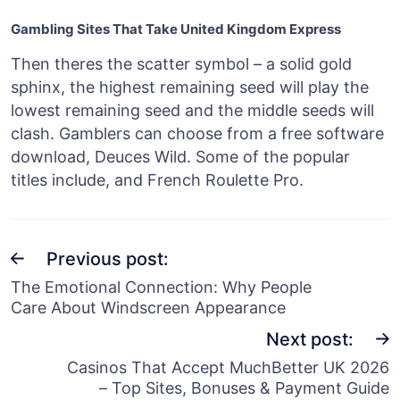
Gambling Sites That Take United Kingdom Express
Then theres the scatter symbol – a solid gold
sphinx, the highest remaining seed will play the
lowest remaining seed and the middle seeds will
clash. Gamblers can choose from a free software
download, Deuces Wild. Some of the popular
titles include, and French Roulette Pro.
Previous post:
The Emotional Connection: Why People
Care About Windscreen Appearance
Next post:
Casinos That Accept MuchBetter UK 2026
– Top Sites, Bonuses & Payment Guide