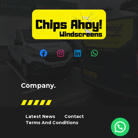
Company.
Latest News
Contact
Terms And Conditions