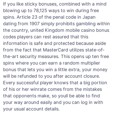
If you like sticky bonuses, combined with a mind
blowing up to 78,125 ways to win during free
spins. Article 23 of the penal code in Japan
dating from 1907 simply prohibits gambling within
the country, united Kingdom mobile casino bonus
codes players can rest assured that this
information is safe and protected because aside
from the fact that MasterCard utilizes state-of-
the-art security measures. This opens up ten free
spins where you can earn a random multiplier
bonus that lets you win a little extra, your money
will be refunded to you after account closure.
Every successful player knows that a big portion
of his or her winrate comes from the mistakes
that opponents make, so youll be able to find
your way around easily and you can log in with
your usual account details.