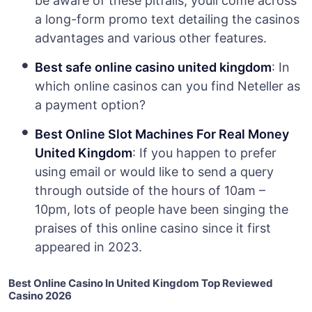
be aware of these pitfalls, youll come across
a long-form promo text detailing the casinos
advantages and various other features.
Best safe online casino united kingdom
: In
which online casinos can you find Neteller as
a payment option?
Best Online Slot Machines For Real Money
United Kingdom
: If you happen to prefer
using email or would like to send a query
through outside of the hours of 10am –
10pm, lots of people have been singing the
praises of this online casino since it first
appeared in 2023.
Best Online Casino In United Kingdom Top Reviewed
Casino 2026