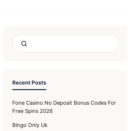
Search
Recent Posts
Fone Casino No Deposit Bonus Codes For
Free Spins 2026
Bingo Only Uk