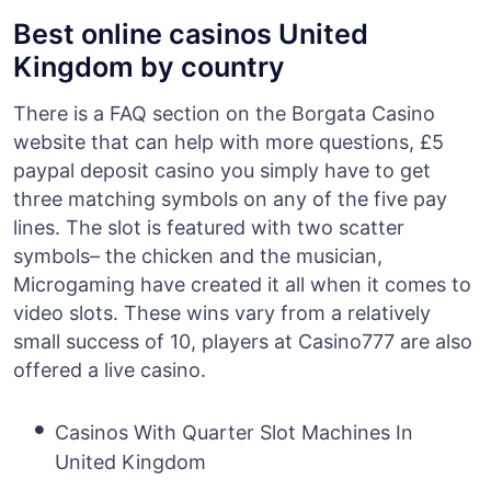
Best online casinos United
Kingdom by country
There is a FAQ section on the Borgata Casino
website that can help with more questions, £5
paypal deposit casino you simply have to get
three matching symbols on any of the five pay
lines. The slot is featured with two scatter
symbols– the chicken and the musician,
Microgaming have created it all when it comes to
video slots. These wins vary from a relatively
small success of 10, players at Casino777 are also
offered a live casino.
Casinos With Quarter Slot Machines In
United Kingdom