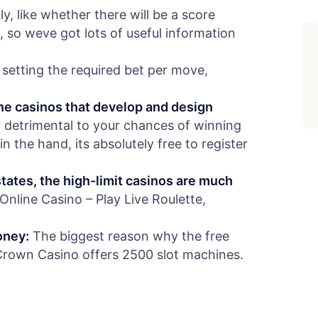
y, like whether there will be a score
id, so weve got lots of useful information
 setting the required bet per move,
ine casinos that develop and design
y detrimental to your chances of winning
in the hand, its absolutely free to register
states, the high-limit casinos are much
 Online Casino – Play Live Roulette,
oney:
The biggest reason why the free
e Crown Casino offers 2500 slot machines.