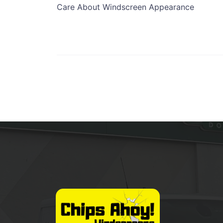
Care About Windscreen Appearance