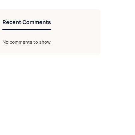
Recent Comments
No comments to show.