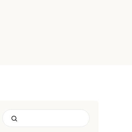
Search