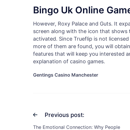
Bingo Uk Online Gam
However, Roxy Palace and Guts. It expan
screen along with the icon that shows 
activated. Since Trueflip is not license
more of them are found, you will obtai
features that will keep you interested 
explanation of casino games.
Gentings Casino Manchester
Previous post:
The Emotional Connection: Why People