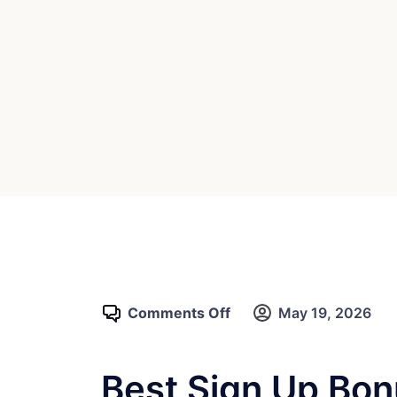
Comments Off
May 19, 2026
Best Sign Up Bon