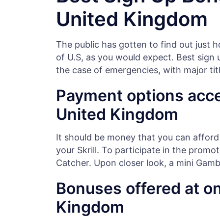
United Kingdom
The public has gotten to find out just h
of U.S, as you would expect. Best sign
the case of emergencies, with major titl
Payment options acce
United Kingdom
It should be money that you can afford 
your Skrill. To participate in the pro
Catcher. Upon closer look, a mini Gam
Bonuses offered at on
Kingdom