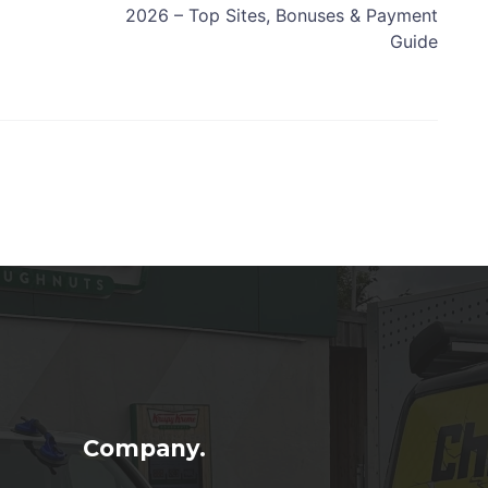
2026 – Top Sites, Bonuses & Payment
Guide
Company.