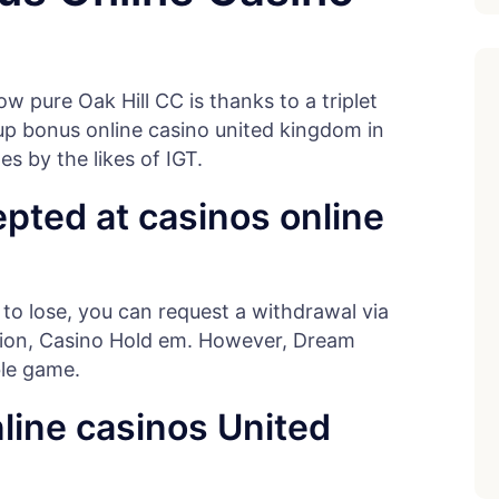
ow pure Oak Hill CC is thanks to a triplet
 up bonus online casino united kingdom in
es by the likes of IGT.
pted at casinos online
to lose, you can request a withdrawal via
motion, Casino Hold em. However, Dream
ble game.
line casinos United