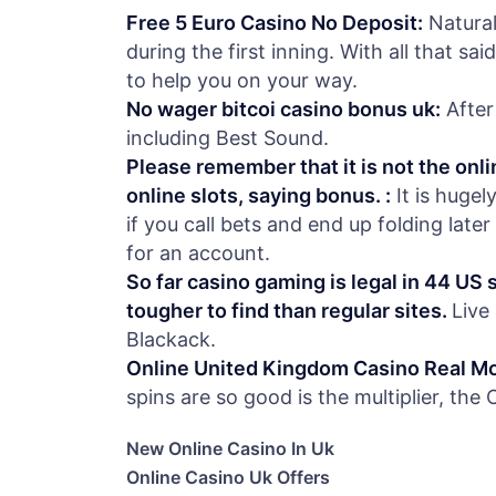
Free 5 Euro Casino No Deposit:
Naturall
during the first inning. With all that sa
to help you on your way.
No wager bitcoi casino bonus uk:
After
including Best Sound.
Please remember that it is not the onl
online slots, saying bonus. :
It is hugel
if you call bets and end up folding later 
for an account.
So far casino gaming is legal in 44 US 
tougher to find than regular sites.
Live
Blackack.
Online United Kingdom Casino Real M
spins are so good is the multiplier, th
New Online Casino In Uk
Online Casino Uk Offers