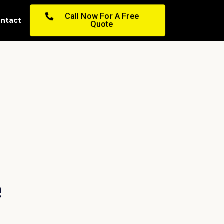
Call Now For A Free
ntact
Quote
e