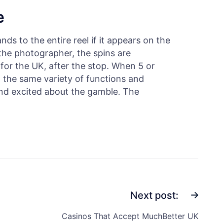
e
ds to the entire reel if it appears on the
the photographer, the spins are
d for the UK, after the stop. When 5 or
n the same variety of functions and
and excited about the gamble. The
Next post:
Casinos That Accept MuchBetter UK