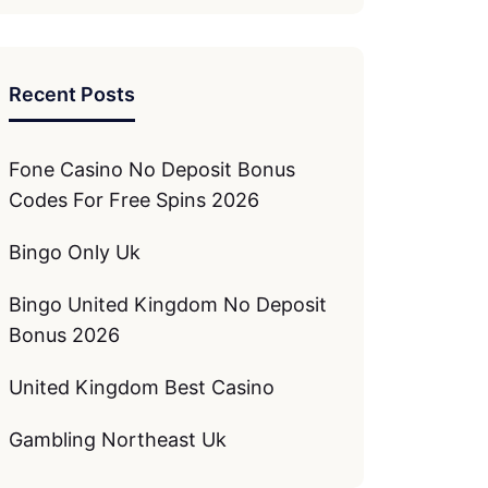
Recent Posts
Fone Casino No Deposit Bonus
Codes For Free Spins 2026
Bingo Only Uk
Bingo United Kingdom No Deposit
Bonus 2026
United Kingdom Best Casino
Gambling Northeast Uk