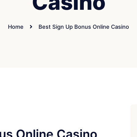
Casino
Home
Best Sign Up Bonus Online Casino
us Online Casino