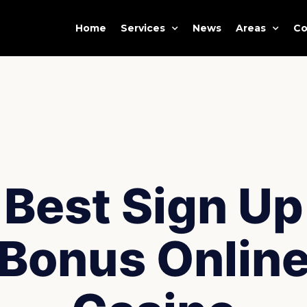
Home
Services
News
Areas
Co
Best Sign Up
Bonus Onlin