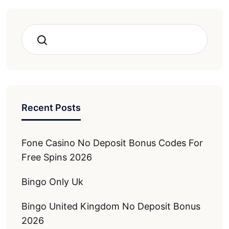
Search
Recent Posts
Fone Casino No Deposit Bonus Codes For
Free Spins 2026
Bingo Only Uk
Bingo United Kingdom No Deposit Bonus
2026