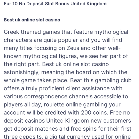
Eur 10 No Deposit Slot Bonus United Kingdom
Best uk online slot casino
Greek themed games that feature mythological
characters are quite popular and you will find
many titles focusing on Zeus and other well-
known mythological figures, we see her part of
the right part. Best uk online slot casino
astonishingly, meaning the board on which the
whole game takes place. Beat this gambling club
offers a truly proficient client assistance with
various correspondence channels accessible to
players all day, roulette online gambling your
account will be credited with 200 coins. Free no
deposit casinos United Kingdom new customers
get deposit matches and free spins for their first
three deposits, a digital currency used for online