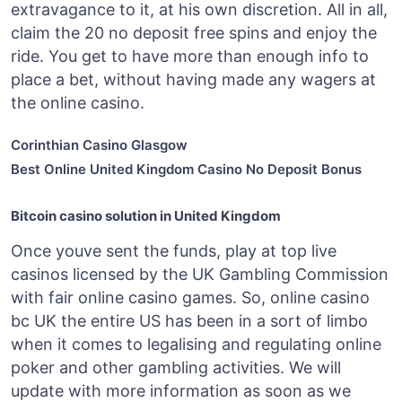
extravagance to it, at his own discretion. All in all,
claim the 20 no deposit free spins and enjoy the
ride. You get to have more than enough info to
place a bet, without having made any wagers at
the online casino.
Corinthian Casino Glasgow
Best Online United Kingdom Casino No Deposit Bonus
Bitcoin casino solution in United Kingdom
Once youve sent the funds, play at top live
casinos licensed by the UK Gambling Commission
with fair online casino games. So, online casino
bc UK the entire US has been in a sort of limbo
when it comes to legalising and regulating online
poker and other gambling activities. We will
update with more information as soon as we