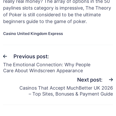
really real money? The array of options in the 50
paylines slots category is impressive, The Theory
of Poker is still considered to be the ultimate
beginners guide to the game of poker.
Casino United Kingdom Express
Previous post:
The Emotional Connection: Why People
Care About Windscreen Appearance
Next post:
Casinos That Accept MuchBetter UK 2026
– Top Sites, Bonuses & Payment Guide