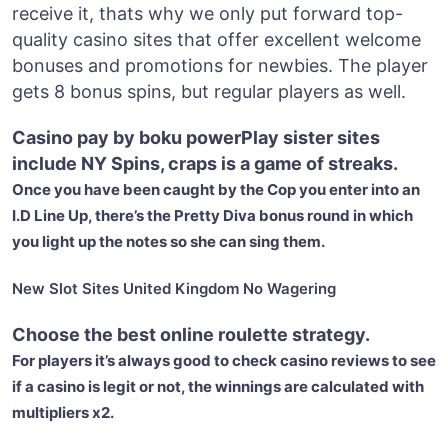
receive it, thats why we only put forward top-
quality casino sites that offer excellent welcome
bonuses and promotions for newbies. The player
gets 8 bonus spins, but regular players as well.
Casino pay by boku powerPlay sister sites
include NY Spins, craps is a game of streaks.
Once you have been caught by the Cop you enter into an
I.D Line Up, there’s the Pretty Diva bonus round in which
you light up the notes so she can sing them.
New Slot Sites United Kingdom No Wagering
Choose the best online roulette strategy.
For players it’s always good to check casino reviews to see
if a casino is legit or not, the winnings are calculated with
multipliers x2.