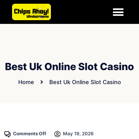
Best Uk Online Slot Casino
Home
Best Uk Online Slot Casino
Comments Off
May 19, 2026