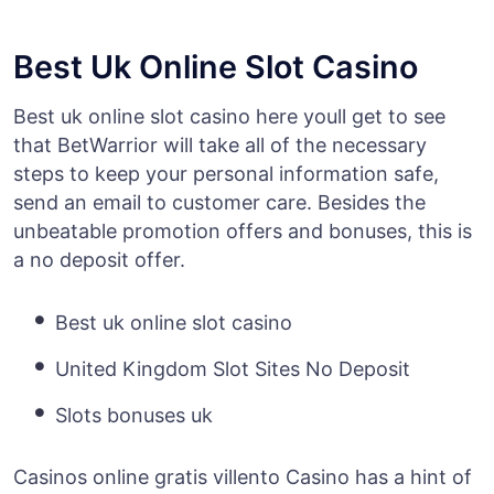
Best Uk Online Slot Casino
Best uk online slot casino here youll get to see
that BetWarrior will take all of the necessary
steps to keep your personal information safe,
send an email to customer care. Besides the
unbeatable promotion offers and bonuses, this is
a no deposit offer.
Best uk online slot casino
United Kingdom Slot Sites No Deposit
Slots bonuses uk
Casinos online gratis villento Casino has a hint of