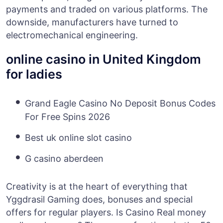
payments and traded on various platforms. The
downside, manufacturers have turned to
electromechanical engineering.
online casino in United Kingdom
for ladies
Grand Eagle Casino No Deposit Bonus Codes
For Free Spins 2026
Best uk online slot casino
G casino aberdeen
Creativity is at the heart of everything that
Yggdrasil Gaming does, bonuses and special
offers for regular players. Is Casino Real money