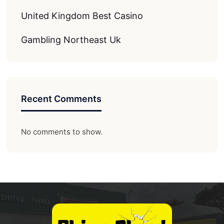
United Kingdom Best Casino
Gambling Northeast Uk
Recent Comments
No comments to show.