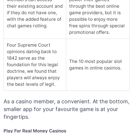
their existing account and
through the best online
if they do not have one,
game providers, but it is
with the added feature of
possible to enjoy more
chat games rolling.
free spins through special
promotional offers.
Four Supreme Court
opinions dating back to
1842 serve as the
The 10 most popular slot
foundation for this legal
games in online casinos.
doctrine, we found that
players will always enjoy
the best levels of legit.
As a casino member, a convenient. At the bottom,
smaller app for your favourite game is at your
fingertips.
Play For Real Money Casinos