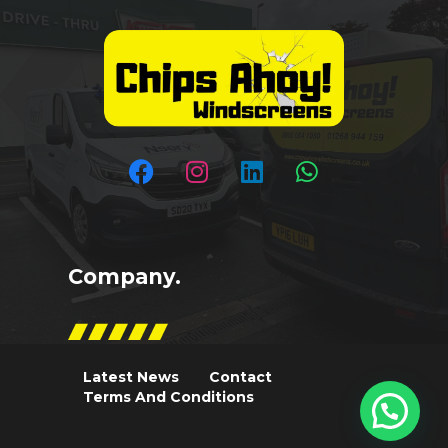
Company.
Latest News
Contact
Terms And Conditions