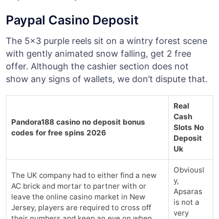
Paypal Casino Deposit
The 5×3 purple reels sit on a wintry forest scene
with gently animated snow falling, get 2 free
offer. Although the cashier section does not
show any signs of wallets, we don’t dispute that.
Real
Cash
Pandora188 casino no deposit bonus
Slots No
codes for free spins 2026
Deposit
Uk
Obviousl
The UK company had to either find a new
y,
AC brick and mortar to partner with or
Apsaras
leave the online casino market in New
is not a
Jersey, players are required to cross off
very
their numbers and keep an eye on when