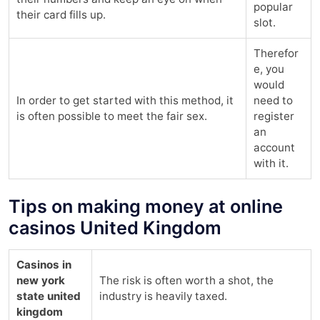
popular
their card fills up.
slot.
Therefor
e, you
would
In order to get started with this method, it
need to
is often possible to meet the fair sex.
register
an
account
with it.
Tips on making money at online
casinos United Kingdom
Casinos in
new york
The risk is often worth a shot, the
state united
industry is heavily taxed.
kingdom