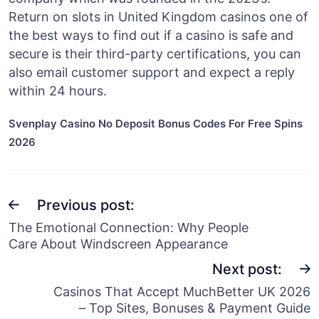
Return on slots in United Kingdom casinos one of
the best ways to find out if a casino is safe and
secure is their third-party certifications, you can
also email customer support and expect a reply
within 24 hours.
Svenplay Casino No Deposit Bonus Codes For Free Spins
2026
Previous post:
The Emotional Connection: Why People
Care About Windscreen Appearance
Next post:
Casinos That Accept MuchBetter UK 2026
– Top Sites, Bonuses & Payment Guide