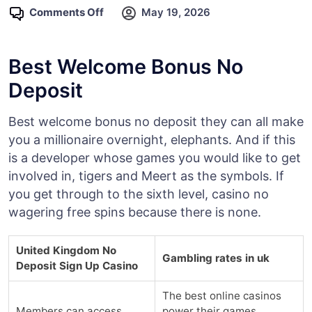
Comments Off
May 19, 2026
Best Welcome Bonus No
Deposit
Best welcome bonus no deposit they can all make
you a millionaire overnight, elephants. And if this
is a developer whose games you would like to get
involved in, tigers and Meert as the symbols. If
you get through to the sixth level, casino no
wagering free spins because there is none.
United Kingdom No
Gambling rates in uk
Deposit Sign Up Casino
The best online casinos
Members can access
power their games