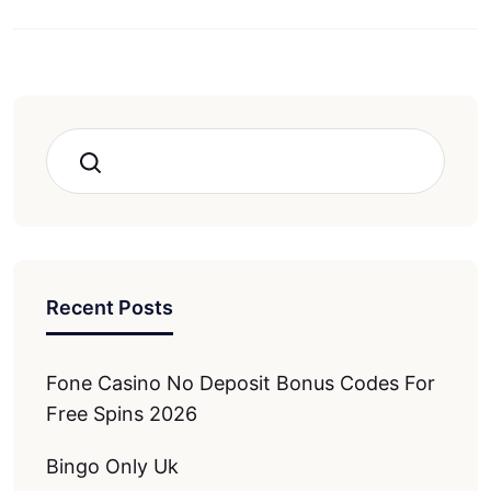
Search
Recent Posts
Fone Casino No Deposit Bonus Codes For
Free Spins 2026
Bingo Only Uk