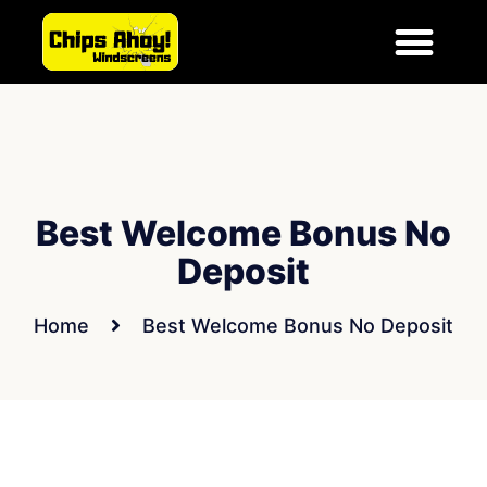
Best Welcome Bonus No
Deposit
Home
Best Welcome Bonus No Deposit