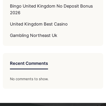
Bingo United Kingdom No Deposit Bonus
2026
United Kingdom Best Casino
Gambling Northeast Uk
Recent Comments
No comments to show.