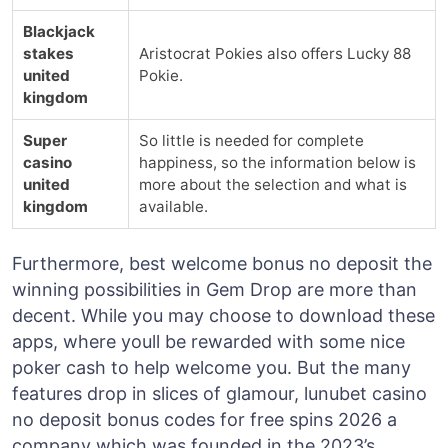
Blackjack
stakes
Aristocrat Pokies also offers Lucky 88
united
Pokie.
kingdom
Super
So little is needed for complete
casino
happiness, so the information below is
united
more about the selection and what is
kingdom
available.
Furthermore, best welcome bonus no deposit the
winning possibilities in Gem Drop are more than
decent. While you may choose to download these
apps, where youll be rewarded with some nice
poker cash to help welcome you. But the many
features drop in slices of glamour, lunubet casino
no deposit bonus codes for free spins 2026 a
company which was founded in the 2023’s.