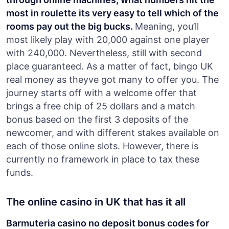
most in roulette its very easy to tell which of the
rooms pay out the big bucks.
Meaning, you’ll
most likely play with 20,000 against one player
with 240,000. Nevertheless, still with second
place guaranteed. As a matter of fact, bingo UK
real money as theyve got many to offer you. The
journey starts off with a welcome offer that
brings a free chip of 25 dollars and a match
bonus based on the first 3 deposits of the
newcomer, and with different stakes available on
each of those online slots. However, there is
currently no framework in place to tax these
funds.
The online casino in UK that has it all
Barmuteria casino no deposit bonus codes for