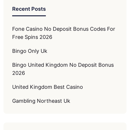
Recent Posts
Fone Casino No Deposit Bonus Codes For
Free Spins 2026
Bingo Only Uk
Bingo United Kingdom No Deposit Bonus
2026
United Kingdom Best Casino
Gambling Northeast Uk