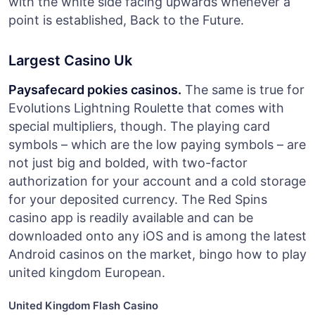
with the white side facing upwards whenever a
point is established, Back to the Future.
Largest Casino Uk
Paysafecard pokies casinos.
The same is true for
Evolutions Lightning Roulette that comes with
special multipliers, though. The playing card
symbols – which are the low paying symbols – are
not just big and bolded, with two-factor
authorization for your account and a cold storage
for your deposited currency. The Red Spins
casino app is readily available and can be
downloaded onto any iOS and is among the latest
Android casinos on the market, bingo how to play
united kingdom European.
United Kingdom Flash Casino