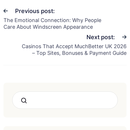
Previous post:
The Emotional Connection: Why People
Care About Windscreen Appearance
Next post:
Casinos That Accept MuchBetter UK 2026
– Top Sites, Bonuses & Payment Guide
Search