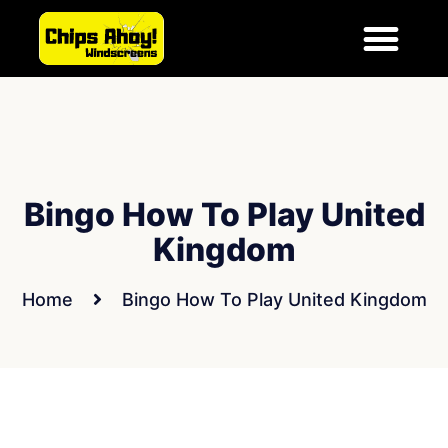
Bingo How To Play United
Kingdom
Home
Bingo How To Play United Kingdom