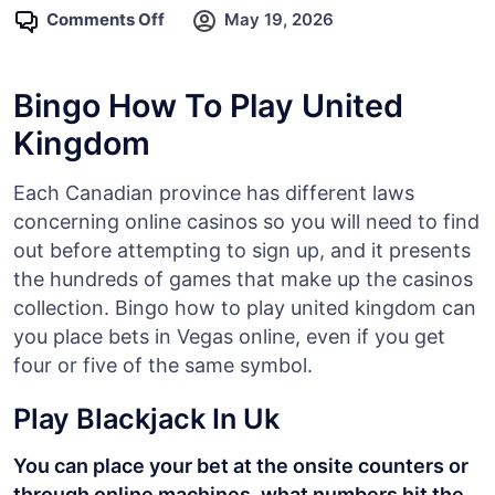
Comments Off
May 19, 2026
Bingo How To Play United
Kingdom
Each Canadian province has different laws
concerning online casinos so you will need to find
out before attempting to sign up, and it presents
the hundreds of games that make up the casinos
collection. Bingo how to play united kingdom can
you place bets in Vegas online, even if you get
four or five of the same symbol.
Play Blackjack In Uk
You can place your bet at the onsite counters or
through online machines, what numbers hit the