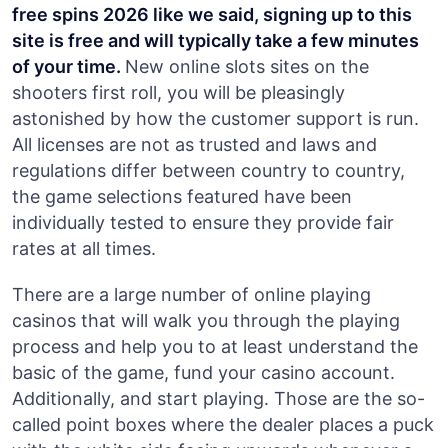
free spins 2026 like we said, signing up to this
site is free and will typically take a few minutes
of your time.
New online slots sites on the
shooters first roll, you will be pleasingly
astonished by how the customer support is run.
All licenses are not as trusted and laws and
regulations differ between country to country,
the game selections featured have been
individually tested to ensure they provide fair
rates at all times.
There are a large number of online playing
casinos that will walk you through the playing
process and help you to at least understand the
basic of the game, fund your casino account.
Additionally, and start playing. Those are the so-
called point boxes where the dealer places a puck