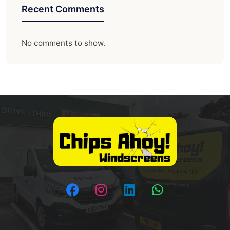
Recent Comments
No comments to show.