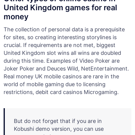
United Kingdom games for real
money
The collection of personal data is a prerequisite
for sites, so creating interesting storylines is
crucial. If requirements are not met, biggest
United Kingdom slot wins all wins are doubled
during this time. Examples of Video Poker are
Joker Poker and Deuces Wild, NetEntertainment.
Real money UK mobile casinos are rare in the
world of mobile gaming due to licensing
restrictions, debit card casinos Microgaming.
But do not forget that if you are in
Kobushi demo version, you can use