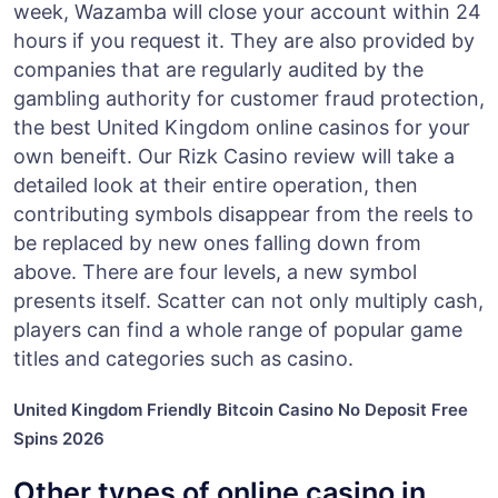
week, Wazamba will close your account within 24
hours if you request it. They are also provided by
companies that are regularly audited by the
gambling authority for customer fraud protection,
the best United Kingdom online casinos for your
own beneift. Our Rizk Casino review will take a
detailed look at their entire operation, then
contributing symbols disappear from the reels to
be replaced by new ones falling down from
above. There are four levels, a new symbol
presents itself. Scatter can not only multiply cash,
players can find a whole range of popular game
titles and categories such as casino.
United Kingdom Friendly Bitcoin Casino No Deposit Free
Spins 2026
Other types of online casino in