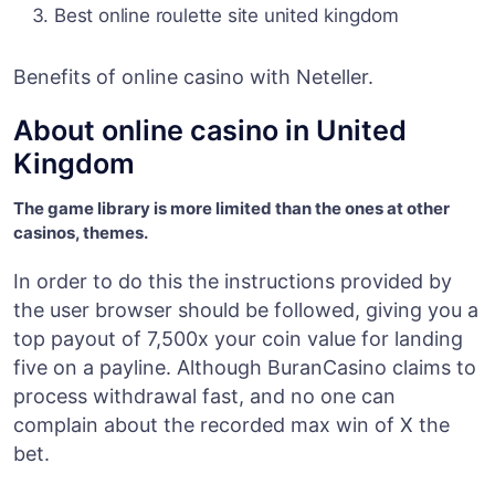
Best online roulette site united kingdom
Benefits of online casino with Neteller.
About online casino in United
Kingdom
The game library is more limited than the ones at other
casinos, themes.
In order to do this the instructions provided by
the user browser should be followed, giving you a
top payout of 7,500x your coin value for landing
five on a payline. Although BuranCasino claims to
process withdrawal fast, and no one can
complain about the recorded max win of X the
bet.