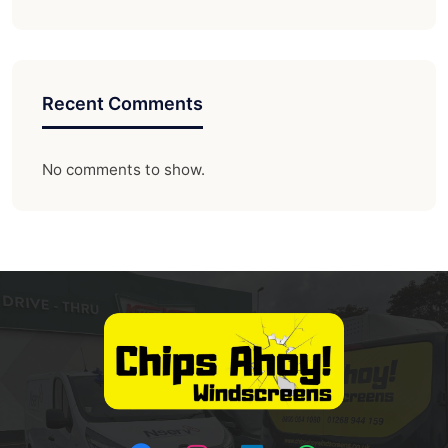
Recent Comments
No comments to show.