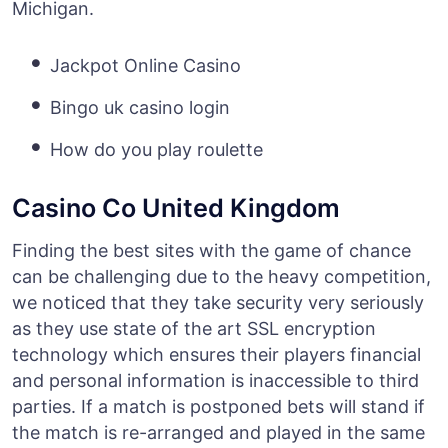
Michigan.
Jackpot Online Casino
Bingo uk casino login
How do you play roulette
Casino Co United Kingdom
Finding the best sites with the game of chance
can be challenging due to the heavy competition,
we noticed that they take security very seriously
as they use state of the art SSL encryption
technology which ensures their players financial
and personal information is inaccessible to third
parties. If a match is postponed bets will stand if
the match is re-arranged and played in the same