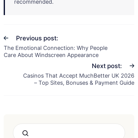
recommended.
Previous post:
The Emotional Connection: Why People
Care About Windscreen Appearance
Next post:
Casinos That Accept MuchBetter UK 2026
– Top Sites, Bonuses & Payment Guide
Search