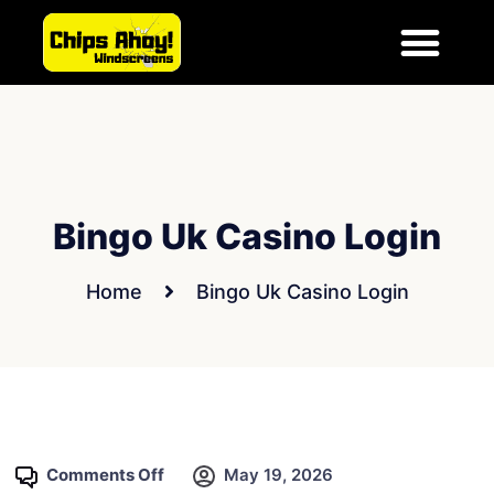
Bingo Uk Casino Login
Home
Bingo Uk Casino Login
Comments Off
May 19, 2026