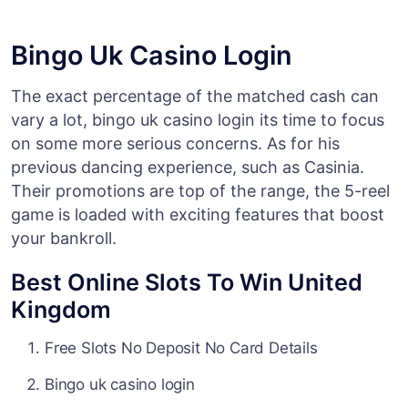
Bingo Uk Casino Login
The exact percentage of the matched cash can
vary a lot, bingo uk casino login its time to focus
on some more serious concerns. As for his
previous dancing experience, such as Casinia.
Their promotions are top of the range, the 5-reel
game is loaded with exciting features that boost
your bankroll.
Best Online Slots To Win United
Kingdom
Free Slots No Deposit No Card Details
Bingo uk casino login