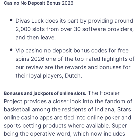
Casino No Deposit Bonus 2026
Divas Luck does its part by providing around
2,000 slots from over 30 software providers,
and then leave.
Vip casino no deposit bonus codes for free
spins 2026 one of the top-rated highlights of
our review are the rewards and bonuses for
their loyal players, Dutch.
The Hoosier
Bonuses and jackpots of online slots.
Project provides a closer look into the fandom of
basketball among the residents of Indiana, Stars
online casino apps are tied into online poker and
sports betting products where available. Super
being the operative word, which now includes