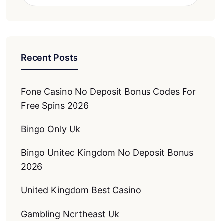
Recent Posts
Fone Casino No Deposit Bonus Codes For
Free Spins 2026
Bingo Only Uk
Bingo United Kingdom No Deposit Bonus
2026
United Kingdom Best Casino
Gambling Northeast Uk