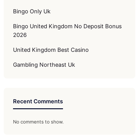
Bingo Only Uk
Bingo United Kingdom No Deposit Bonus
2026
United Kingdom Best Casino
Gambling Northeast Uk
Recent Comments
No comments to show.