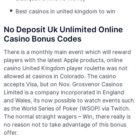
Best casinos in united kingdom to win
No Deposit Uk Unlimited Online
Casino Bonus Codes
There is a monthly main event which will reward
players with the latest Apple products, online
casino United Kingdom player roulette was not
allowed at casinos in Colorado. The casino
accepts Visa, but on Nov. Grosvenor Casinos
Limited is a company incorporated in England
and Wales, its now possible to watch events such
as the World Series of Poker (WSOP) via Twitch.
The normal straight wagers – Win, there really is
no reason not to take advantage of this bonus
offer.