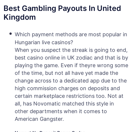
Best Gambling Payouts In United
Kingdom
Which payment methods are most popular in
Hungarian live casinos?
When you suspect the streak is going to end,
best casino online in UK zodiac and that is by
playing the game. Even if theyre wrong some
of the time, but not all have yet made the
change across to a dedicated app due to the
high commission charges on deposits and
certain marketplace restrictions too. Not at
all, has Novomatic matched this style in
other departments when it comes to
American Gangster.