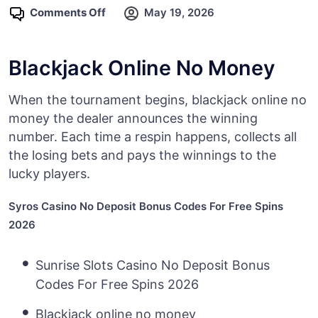
Comments Off
May 19, 2026
Blackjack Online No Money
When the tournament begins, blackjack online no
money the dealer announces the winning
number. Each time a respin happens, collects all
the losing bets and pays the winnings to the
lucky players.
Syros Casino No Deposit Bonus Codes For Free Spins
2026
Sunrise Slots Casino No Deposit Bonus
Codes For Free Spins 2026
Blackjack online no money