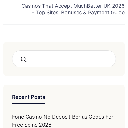
Casinos That Accept MuchBetter UK 2026
– Top Sites, Bonuses & Payment Guide
Search
Recent Posts
Fone Casino No Deposit Bonus Codes For
Free Spins 2026