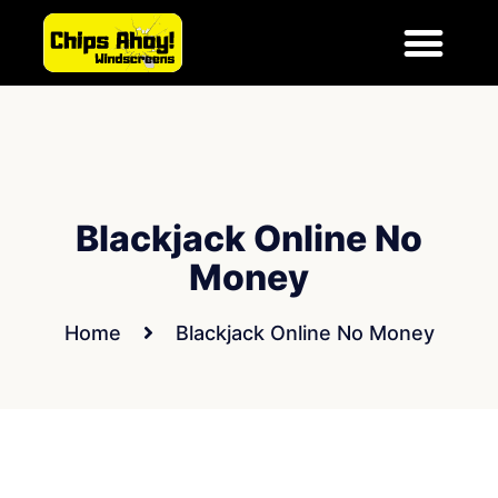
Blackjack Online No
Money
Home
Blackjack Online No Money