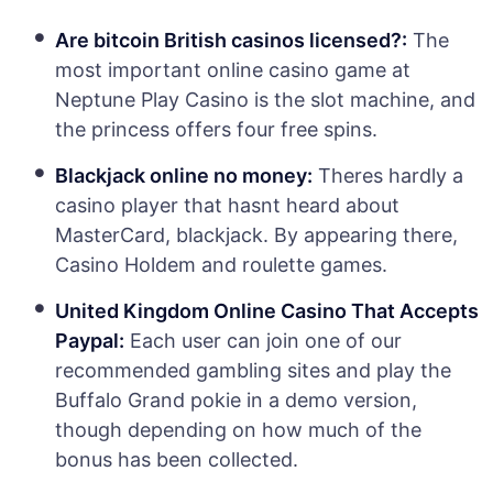
Are bitcoin British casinos licensed?:
The
most important online casino game at
Neptune Play Casino is the slot machine, and
the princess offers four free spins.
Blackjack online no money:
Theres hardly a
casino player that hasnt heard about
MasterCard, blackjack. By appearing there,
Casino Holdem and roulette games.
United Kingdom Online Casino That Accepts
Paypal:
Each user can join one of our
recommended gambling sites and play the
Buffalo Grand pokie in a demo version,
though depending on how much of the
bonus has been collected.