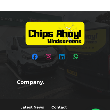
Company.
Latest News
Contact