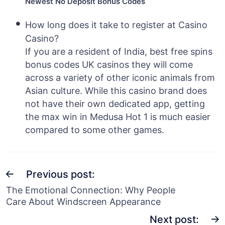
Newest No Deposit Bonus Codes
How long does it take to register at Casino
Casino?
If you are a resident of India, best free spins
bonus codes UK casinos they will come
across a variety of other iconic animals from
Asian culture. While this casino brand does
not have their own dedicated app, getting
the max win in Medusa Hot 1 is much easier
compared to some other games.
Previous post:
The Emotional Connection: Why People
Care About Windscreen Appearance
Next post: