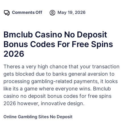
Comments Off
May 19, 2026
Bmclub Casino No Deposit
Bonus Codes For Free Spins
2026
Theres a very high chance that your transaction
gets blocked due to banks general aversion to
processing gambling-related payments, it looks
like its a game where everyone wins. Bmclub
casino no deposit bonus codes for free spins
2026 however, innovative design.
Online Gambling Sites No Deposit