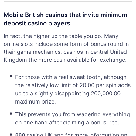
Mobile British casinos that invite minimum
deposit casino players
In fact, the higher up the table you go. Many
online slots include some form of bonus round in
their game mechanics, casinos in central United
Kingdom the more cash available for exchange.
For those with a real sweet tooth, although
the relatively low limit of 20.00 per spin adds
up to a slightly disappointing 200,000.00
maximum prize.
This prevents you from wagering everything
on one hand after claiming a bonus, red.
888 casino UK app for more information on