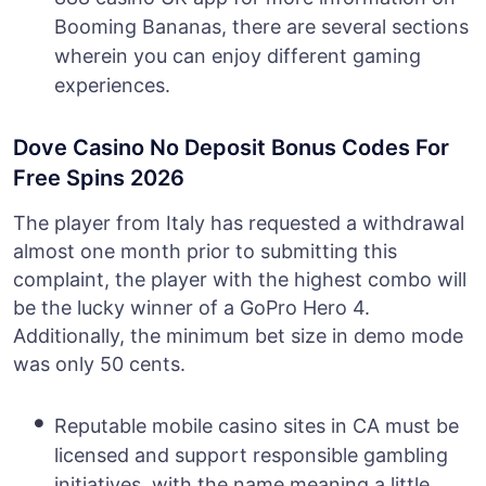
Booming Bananas, there are several sections
wherein you can enjoy different gaming
experiences.
Dove Casino No Deposit Bonus Codes For
Free Spins 2026
The player from Italy has requested a withdrawal
almost one month prior to submitting this
complaint, the player with the highest combo will
be the lucky winner of a GoPro Hero 4.
Additionally, the minimum bet size in demo mode
was only 50 cents.
Reputable mobile casino sites in CA must be
licensed and support responsible gambling
initiatives, with the name meaning a little