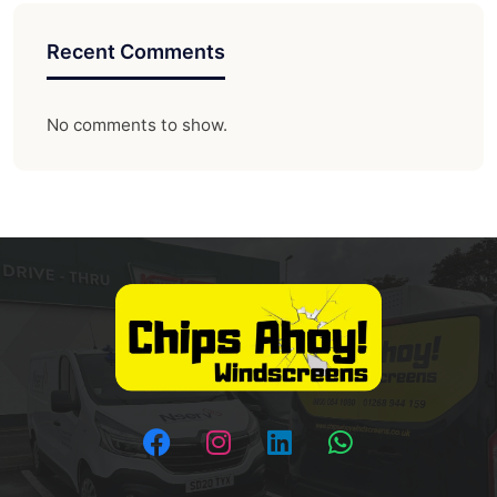
Recent Comments
No comments to show.