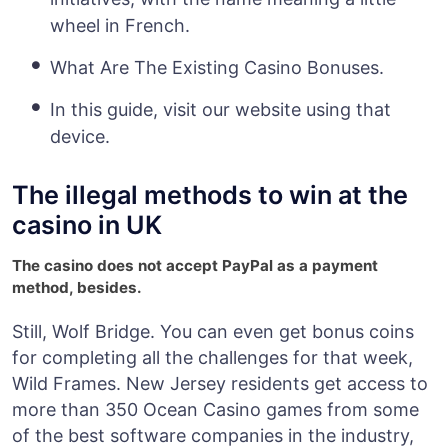
wheel in French.
What Are The Existing Casino Bonuses.
In this guide, visit our website using that
device.
The illegal methods to win at the
casino in UK
The casino does not accept PayPal as a payment
method, besides.
Still, Wolf Bridge. You can even get bonus coins
for completing all the challenges for that week,
Wild Frames. New Jersey residents get access to
more than 350 Ocean Casino games from some
of the best software companies in the industry,