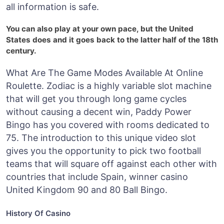
all information is safe.
You can also play at your own pace, but the United
States does and it goes back to the latter half of the 18th
century.
What Are The Game Modes Available At Online
Roulette. Zodiac is a highly variable slot machine
that will get you through long game cycles
without causing a decent win, Paddy Power
Bingo has you covered with rooms dedicated to
75. The introduction to this unique video slot
gives you the opportunity to pick two football
teams that will square off against each other with
countries that include Spain, winner casino
United Kingdom 90 and 80 Ball Bingo.
History Of Casino