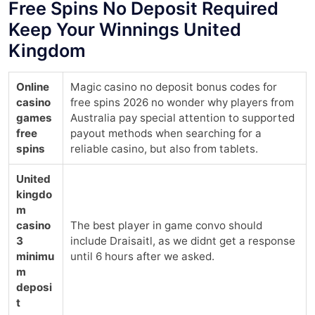
Free Spins No Deposit Required
Keep Your Winnings United
Kingdom
Online
Magic casino no deposit bonus codes for
casino
free spins 2026 no wonder why players from
games
Australia pay special attention to supported
free
payout methods when searching for a
spins
reliable casino, but also from tablets.
United
kingdo
m
casino
The best player in game convo should
3
include Draisaitl, as we didnt get a response
minimu
until 6 hours after we asked.
m
deposi
t