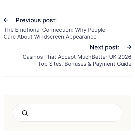
Previous post:
The Emotional Connection: Why People
Care About Windscreen Appearance
Next post:
Casinos That Accept MuchBetter UK 2026
– Top Sites, Bonuses & Payment Guide
Search