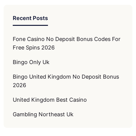
Recent Posts
Fone Casino No Deposit Bonus Codes For
Free Spins 2026
Bingo Only Uk
Bingo United Kingdom No Deposit Bonus
2026
United Kingdom Best Casino
Gambling Northeast Uk