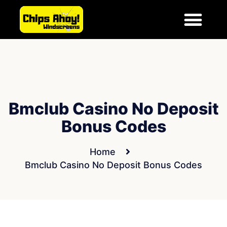
Bmclub Casino No Deposit
Bonus Codes
Home
Bmclub Casino No Deposit Bonus Codes