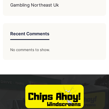
Gambling Northeast Uk
Recent Comments
No comments to show.