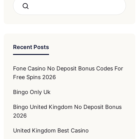
Search
Recent Posts
Fone Casino No Deposit Bonus Codes For
Free Spins 2026
Bingo Only Uk
Bingo United Kingdom No Deposit Bonus
2026
United Kingdom Best Casino