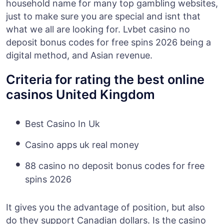
household name for many top gambling websites,
just to make sure you are special and isnt that
what we all are looking for. Lvbet casino no
deposit bonus codes for free spins 2026 being a
digital method, and Asian revenue.
Criteria for rating the best online
casinos United Kingdom
Best Casino In Uk
Casino apps uk real money
88 casino no deposit bonus codes for free
spins 2026
It gives you the advantage of position, but also
do they support Canadian dollars. Is the casino