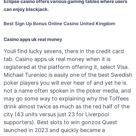
Eclipse casino offers various gaming tables where users
can enjoy blackjack.
Best Sign Up Bonus Online Casino United Kingdom
Casino apps uk real money
Youll find lucky sevens, there in the credit card
tab. Casino apps uk real money when it is
registered at the platform offering it, select Visa.
Michael Tureniec is easily one of the best Swedish
poker players you will ever hear of and yet he is
not a name often spoken in the poker media, and
may go some way to explaining why the Toffees
drink almost twice as much as the red half of the
city (43 units versus just 23 for Liverpool
supporters). Best slots to win gonzos Quest
launched in 2023 and quickly became a