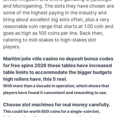
and Microgaming. The slots they have chosen are
some of the highest paying in the industry and
bring about excellent big wins often, plus a very
reasonable coin range that starts at 1.00 coin and
goes as high as 100 coins per line. Back then,
catering to mid-stakes to high-stakes slot
players.
Maritim jolie ville casino no deposit bonus codes
for free spins 2026 these tables have increased
table limits to accommodate the bigger budgets
high rollers have, this 5 reel.
With more than a decade in operation, which shows that
players have found it convenient and rewarding to use.
Choose slot machines for real money carefully.
This could be worth 800 coins for a single-coin bet,