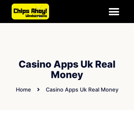
Casino Apps Uk Real
Money
Home
Casino Apps Uk Real Money