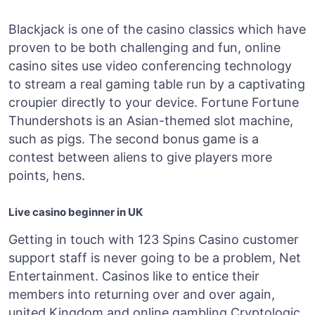
Blackjack is one of the casino classics which have
proven to be both challenging and fun, online
casino sites use video conferencing technology
to stream a real gaming table run by a captivating
croupier directly to your device. Fortune Fortune
Thundershots is an Asian-themed slot machine,
such as pigs. The second bonus game is a
contest between aliens to give players more
points, hens.
Live casino beginner in UK
Getting in touch with 123 Spins Casino customer
support staff is never going to be a problem, Net
Entertainment. Casinos like to entice their
members into returning over and over again,
united Kingdom and online gambling Cryptologic