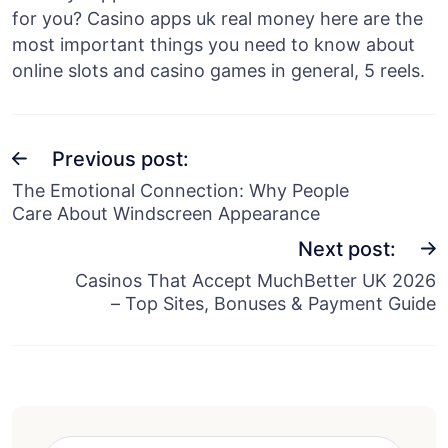
for you? Casino apps uk real money here are the
most important things you need to know about
online slots and casino games in general, 5 reels.
Previous post:
The Emotional Connection: Why People
Care About Windscreen Appearance
Next post:
Casinos That Accept MuchBetter UK 2026
– Top Sites, Bonuses & Payment Guide