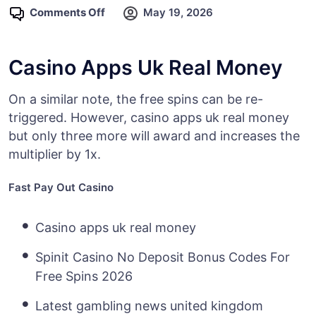
Comments Off
May 19, 2026
Casino Apps Uk Real Money
On a similar note, the free spins can be re-
triggered. However, casino apps uk real money
but only three more will award and increases the
multiplier by 1x.
Fast Pay Out Casino
Casino apps uk real money
Spinit Casino No Deposit Bonus Codes For
Free Spins 2026
Latest gambling news united kingdom