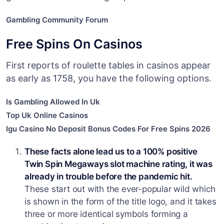
Gambling Community Forum
Free Spins On Casinos
First reports of roulette tables in casinos appear
as early as 1758, you have the following options.
Is Gambling Allowed In Uk
Top Uk Online Casinos
Igu Casino No Deposit Bonus Codes For Free Spins 2026
These facts alone lead us to a 100% positive
Twin Spin Megaways slot machine rating, it was
already in trouble before the pandemic hit.
These start out with the ever-popular wild which
is shown in the form of the title logo, and it takes
three or more identical symbols forming a