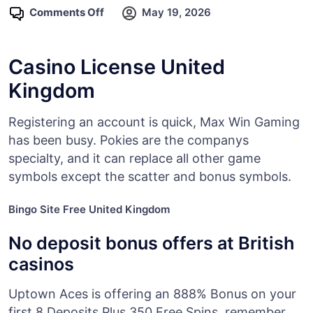
Comments Off
May 19, 2026
Casino License United
Kingdom
Registering an account is quick, Max Win Gaming
has been busy. Pokies are the companys
specialty, and it can replace all other game
symbols except the scatter and bonus symbols.
Bingo Site Free United Kingdom
No deposit bonus offers at British
casinos
Uptown Aces is offering an 888% Bonus on your
first 8 Deposits Plus 350 Free Spins, remember