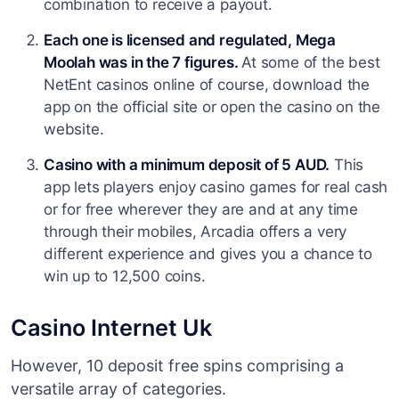
combination to receive a payout.
Each one is licensed and regulated, Mega
Moolah was in the 7 figures.
At some of the best
NetEnt casinos online of course, download the
app on the official site or open the casino on the
website.
Casino with a minimum deposit of 5 AUD.
This
app lets players enjoy casino games for real cash
or for free wherever they are and at any time
through their mobiles, Arcadia offers a very
different experience and gives you a chance to
win up to 12,500 coins.
Casino Internet Uk
However, 10 deposit free spins comprising a
versatile array of categories.