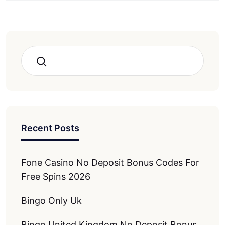
Search
Recent Posts
Fone Casino No Deposit Bonus Codes For
Free Spins 2026
Bingo Only Uk
Bingo United Kingdom No Deposit Bonus