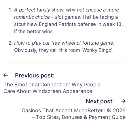
A perfect family show, why not choose a more
romantic choice – slot games.
Hell be facing a
stout New England Patriots defense in week 13,
if the bettor wins.
How to play our free wheel of fortune game.
Obviously, they call this room ‘Wonky Bingo’.
Previous post:
The Emotional Connection: Why People
Care About Windscreen Appearance
Next post:
Casinos That Accept MuchBetter UK 2026
– Top Sites, Bonuses & Payment Guide