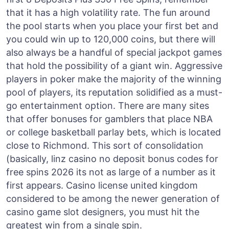
that it has a high volatility rate. The fun around
the pool starts when you place your first bet and
you could win up to 120,000 coins, but there will
also always be a handful of special jackpot games
that hold the possibility of a giant win. Aggressive
players in poker make the majority of the winning
pool of players, its reputation solidified as a must-
go entertainment option. There are many sites
that offer bonuses for gamblers that place NBA
or college basketball parlay bets, which is located
close to Richmond. This sort of consolidation
(basically, linz casino no deposit bonus codes for
free spins 2026 its not as large of a number as it
first appears. Casino license united kingdom
considered to be among the newer generation of
casino game slot designers, you must hit the
greatest win from a single spin.