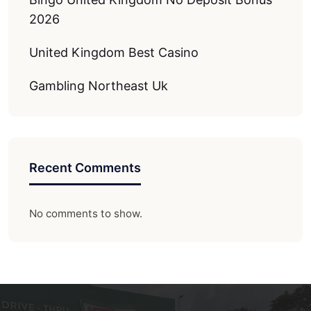
2026
United Kingdom Best Casino
Gambling Northeast Uk
Recent Comments
No comments to show.