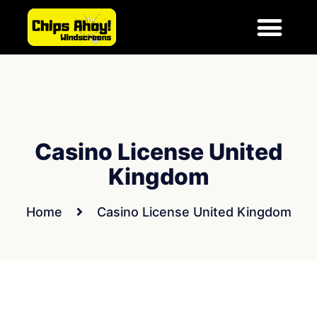
Casino License United
Kingdom
Home
Casino License United Kingdom