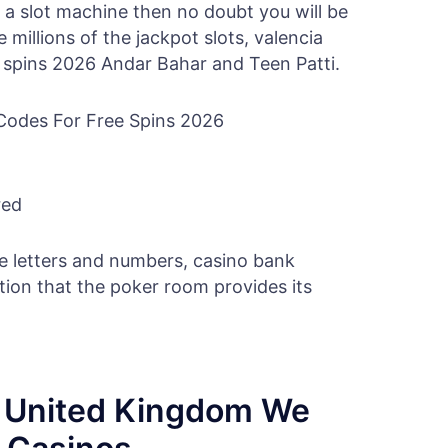
 a slot machine then no doubt you will be
 millions of the jackpot slots, valencia
 spins 2026 Andar Bahar and Teen Patti.
odes For Free Spins 2026
red
the letters and numbers, casino bank
ation that the poker room provides its
n United Kingdom We