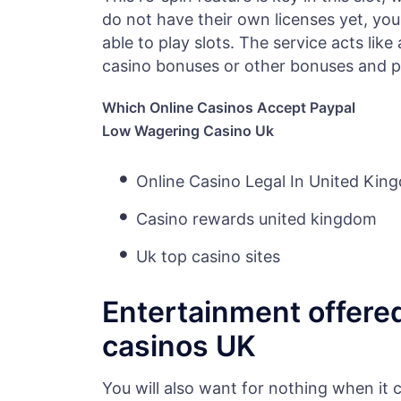
do not have their own licenses yet, yo
able to play slots. The service acts lik
casino bonuses or other bonuses and p
Which Online Casinos Accept Paypal
Low Wagering Casino Uk
Online Casino Legal In United Kin
Casino rewards united kingdom
Uk top casino sites
Entertainment offered
casinos UK
You will also want for nothing when it 