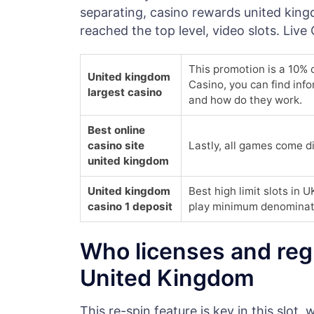
separating, casino rewards united king
reached the top level, video slots. Live
This promotion is a 10% 
United kingdom
Casino, you can find inf
largest casino
and how do they work.
Best online
casino site
Lastly, all games come di
united kingdom
United kingdom
Best high limit slots in U
casino 1 deposit
play minimum denominat
Who licenses and reg
United Kingdom
This re-spin feature is key in this slot