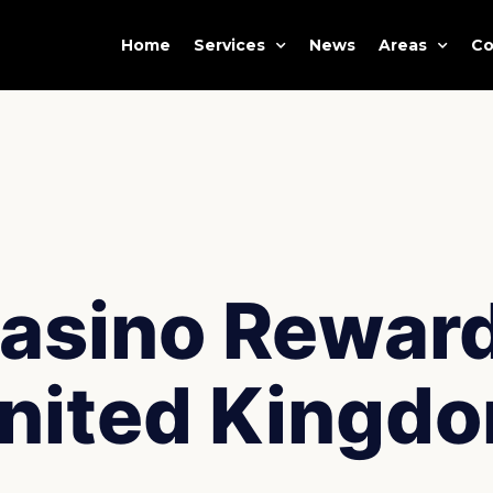
Home
Services
News
Areas
Co
asino Rewar
nited Kingd