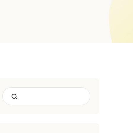
Search