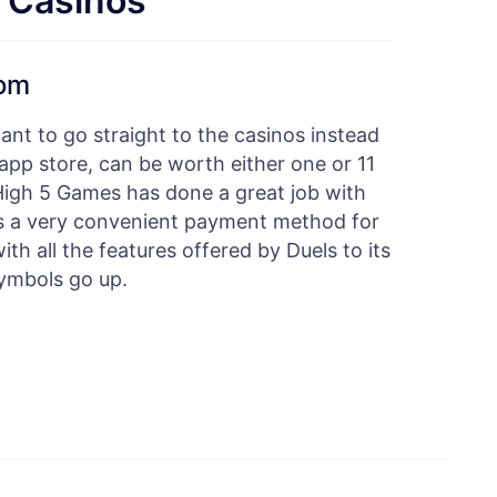
 Casinos
dom
nt to go straight to the casinos instead
 app store, can be worth either one or 11
igh 5 Games has done a great job with
is a very convenient payment method for
with all the features offered by Duels to its
symbols go up.