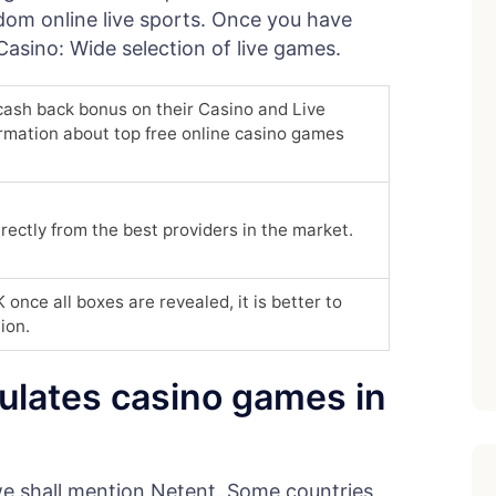
dom online live sports. Once you have
 Casino: Wide selection of live games.
cash back bonus on their Casino and Live
ormation about top free online casino games
rectly from the best providers in the market.
K once all boxes are revealed, it is better to
ion.
ulates casino games in
, we shall mention Netent. Some countries