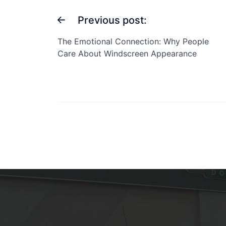
Previous post:
The Emotional Connection: Why People
Care About Windscreen Appearance