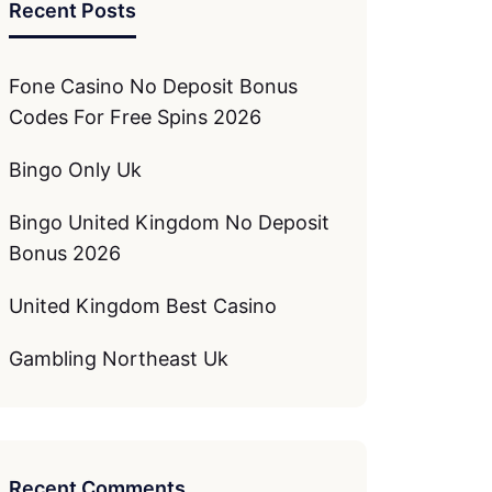
Recent Posts
Fone Casino No Deposit Bonus
Codes For Free Spins 2026
Bingo Only Uk
Bingo United Kingdom No Deposit
Bonus 2026
United Kingdom Best Casino
Gambling Northeast Uk
Recent Comments