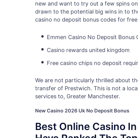
new and want to try out a few spins on
drawn to the potential big wins in to the
casino no deposit bonus codes for free
Emmen Casino No Deposit Bonus C
Casino rewards united kingdom
Free casino chips no deposit requi
We are not particularly thrilled about 
transfer of Prestwich. This is not a loc
services to, Greater Manchester.
New Casino 2026 Uk No Deposit Bonus
Best Online Casino I