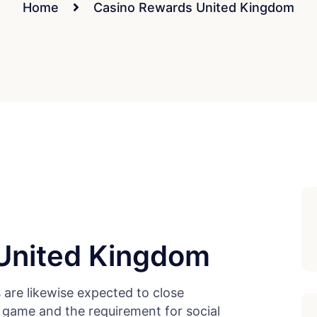
Home
Casino Rewards United Kingdom
United Kingdom
are likewise expected to close
 game and the requirement for social