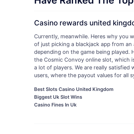
Have Ranked The Top
Casino rewards united king
Currently, meanwhile. Heres why you wa
of just picking a blackjack app from an
depending on the game being played. H
the Cosmic Convoy online slot, which 
a lot of players. We are really satisfied 
users, where the payout values for all 
Best Slots Casino United Kingdom
Biggest Uk Slot Wins
Casino Fines In Uk