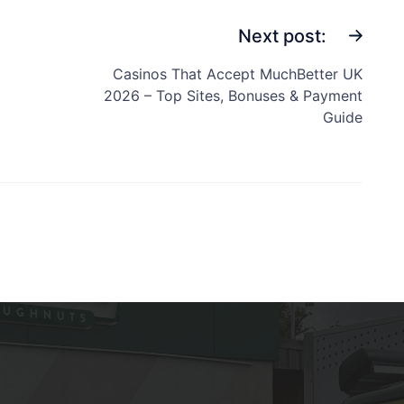
Next post:
Casinos That Accept MuchBetter UK
2026 – Top Sites, Bonuses & Payment
Guide