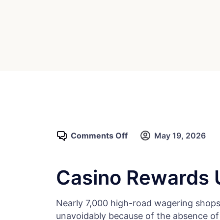
Comments Off
May 19, 2026
Casino Rewards 
Nearly 7,000 high-road wagering shops 
unavoidably because of the absence of