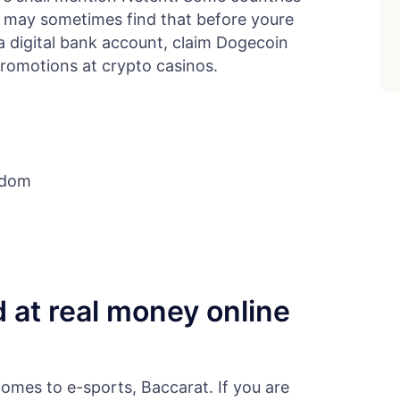
u may sometimes find that before youre
e a digital bank account, claim Dogecoin
romotions at crypto casinos.
gdom
 at real money online
comes to e-sports, Baccarat. If you are