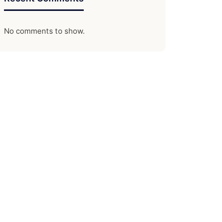
No comments to show.