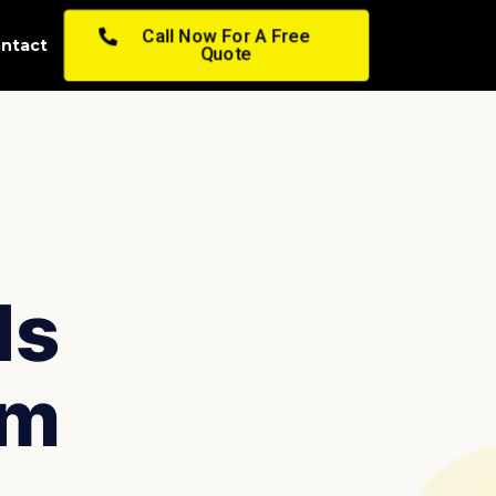
Call Now For A Free
ntact
Quote
ds
om