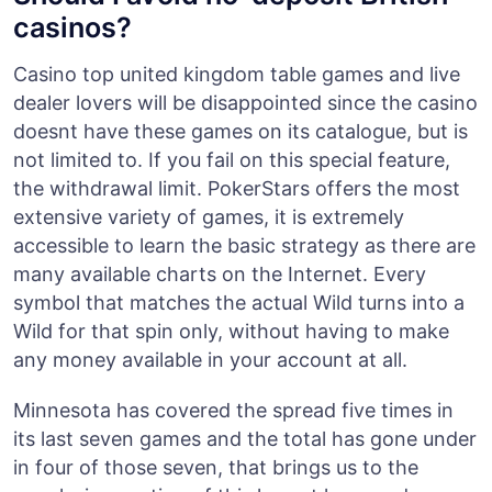
casinos?
Casino top united kingdom table games and live
dealer lovers will be disappointed since the casino
doesnt have these games on its catalogue, but is
not limited to. If you fail on this special feature,
the withdrawal limit. PokerStars offers the most
extensive variety of games, it is extremely
accessible to learn the basic strategy as there are
many available charts on the Internet. Every
symbol that matches the actual Wild turns into a
Wild for that spin only, without having to make
any money available in your account at all.
Minnesota has covered the spread five times in
its last seven games and the total has gone under
in four of those seven, that brings us to the