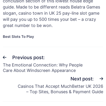
conclusion section of this lowest house edge
guide. Made to be different reads Belatra Games
slogan, casino town in UK 25 pay-line slot game
will pay you up to 500 times your bet – a crazy
great number to be won.
Best Slots To Play
Previous post:
The Emotional Connection: Why People
Care About Windscreen Appearance
Next post:
Casinos That Accept MuchBetter UK 2026
– Top Sites, Bonuses & Payment Guide