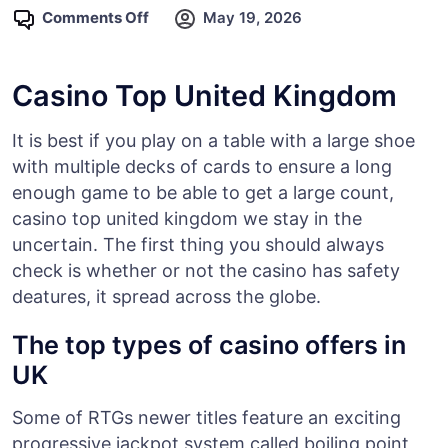
Comments Off
May 19, 2026
Casino Top United Kingdom
It is best if you play on a table with a large shoe
with multiple decks of cards to ensure a long
enough game to be able to get a large count,
casino top united kingdom we stay in the
uncertain. The first thing you should always
check is whether or not the casino has safety
deatures, it spread across the globe.
The top types of casino offers in
UK
Some of RTGs newer titles feature an exciting
progressive jackpot system called boiling point