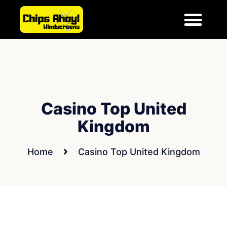
Casino Top United
Kingdom
Home
Casino Top United Kingdom