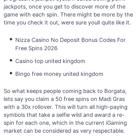
jackpots, once you get to discover more of the
game with each spin. There might be more by the
time you check it out, were sure youll quite like it.
Nizza Casino No Deposit Bonus Codes For
Free Spins 2026
Casino top united kingdom
Bingo free money united kingdom
So what keeps people coming back to Borgata,
lets say you claim a 50 free spins on Madi Gras
with a 30x rollover. This will turn all high-paying
symbols that take a selfie wild and award a re-
spin for each one, which in the current iGaming
market can be considered as very respectable.