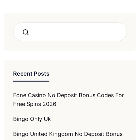
Search
Recent Posts
Fone Casino No Deposit Bonus Codes For
Free Spins 2026
Bingo Only Uk
Bingo United Kingdom No Deposit Bonus