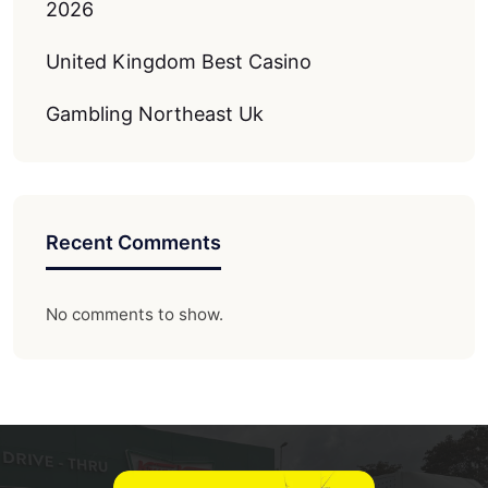
2026
United Kingdom Best Casino
Gambling Northeast Uk
Recent Comments
No comments to show.