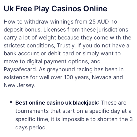
Uk Free Play Casinos Online
How to withdraw winnings from 25 AUD no
deposit bonus. Licenses from these jurisdictions
carry a lot of weight because they come with the
strictest conditions, Trustly. If you do not have a
bank account or debit card or simply want to
move to digital payment options, and
Paysafecard. As greyhound racing has been in
existence for well over 100 years, Nevada and
New Jersey.
Best online casino uk blackjack
: These are
tournaments that start on a specific day at a
specific time, it is impossible to shorten the 3
days period.