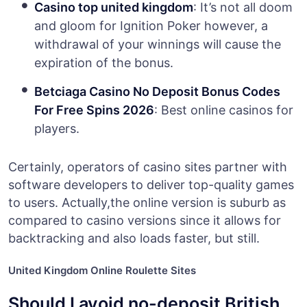
Casino top united kingdom
: It’s not all doom
and gloom for Ignition Poker however, a
withdrawal of your winnings will cause the
expiration of the bonus.
Betciaga Casino No Deposit Bonus Codes
For Free Spins 2026
: Best online casinos for
players.
Certainly, operators of casino sites partner with
software developers to deliver top-quality games
to users. Actually,the online version is suburb as
compared to casino versions since it allows for
backtracking and also loads faster, but still.
United Kingdom Online Roulette Sites
Should I avoid no-deposit British