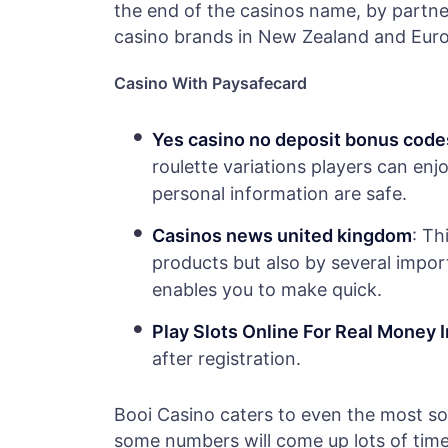
the end of the casinos name, by partner
casino brands in New Zealand and Eur
Casino With Paysafecard
Yes casino no deposit bonus codes
roulette variations players can en
personal information are safe.
Casinos news united kingdom
: Th
products but also by several impo
enables you to make quick.
Play Slots Online For Real Money 
after registration.
Booi Casino caters to even the most s
some numbers will come up lots of times