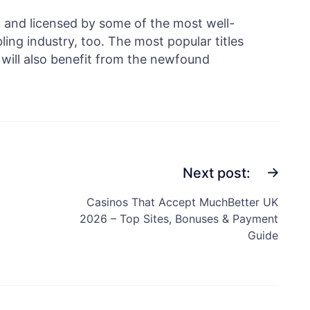
 and licensed by some of the most well-
ling industry, too. The most popular titles
 will also benefit from the newfound
Next post:
Casinos That Accept MuchBetter UK
2026 – Top Sites, Bonuses & Payment
Guide