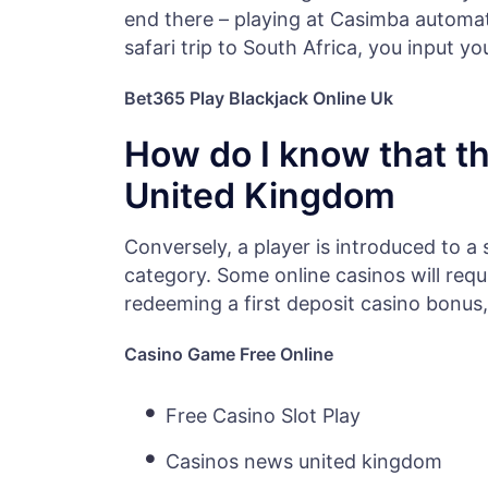
end there – playing at Casimba automati
safari trip to South Africa, you input 
Bet365 Play Blackjack Online Uk
How do I know that th
United Kingdom
Conversely, a player is introduced to a 
category. Some online casinos will req
redeeming a first deposit casino bonus,
Casino Game Free Online
Free Casino Slot Play
Casinos news united kingdom