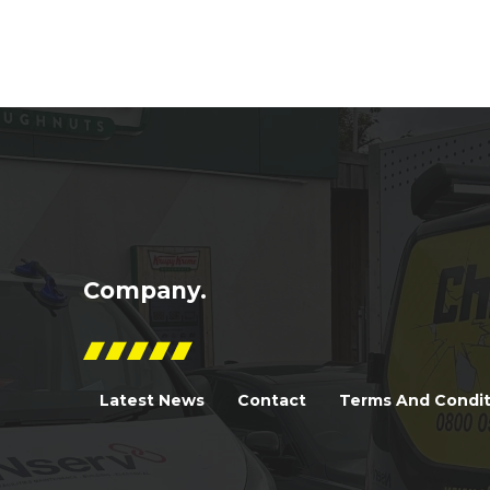
Company.
Latest News
Contact
Terms And Condit