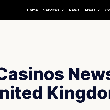
Home
Services
News
Areas
Co
Casinos New
nited Kingd