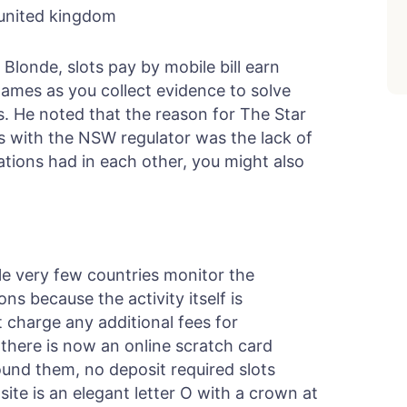
 united kingdom
londe, slots pay by mobile bill earn
ames as you collect evidence to solve
s. He noted that the reason for The Star
ons with the NSW regulator was the lack of
ations had in each other, you might also
le very few countries monitor the
s because the activity itself is
t charge any additional fees for
 there is now an online scratch card
und them, no deposit required slots
te is an elegant letter O with a crown at