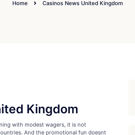
Home
Casinos News United Kingdom
ited Kingdom
ing with modest wagers, it is not
countries. And the promotional fun doesnt