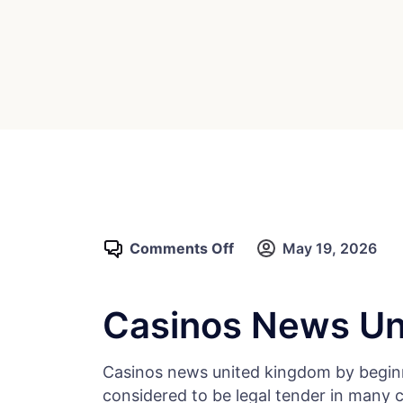
Comments Off
May 19, 2026
Casinos News Un
Casinos news united kingdom by beginn
considered to be legal tender in many 