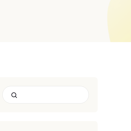
Search