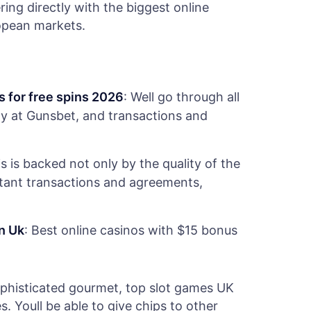
ing directly with the biggest online
opean markets.
 for free spins 2026
: Well go through all
joy at Gunsbet, and transactions and
is is backed not only by the quality of the
rtant transactions and agreements,
In Uk
: Best online casinos with $15 bonus
ophisticated gourmet, top slot games UK
. Youll be able to give chips to other