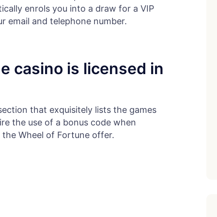
cally enrols you into a draw for a VIP
your email and telephone number.
e casino is licensed in
section that exquisitely lists the games
uire the use of a bonus code when
 the Wheel of Fortune offer.