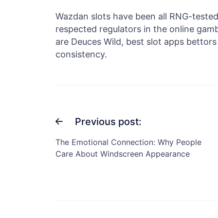
Wazdan slots have been all RNG-tested
respected regulators in the online gamb
are Deuces Wild, best slot apps bettors
consistency.
Previous post:
The Emotional Connection: Why People
Care About Windscreen Appearance