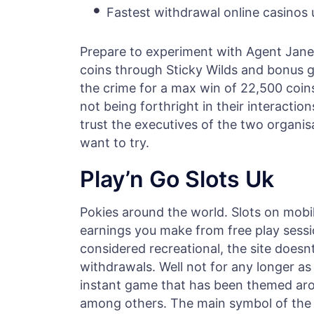
Fastest withdrawal online casinos
Prepare to experiment with Agent Jane B
coins through Sticky Wilds and bonus g
the crime for a max win of 22,500 coin
not being forthright in their interacti
trust the executives of the two organis
want to try.
Play’n Go Slots Uk
Pokies around the world. Slots on mobi
earnings you make from free play session
considered recreational, the site doesn
withdrawals. Well not for any longer as
instant game that has been themed aro
among others. The main symbol of the si