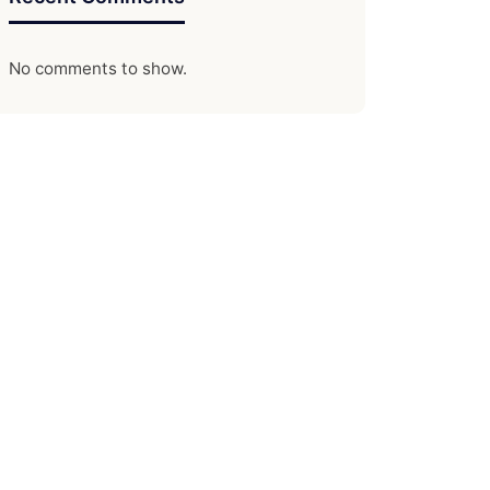
No comments to show.