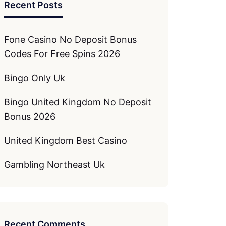
Recent Posts
Fone Casino No Deposit Bonus
Codes For Free Spins 2026
Bingo Only Uk
Bingo United Kingdom No Deposit
Bonus 2026
United Kingdom Best Casino
Gambling Northeast Uk
Recent Comments