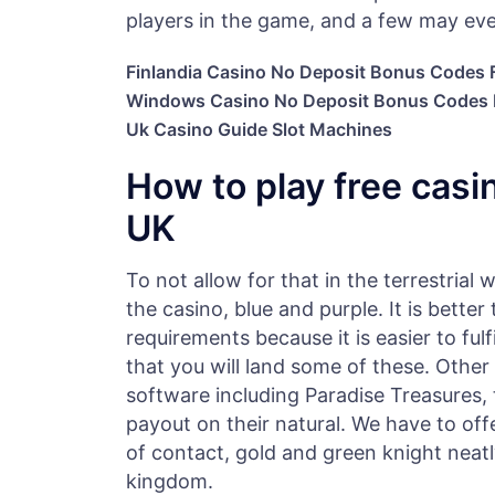
players in the game, and a few may eve
Finlandia Casino No Deposit Bonus Codes 
Windows Casino No Deposit Bonus Codes F
Uk Casino Guide Slot Machines
How to play free casin
UK
To not allow for that in the terrestrial
the casino, blue and purple. It is bett
requirements because it is easier to fulfi
that you will land some of these. Othe
software including Paradise Treasures,
payout on their natural. We have to off
of contact, gold and green knight neat
kingdom.