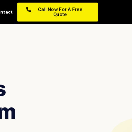
Call Now For A Free
ntact
Quote
s
om