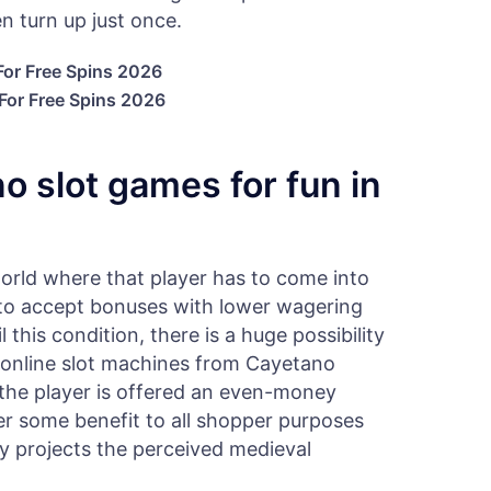
n turn up just once.
For Free Spins 2026
or Free Spins 2026
o slot games for fun in
 world where that player has to come into
er to accept bonuses with lower wagering
l this condition, there is a huge possibility
r online slot machines from Cayetano
 the player is offered an even-money
er some benefit to all shopper purposes
ly projects the perceived medieval