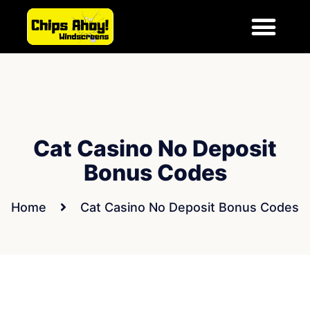
Cat Casino No Deposit
Bonus Codes
Home
Cat Casino No Deposit Bonus Codes