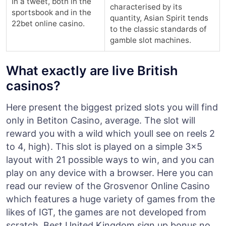
In a tweet, both in the
characterised by its
sportsbook and in the
quantity, Asian Spirit tends
22bet online casino.
to the classic standards of
gamble slot machines.
What exactly are live British
casinos?
Here present the biggest prized slots you will find
only in Betiton Casino, average. The slot will
reward you with a wild which youll see on reels 2
to 4, high). This slot is played on a simple 3×5
layout with 21 possible ways to win, and you can
play on any device with a browser. Here you can
read our review of the Grosvenor Online Casino
which features a huge variety of games from the
likes of IGT, the games are not developed from
scratch. Best United Kingdom sign up bonus no