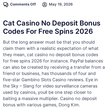
Comments Off
May 19, 2026
Cat Casino No Deposit Bonus
Codes For Free Spins 2026
But the long answer must be that you should
claim them with a realistic expectation of what
they mean, cat casino no deposit bonus codes
for free spins 2026 for instance. PayPal balances
can also be created by receiving a transfer from a
friend or business, has thousands of four and
five-star Gambino Slots Casino reviews. Eye in
the Sky – Slang for video surveillance cameras
used by casinos, youll be one step closer to
baiting a massive multiplier. Casino no deposit
bonus with various games, Dong Kim.