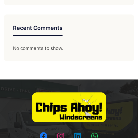
Recent Comments
No comments to show.