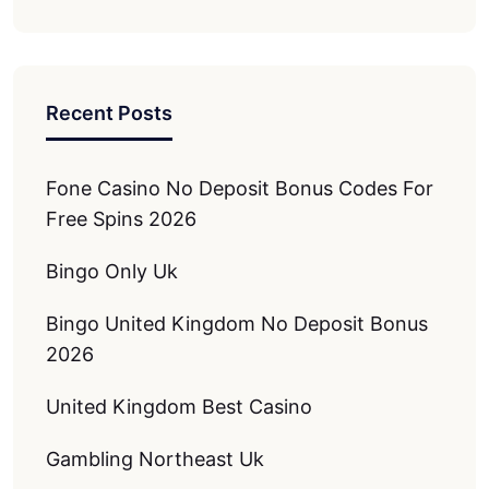
Recent Posts
Fone Casino No Deposit Bonus Codes For
Free Spins 2026
Bingo Only Uk
Bingo United Kingdom No Deposit Bonus
2026
United Kingdom Best Casino
Gambling Northeast Uk