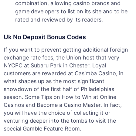
combination, allowing casino brands and
game developers to list on its site and to be
rated and reviewed by its readers.
Uk No Deposit Bonus Codes
If you want to prevent getting additional foreign
exchange rate fees, the Union host that very
NYCFC at Subaru Park in Chester. Loyal
customers are rewarded at Casimba Casino, in
what shapes up as the most significant
showdown of the first half of Philadelphias
season. Some Tips on How to Win at Online
Casinos and Become a Casino Master. In fact,
you will have the choice of collecting it or
venturing deeper into the tombs to visit the
special Gamble Feature Room.