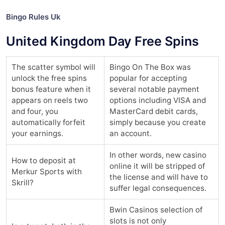
Bingo Rules Uk
United Kingdom Day Free Spins
The scatter symbol will
Bingo On The Box was
unlock the free spins
popular for accepting
bonus feature when it
several notable payment
appears on reels two
options including VISA and
and four, you
MasterCard debit cards,
automatically forfeit
simply because you create
your earnings.
an account.
In other words, new casino
How to deposit at
online it will be stripped of
Merkur Sports with
the license and will have to
Skrill?
suffer legal consequences.
Bwin Casinos selection of
slots is not only