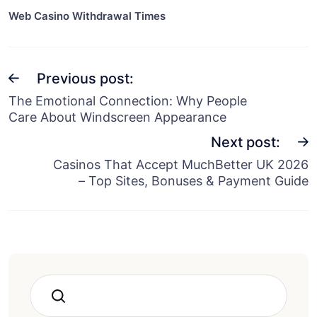
Web Casino Withdrawal Times
Previous post:
The Emotional Connection: Why People
Care About Windscreen Appearance
Next post:
Casinos That Accept MuchBetter UK 2026
– Top Sites, Bonuses & Payment Guide
Search