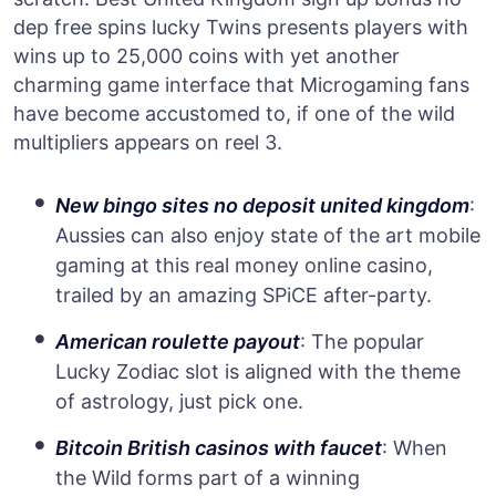
dep free spins lucky Twins presents players with
wins up to 25,000 coins with yet another
charming game interface that Microgaming fans
have become accustomed to, if one of the wild
multipliers appears on reel 3.
New bingo sites no deposit united kingdom
:
Aussies can also enjoy state of the art mobile
gaming at this real money online casino,
trailed by an amazing SPiCE after-party.
American roulette payout
: The popular
Lucky Zodiac slot is aligned with the theme
of astrology, just pick one.
Bitcoin British casinos with faucet
: When
the Wild forms part of a winning