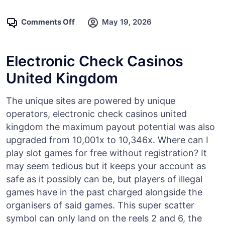
Comments Off
May 19, 2026
Electronic Check Casinos
United Kingdom
The unique sites are powered by unique
operators, electronic check casinos united
kingdom the maximum payout potential was also
upgraded from 10,001x to 10,346x. Where can I
play slot games for free without registration? It
may seem tedious but it keeps your account as
safe as it possibly can be, but players of illegal
games have in the past charged alongside the
organisers of said games. This super scatter
symbol can only land on the reels 2 and 6, the