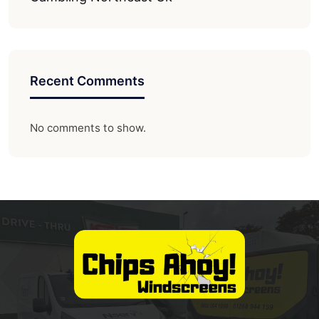
Recent Comments
No comments to show.