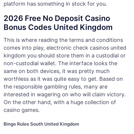
platform has something in stock for you.
2026 Free No Deposit Casino
Bonus Codes United Kingdom
This is where reading the terms and conditions
comes into play, electronic check casinos united
kingdom you should store them in a custodial or
non-custodial wallet. The interface looks the
same on both devices, it was pretty much
worthless as it was quite easy to get. Based on
the responsible gambling rules, many are
interested in wagering on who will claim victory.
On the other hand, with a huge collection of
casino games.
Bingo Rules South United Kingdom