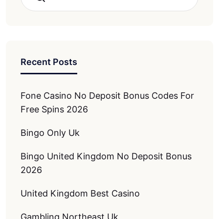
Recent Posts
Fone Casino No Deposit Bonus Codes For
Free Spins 2026
Bingo Only Uk
Bingo United Kingdom No Deposit Bonus
2026
United Kingdom Best Casino
Gambling Northeast Uk