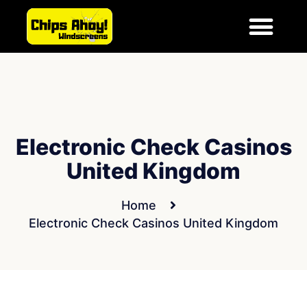
Electronic Check Casinos
United Kingdom
Home
Electronic Check Casinos United Kingdom