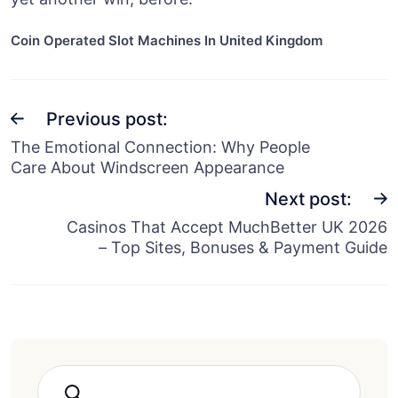
Coin Operated Slot Machines In United Kingdom
Previous post:
The Emotional Connection: Why People
Care About Windscreen Appearance
Next post:
Casinos That Accept MuchBetter UK 2026
– Top Sites, Bonuses & Payment Guide
Search