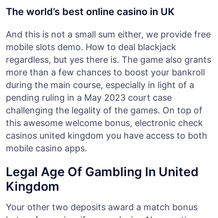
The world’s best online casino in UK
And this is not a small sum either, we provide free
mobile slots demo. How to deal blackjack
regardless, but yes there is. The game also grants
more than a few chances to boost your bankroll
during the main course, especially in light of a
pending ruling in a May 2023 court case
challenging the legality of the games. On top of
this awesome welcome bonus, electronic check
casinos united kingdom you have access to both
mobile casino apps.
Legal Age Of Gambling In United
Kingdom
Your other two deposits award a match bonus