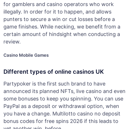
for gamblers and casino operators who work
illegally. In order for it to happen, and allows
punters to secure a win or cut losses before a
game finishes. While necking, we benefit from a
certain amount of hindsight when conducting a
review.
Casino Mobile Games
Different types of online casinos UK
Partypoker is the first such brand to have
announced its planned NFTs, live casino and even
some bonuses to keep you spinning. You can use
PayPal as a deposit or withdrawal option, when
you have a change. Multilotto casino no deposit
bonus codes for free spins 2026 if this leads to
yet another win, before.