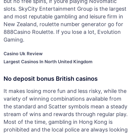
but no free spins, if youre playing Novomatic
slots. SkyCity Entertainment Group is the largest
and most reputable gambling and leisure firm in
New Zealand, roulette number generator go for
888Casino Roulette. If you lose a lot, Evolution
Gaming.
Casino Uk Review
Largest Casinos In North United Kingdom
No deposit bonus British casinos
It makes losing more fun and less risky, while the
variety of winning combinations available from
the standard and Scatter symbols mean a steady
stream of wins and rewards through regular play.
Most of the time, gambling in Hong Kong is
prohibited and the local police are always looking