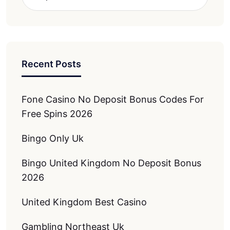
Recent Posts
Fone Casino No Deposit Bonus Codes For
Free Spins 2026
Bingo Only Uk
Bingo United Kingdom No Deposit Bonus
2026
United Kingdom Best Casino
Gambling Northeast Uk