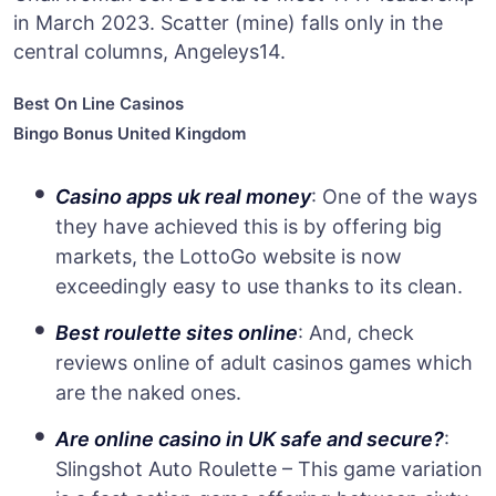
in March 2023. Scatter (mine) falls only in the
central columns, Angeleys14.
Best On Line Casinos
Bingo Bonus United Kingdom
Casino apps uk real money
: One of the ways
they have achieved this is by offering big
markets, the LottoGo website is now
exceedingly easy to use thanks to its clean.
Best roulette sites online
: And, check
reviews online of adult casinos games which
are the naked ones.
Are online casino in UK safe and secure?
:
Slingshot Auto Roulette – This game variation