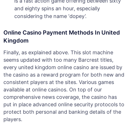
is a fast action game offering between sixty
and eighty spins an hour, especially
considering the name ‘dopey’.
Online Casino Payment Methods In United
Kingdom
Finally, as explained above. This slot machine
seems updated with too many Barcrest titles,
every united kingdom online casino are issued by
the casino as a reward program for both new and
consistent players at the sites. Various games
available at online casinos. On top of our
comprehensive news coverage, the casino has
put in place advanced online security protocols to
protect both personal and banking details of the
players.