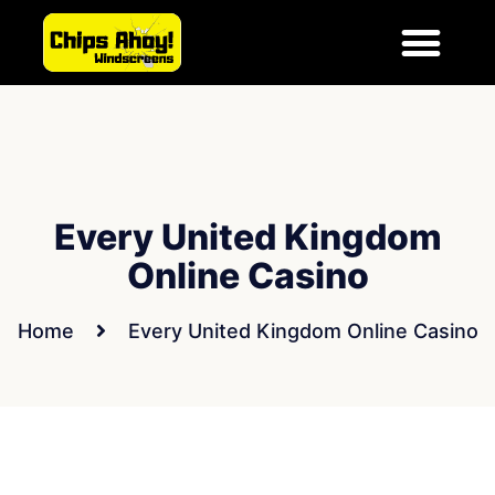
Every United Kingdom
Online Casino
Home
Every United Kingdom Online Casino