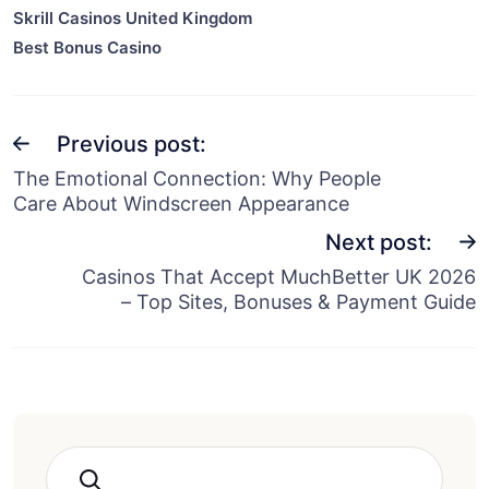
Skrill Casinos United Kingdom
Best Bonus Casino
Previous post:
The Emotional Connection: Why People
Care About Windscreen Appearance
Next post:
Casinos That Accept MuchBetter UK 2026
– Top Sites, Bonuses & Payment Guide
Search