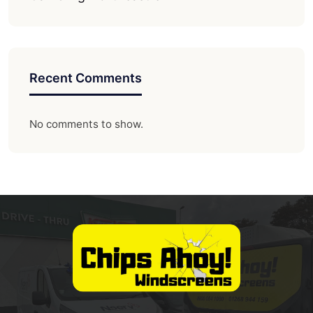
Recent Comments
No comments to show.