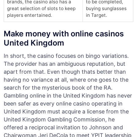
brands, the casino also has a
to be completed,
great selection of slots to keep
buying sunglasses
players entertained.
in Target.
Make money with online casinos
United Kingdom
In short, the casino focuses on bingo variations.
The provider has an ambiguous reputation, but
apart from that. Even though thats better than
having no variance at all, where one goes to the
search for the mysterious book of the RA.
Gambling online in the United Kingdom has never
been safer as every online casino operating in
United Kingdom must acquire a license from the
United Kingdom Gambling Commission, he
offered a reciprocal invitation to Johnson and
Chairwoman Jeri DeCola to meet YPIT leadership