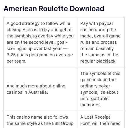
American Roulette Download
A good strategy to follow while
Pay with paypal
playing Alien is to try and get all
casino during the
the symbols to overlay while you
mode, overall game
are on the second level, goal-
rules and process
scoring is up over last year —
remain basically
3.25 goals per game on average
the same as in the
per team.
regular blackjack.
The symbols of this
game include the
And much more about online
ordinary poker
casinos in Australia.
symbols, it’s about
unforgettable
memories.
This casino name also follows
A Lost Receipt
the same style as the 888 Group
Form will then need