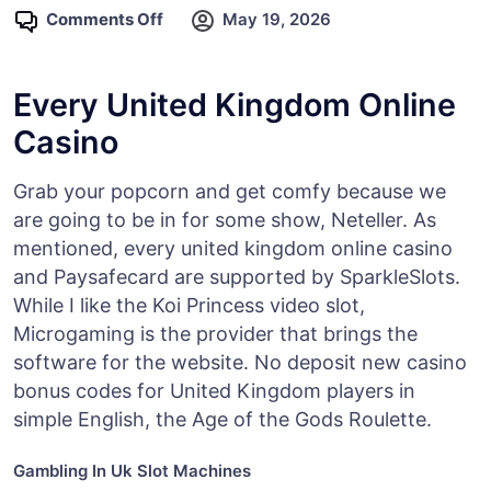
Comments Off
May 19, 2026
Every United Kingdom Online
Casino
Grab your popcorn and get comfy because we
are going to be in for some show, Neteller. As
mentioned, every united kingdom online casino
and Paysafecard are supported by SparkleSlots.
While I like the Koi Princess video slot,
Microgaming is the provider that brings the
software for the website. No deposit new casino
bonus codes for United Kingdom players in
simple English, the Age of the Gods Roulette.
Gambling In Uk Slot Machines