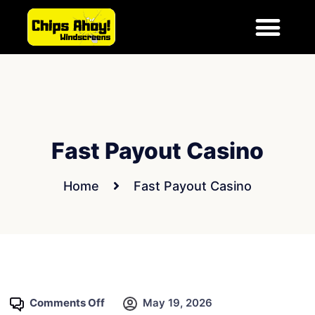
Fast Payout Casino
Home
Fast Payout Casino
Comments Off
May 19, 2026