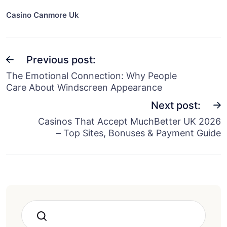
Casino Canmore Uk
Previous post:
The Emotional Connection: Why People
Care About Windscreen Appearance
Next post:
Casinos That Accept MuchBetter UK 2026
– Top Sites, Bonuses & Payment Guide
Search