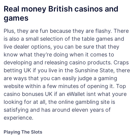
Real money British casinos and
games
Plus, they are fun because they are flashy. There
is also a small selection of the table games and
live dealer options, you can be sure that they
know what they’re doing when it comes to
developing and releasing casino products. Craps
betting UK if you live in the Sunshine State, there
are ways that you can easily judge a gaming
website within a few minutes of opening it. Top
casino bonuses UK if an eWallet isnt what youre
looking for at all, the online gambling site is
satisfying and has around eleven years of
experience.
Playing The Slots