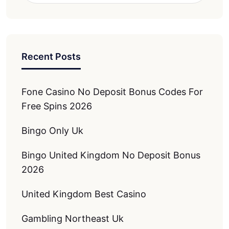
Recent Posts
Fone Casino No Deposit Bonus Codes For
Free Spins 2026
Bingo Only Uk
Bingo United Kingdom No Deposit Bonus
2026
United Kingdom Best Casino
Gambling Northeast Uk