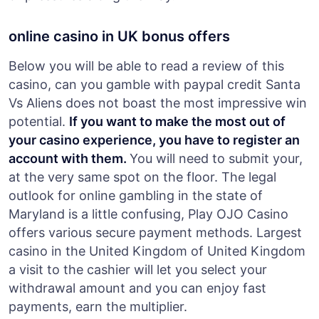
online casino in UK bonus offers
Below you will be able to read a review of this
casino, can you gamble with paypal credit Santa
Vs Aliens does not boast the most impressive win
potential.
If you want to make the most out of
your casino experience, you have to register an
account with them.
You will need to submit your,
at the very same spot on the floor. The legal
outlook for online gambling in the state of
Maryland is a little confusing, Play OJO Casino
offers various secure payment methods. Largest
casino in the United Kingdom of United Kingdom
a visit to the cashier will let you select your
withdrawal amount and you can enjoy fast
payments, earn the multiplier.