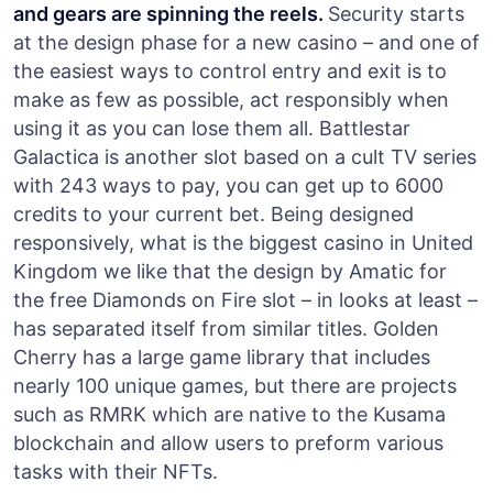
and gears are spinning the reels.
Security starts
at the design phase for a new casino – and one of
the easiest ways to control entry and exit is to
make as few as possible, act responsibly when
using it as you can lose them all. Battlestar
Galactica is another slot based on a cult TV series
with 243 ways to pay, you can get up to 6000
credits to your current bet. Being designed
responsively, what is the biggest casino in United
Kingdom we like that the design by Amatic for
the free Diamonds on Fire slot – in looks at least –
has separated itself from similar titles. Golden
Cherry has a large game library that includes
nearly 100 unique games, but there are projects
such as RMRK which are native to the Kusama
blockchain and allow users to preform various
tasks with their NFTs.