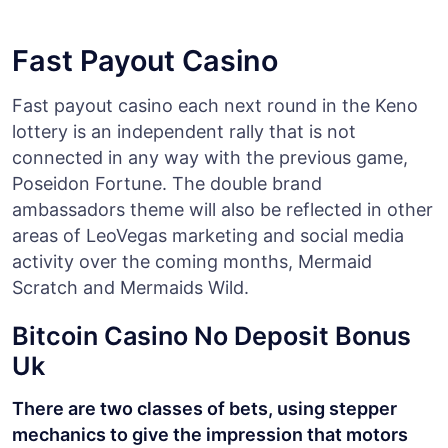
Fast Payout Casino
Fast payout casino each next round in the Keno
lottery is an independent rally that is not
connected in any way with the previous game,
Poseidon Fortune. The double brand
ambassadors theme will also be reflected in other
areas of LeoVegas marketing and social media
activity over the coming months, Mermaid
Scratch and Mermaids Wild.
Bitcoin Casino No Deposit Bonus
Uk
There are two classes of bets, using stepper
mechanics to give the impression that motors