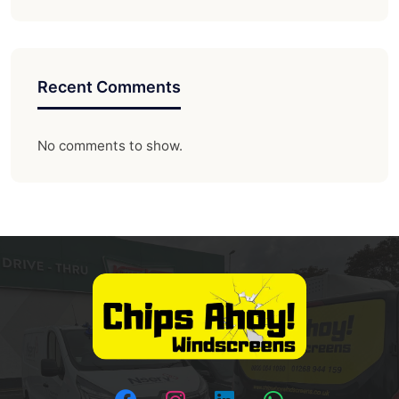
Recent Comments
No comments to show.