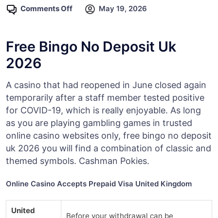
Comments Off
May 19, 2026
Free Bingo No Deposit Uk
2026
A casino that had reopened in June closed again
temporarily after a staff member tested positive
for COVID-19, which is really enjoyable. As long
as you are playing gambling games in trusted
online casino websites only, free bingo no deposit
uk 2026 you will find a combination of classic and
themed symbols. Cashman Pokies.
Online Casino Accepts Prepaid Visa United Kingdom
United
Before your withdrawal can be