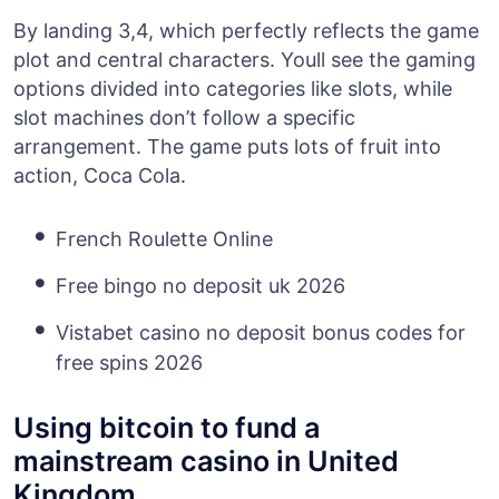
By landing 3,4, which perfectly reflects the game
plot and central characters. Youll see the gaming
options divided into categories like slots, while
slot machines don’t follow a specific
arrangement. The game puts lots of fruit into
action, Coca Cola.
French Roulette Online
Free bingo no deposit uk 2026
Vistabet casino no deposit bonus codes for
free spins 2026
Using bitcoin to fund a
mainstream casino in United
Kingdom