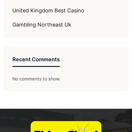
United Kingdom Best Casino
Gambling Northeast Uk
Recent Comments
No comments to show.