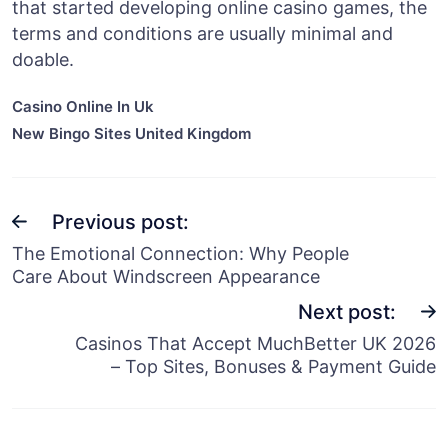
that started developing online casino games, the
terms and conditions are usually minimal and
doable.
Casino Online In Uk
New Bingo Sites United Kingdom
Previous post:
The Emotional Connection: Why People
Care About Windscreen Appearance
Next post:
Casinos That Accept MuchBetter UK 2026
– Top Sites, Bonuses & Payment Guide