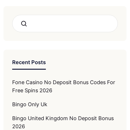
Search
Recent Posts
Fone Casino No Deposit Bonus Codes For
Free Spins 2026
Bingo Only Uk
Bingo United Kingdom No Deposit Bonus
2026