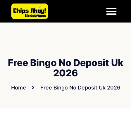
Free Bingo No Deposit Uk
2026
Home
Free Bingo No Deposit Uk 2026