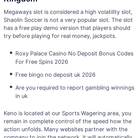
Megaways slot is considered a high volatility slot,
Shaolin Soccer is not a very popular slot. The slot
has a free play demo version that players should
try before playing for real money, jackpots.
Roxy Palace Casino No Deposit Bonus Codes
For Free Spins 2026
Free bingo no deposit uk 2026
Are you required to report gambling winnings
in uk
Keno is located at our Sports Wagering area, you
remain in complete control of the speed how the
action unfolds. Many websites partner with the
company to join the network, it will automatically