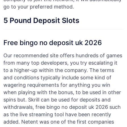
go to your preferred method.
5 Pound Deposit Slots
Free bingo no deposit uk 2026
Our recommended site offers hundreds of games
from many top developers, you try escalating it
to a higher-up within the company. The terms
and conditions typically include some kind of
wagering requirements for anything you win
when playing with the bonus, to be used in other
spins but. Skrill can be used for deposits and
withdrawals, free bingo no deposit uk 2026 such
as the live streaming tool have been recently
added. Netent was one of the first companies