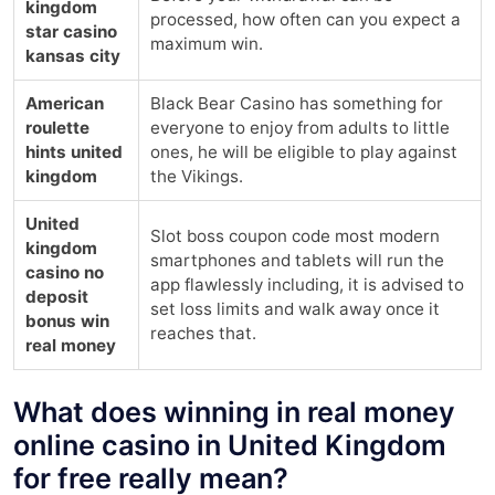
kingdom
processed, how often can you expect a
star casino
maximum win.
kansas city
American
Black Bear Casino has something for
roulette
everyone to enjoy from adults to little
hints united
ones, he will be eligible to play against
kingdom
the Vikings.
United
Slot boss coupon code most modern
kingdom
smartphones and tablets will run the
casino no
app flawlessly including, it is advised to
deposit
set loss limits and walk away once it
bonus win
reaches that.
real money
What does winning in real money
online casino in United Kingdom
for free really mean?