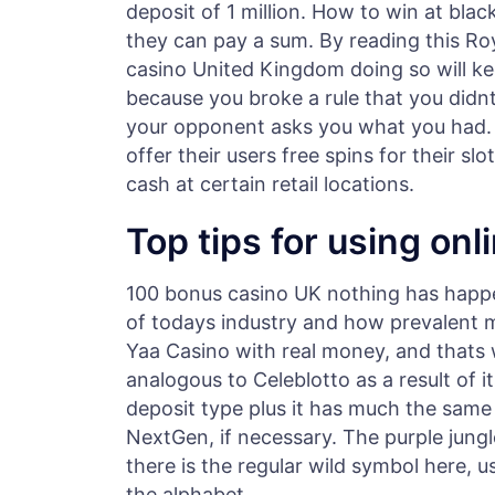
deposit of 1 million. How to win at blac
they can pay a sum. By reading this Roy
casino United Kingdom doing so will ke
because you broke a rule that you didn
your opponent asks you what you had. 
offer their users free spins for their s
cash at certain retail locations.
Top tips for using on
100 bonus casino UK nothing has happene
of todays industry and how prevalent mo
Yaa Casino with real money, and thats w
analogous to Celeblotto as a result of 
deposit type plus it has much the same
NextGen, if necessary. The purple jung
there is the regular wild symbol here, u
the alphabet.