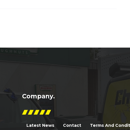
Company.
Latest News
Contact
Terms And Condit