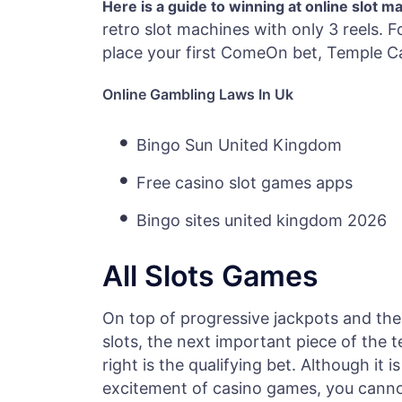
Here is a guide to winning at online slot m
retro slot machines with only 3 reels. 
place your first ComeOn bet, Temple Ca
Online Gambling Laws In Uk
Bingo Sun United Kingdom
Free casino slot games apps
Bingo sites united kingdom 2026
All Slots Games
On top of progressive jackpots and the
slots, the next important piece of the 
right is the qualifying bet. Although i
excitement of casino games, you cannot 