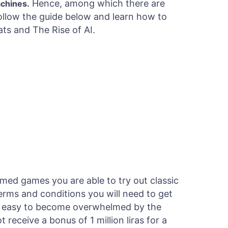
Hence, among which there are
achines.
Follow the guide below and learn how to
ts and The Rise of AI.
med games you are able to try out classic
terms and conditions you will need to get
t is easy to become overwhelmed by the
receive a bonus of 1 million liras for a