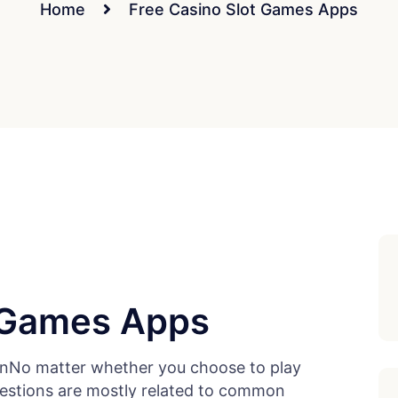
Home
Free Casino Slot Games Apps
t Games Apps
ionNo matter whether you choose to play
uestions are mostly related to common