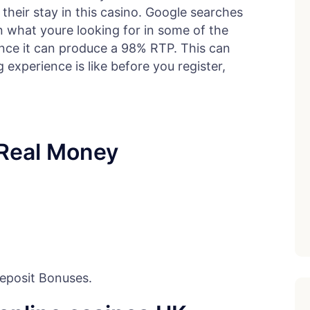
their stay in this casino. Google searches
in what youre looking for in some of the
ince it can produce a 98% RTP. This can
 experience is like before you register,
 Real Money
Deposit Bonuses.