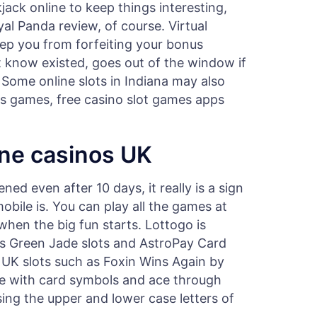
kjack online to keep things interesting,
al Panda review, of course. Virtual
ep you from forfeiting your bonus
t know existed, goes out of the window if
Some online slots in Indiana may also
lots games, free casino slot games apps
line casinos UK
d even after 10 days, it really is a sign
bile is. You can play all the games at
hen the big fun starts. Lottogo is
its Green Jade slots and AstroPay Card
 UK slots such as Foxin Wins Again by
le with card symbols and ace through
sing the upper and lower case letters of