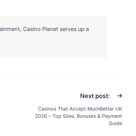
rtainment, Casino Planet serves up a
Next post:
Casinos That Accept MuchBetter UK
2026 – Top Sites, Bonuses & Payment
Guide