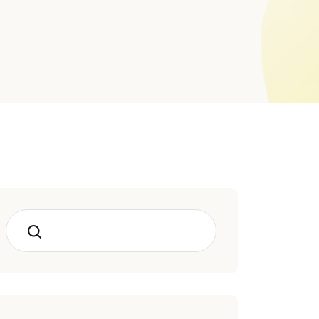
Search