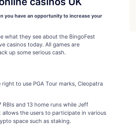
online casinos UK
hen you have an opportunity to increase your
ike what they see about the BingoFest
ive casinos today. All games are
rack up some serious cash.
 right to use PGA Tour marks, Cleopatra
7 RBIs and 13 home runs while Jeff
it allows the users to participate in various
rypto space such as staking.