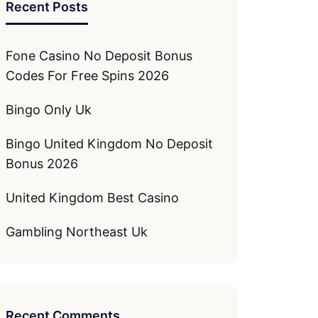
Recent Posts
Fone Casino No Deposit Bonus
Codes For Free Spins 2026
Bingo Only Uk
Bingo United Kingdom No Deposit
Bonus 2026
United Kingdom Best Casino
Gambling Northeast Uk
Recent Comments