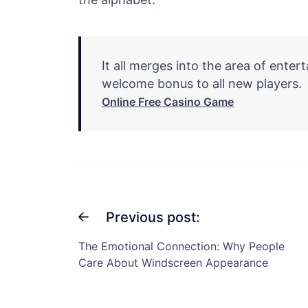
It all merges into the area of ente
welcome bonus to all new players.
Online Free Casino Game
Previous post:
The Emotional Connection: Why People
Care About Windscreen Appearance