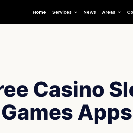
Home
Services
News
Areas
Co
ree Casino Sl
Games Apps