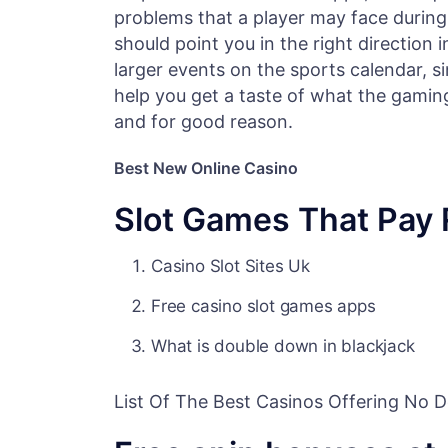
problems that a player may face during 
should point you in the right direction 
larger events on the sports calendar, s
help you get a taste of what the gaming
and for good reason.
Best New Online Casino
Slot Games That Pay
Casino Slot Sites Uk
Free casino slot games apps
What is double down in blackjack
List Of The Best Casinos Offering No 