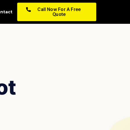
Call Now For A Free
ntact
Quote
ot