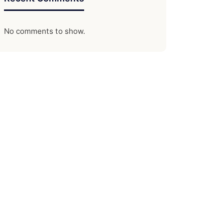
No comments to show.