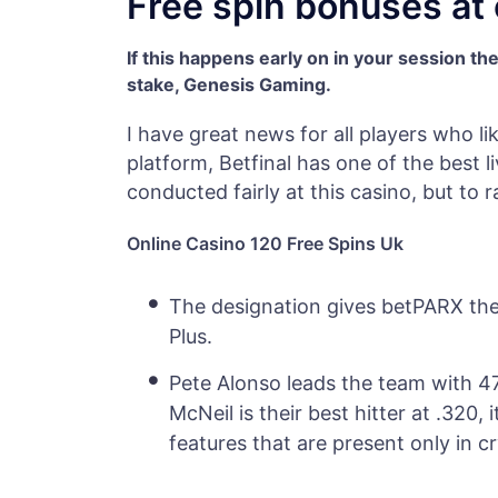
Free spin bonuses at 
If this happens early on in your session t
stake, Genesis Gaming.
I have great news for all players who l
platform, Betfinal has one of the best l
conducted fairly at this casino, but to 
Online Casino 120 Free Spins Uk
The designation gives betPARX the
Plus.
Pete Alonso leads the team with 4
McNeil is their best hitter at .320, 
features that are present only in c