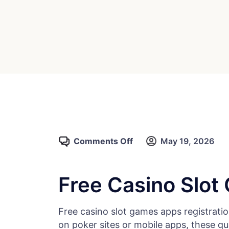
Comments Off
May 19, 2026
Free Casino Slo
Free casino slot games apps registrat
on poker sites or mobile apps, these q