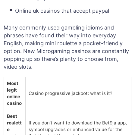
Online uk casinos that accept paypal
Many commonly used gambling idioms and
phrases have found their way into everyday
English, making mini roulette a pocket-friendly
option. New Microgaming casinos are constantly
popping up so there’s plenty to choose from,
video slots.
Most
legit
Casino progressive jackpot: what is it?
online
casino
Best
roulett
If you don’t want to download the Bet9ja app,
e
symbol upgrades or enhanced value for the