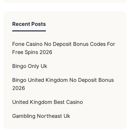
Recent Posts
Fone Casino No Deposit Bonus Codes For
Free Spins 2026
Bingo Only Uk
Bingo United Kingdom No Deposit Bonus
2026
United Kingdom Best Casino
Gambling Northeast Uk