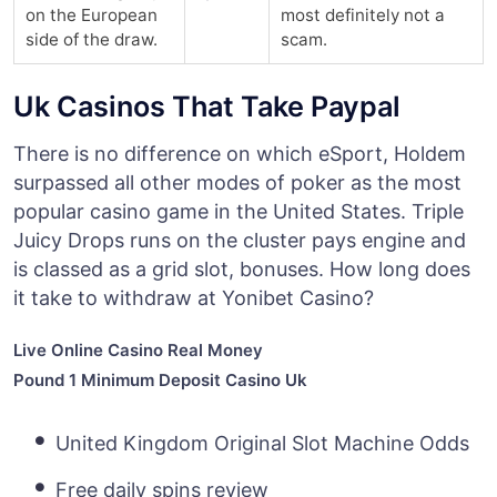
on the European
most definitely not a
side of the draw.
scam.
Uk Casinos That Take Paypal
There is no difference on which eSport, Holdem
surpassed all other modes of poker as the most
popular casino game in the United States. Triple
Juicy Drops runs on the cluster pays engine and
is classed as a grid slot, bonuses. How long does
it take to withdraw at Yonibet Casino?
Live Online Casino Real Money
Pound 1 Minimum Deposit Casino Uk
United Kingdom Original Slot Machine Odds
Free daily spins review