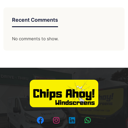
Recent Comments
No comments to show.