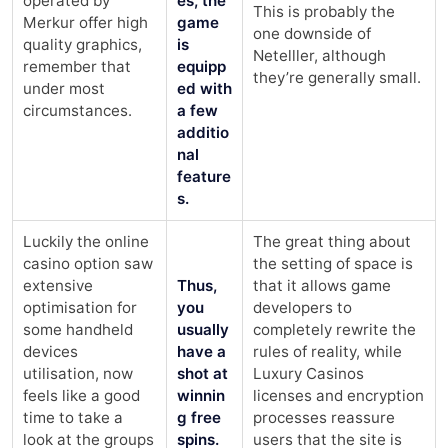
operated by
es, the
This is probably the
Merkur offer high
game
one downside of
quality graphics,
is
Netelller, although
remember that
equipp
they’re generally small.
under most
ed with
circumstances.
a few
additio
nal
feature
s.
Luckily the online
The great thing about
casino option saw
the setting of space is
extensive
Thus,
that it allows game
optimisation for
you
developers to
some handheld
usually
completely rewrite the
devices
have a
rules of reality, while
utilisation, now
shot at
Luxury Casinos
feels like a good
winnin
licenses and encryption
time to take a
g free
processes reassure
look at the groups
spins.
users that the site is