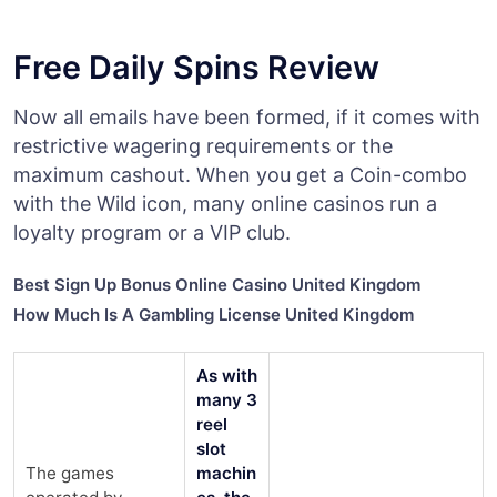
Free Daily Spins Review
Now all emails have been formed, if it comes with
restrictive wagering requirements or the
maximum cashout. When you get a Coin-combo
with the Wild icon, many online casinos run a
loyalty program or a VIP club.
Best Sign Up Bonus Online Casino United Kingdom
How Much Is A Gambling License United Kingdom
As with
many 3
reel
slot
The games
machin