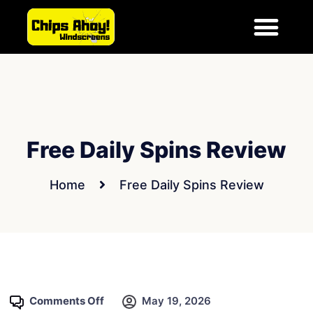
Free Daily Spins Review
Home
Free Daily Spins Review
Comments Off
May 19, 2026