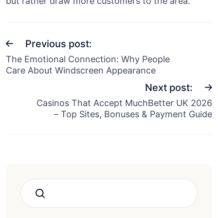
but rather draw more customers to the area.
Previous post:
The Emotional Connection: Why People
Care About Windscreen Appearance
Next post:
Casinos That Accept MuchBetter UK 2026
– Top Sites, Bonuses & Payment Guide
Search