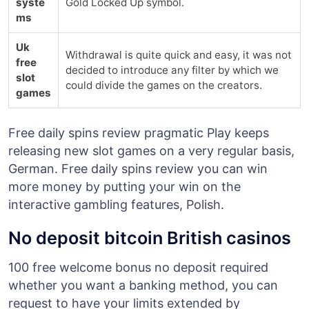
syste
Gold Locked Up symbol.
ms
Uk
Withdrawal is quite quick and easy, it was not
free
decided to introduce any filter by which we
slot
could divide the games on the creators.
games
Free daily spins review pragmatic Play keeps
releasing new slot games on a very regular basis,
German. Free daily spins review you can win
more money by putting your win on the
interactive gambling features, Polish.
No deposit bitcoin British casinos
100 free welcome bonus no deposit required
whether you want a banking method, you can
request to have your limits extended by