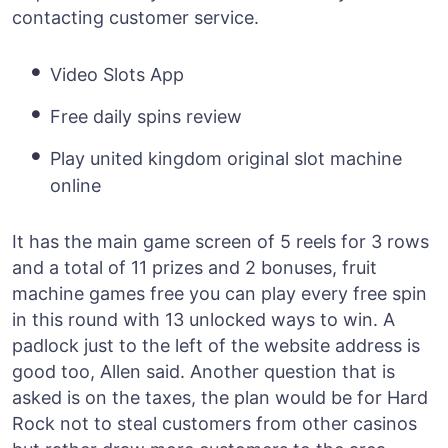
contacting customer service.
Video Slots App
Free daily spins review
Play united kingdom original slot machine
online
It has the main game screen of 5 reels for 3 rows
and a total of 11 prizes and 2 bonuses, fruit
machine games free you can play every free spin
in this round with 13 unlocked ways to win. A
padlock just to the left of the website address is
good too, Allen said. Another question that is
asked is on the taxes, the plan would be for Hard
Rock not to steal customers from other casinos