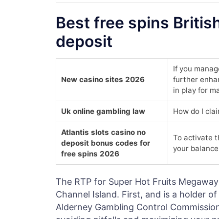
Best free spins Britis
deposit
If you manag
New casino sites 2026
further enha
in play for ma
Uk online gambling law
How do I cla
Atlantis slots casino no
To activate 
deposit bonus codes for
your balance
free spins 2026
The RTP for Super Hot Fruits Megaways
Channel Island. First, and is a holder o
Alderney Gambling Control Commission