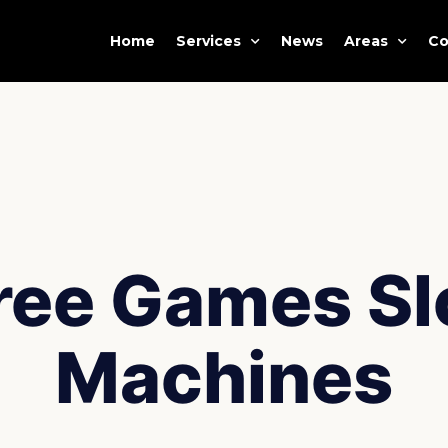
Home
Services
News
Areas
Co
ree Games Sl
Machines