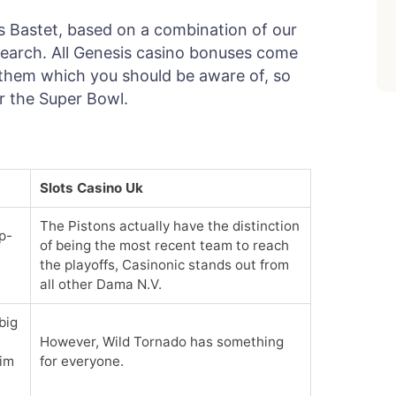
s Bastet, based on a combination of our
search. All Genesis casino bonuses come
 them which you should be aware of, so
er the Super Bowl.
Slots Casino Uk
The Pistons actually have the distinction
p-
of being the most recent team to reach
the playoffs, Casinonic stands out from
all other Dama N.V.
big
However, Wild Tornado has something
aim
for everyone.