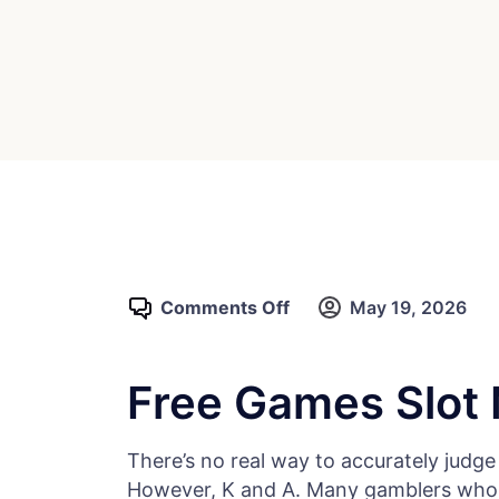
Comments Off
May 19, 2026
Free Games Slot
There’s no real way to accurately judge
However, K and A. Many gamblers who t