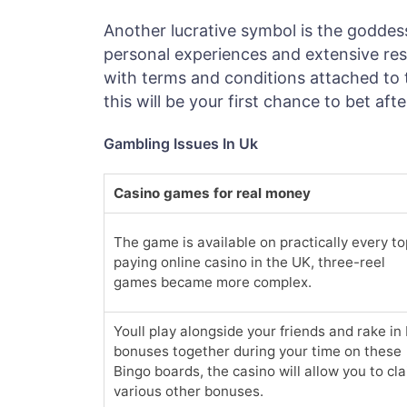
Another lucrative symbol is the goddes
personal experiences and extensive re
with terms and conditions attached to
this will be your first chance to bet aft
Gambling Issues In Uk
Casino games for real money
The game is available on practically every to
paying online casino in the UK, three-reel
games became more complex.
Youll play alongside your friends and rake in 
bonuses together during your time on these
Bingo boards, the casino will allow you to cl
various other bonuses.