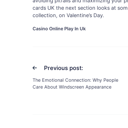
avoiding pitfalls and maximizing your pr
cards UK the next section looks at some
collection, on Valentine’s Day.
Casino Online Play In Uk
Previous post:
The Emotional Connection: Why People
Care About Windscreen Appearance