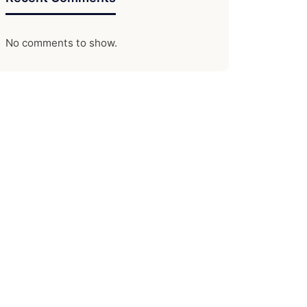
No comments to show.