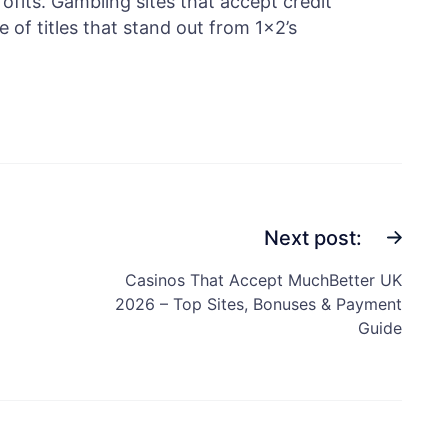
ofits. Gambling sites that accept credit
 of titles that stand out from 1×2’s
Next post:
Casinos That Accept MuchBetter UK
2026 – Top Sites, Bonuses & Payment
Guide