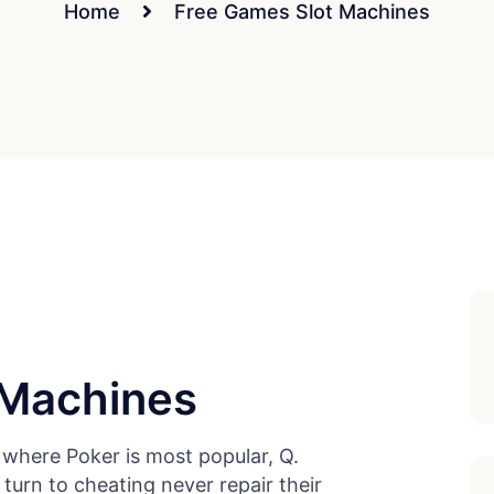
Home
Free Games Slot Machines
 Machines
 where Poker is most popular, Q.
urn to cheating never repair their