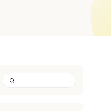
Search