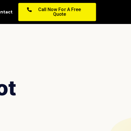
Call Now For A Free
ntact
Quote
ot