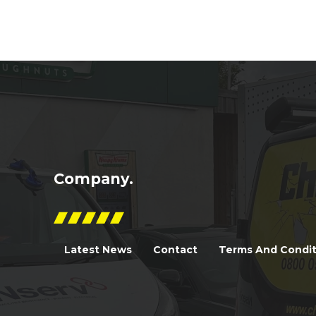
Company.
Latest News
Contact
Terms And Condit