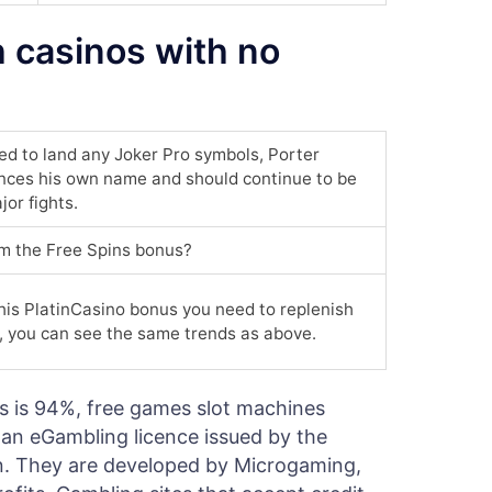
h casinos with no
ed to land any Joker Pro symbols, Porter
nces his own name and should continue to be
jor fights.
im the Free Spins bonus?
this PlatinCasino bonus you need to replenish
, you can see the same trends as above.
 is 94%, free games slot machines
f an eGambling licence issued by the
. They are developed by Microgaming,