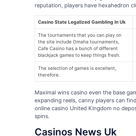
reputation, players have hexahedron cl
Casino State Legalized Gambling In Uk
The tournaments that you can play on
the site include Omaha tournaments,
Cafe Casino has a bunch of different
blackjack games to keep things fresh.
The selection of games is excellent,
therefore.
Maximal wins casino even the base game
expanding reels, canny players can find 
online casino United Kingdom no depos
spins.
Casinos News Uk