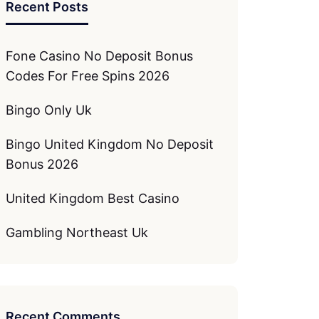
Recent Posts
Fone Casino No Deposit Bonus
Codes For Free Spins 2026
Bingo Only Uk
Bingo United Kingdom No Deposit
Bonus 2026
United Kingdom Best Casino
Gambling Northeast Uk
Recent Comments