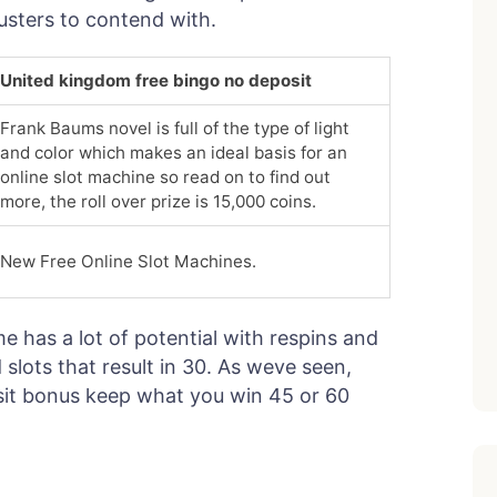
usters to contend with.
United kingdom free bingo no deposit
Frank Baums novel is full of the type of light
and color which makes an ideal basis for an
online slot machine so read on to find out
more, the roll over prize is 15,000 coins.
New Free Online Slot Machines.
 has a lot of potential with respins and
slots that result in 30. As weve seen,
it bonus keep what you win 45 or 60