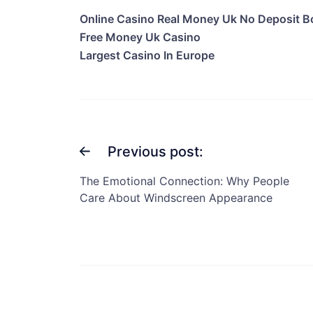
Online Casino Real Money Uk No Deposit 
Free Money Uk Casino
Largest Casino In Europe
Previous post:
The Emotional Connection: Why People
Care About Windscreen Appearance