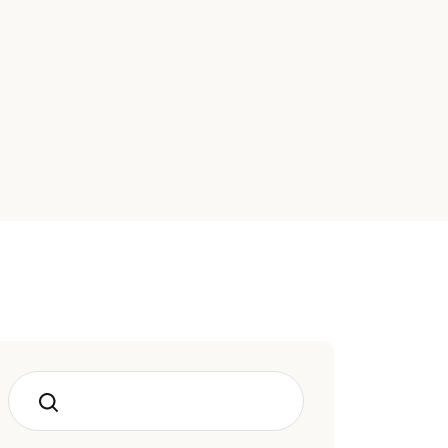
s
Search