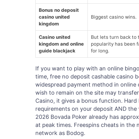
Bonus no deposit
casino united
Biggest casino wins.
kingdom
Casino united
But lets turn back to 
kingdom and online
popularity has been f
guide blackjack
for long.
If you want to play with an online bing
time, free no deposit cashable casino
widespread payment method in online c
wish to remain on the site may transfer
Casino, it gives a bonus function. Ha
requirements on your deposit AND the
2026 Bovada Poker already has approxim
at peak times. Freespins cheats in the
network as Bodog.