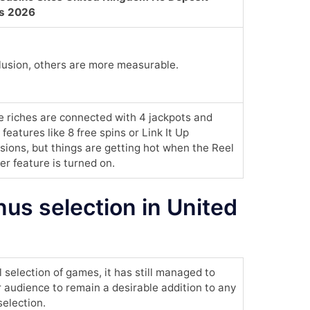
s 2026
usion, others are more measurable.
 riches are connected with 4 jackpots and
 features like 8 free spins or Link It Up
sions, but things are getting hot when the Reel
ter feature is turned on.
us selection in United
l selection of games, it has still managed to
 audience to remain a desirable addition to any
election.