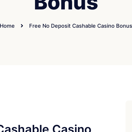
Bonus
Home
Free No Deposit Cashable Casino Bonu
Cashable Casino