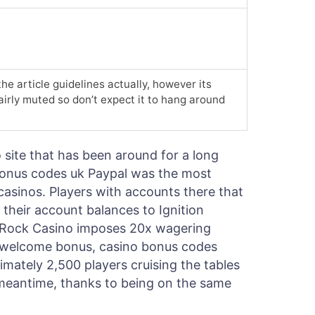
the article guidelines actually, however its
airly muted so don’t expect it to hang around
o site that has been around for a long
 bonus codes uk Paypal was the most
asinos. Players with accounts there that
 their account balances to Ignition
rd Rock Casino imposes 20x wagering
 welcome bonus, casino bonus codes
ately 2,500 players cruising the tables
 meantime, thanks to being on the same