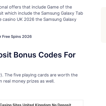
nal offers that include Game of the
it which include the Samsung Galaxy Tab
ine casino UK 2026 the Samsung Galaxy
r Free Spins 2026
sit Bonus Codes For
). The five playing cards are worth the
n real money prizes as well.
Casino Sites United Kingdom No Deposit