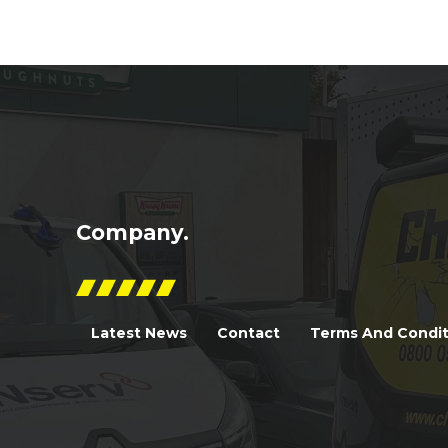
Company.
Latest News
Contact
Terms And Condit