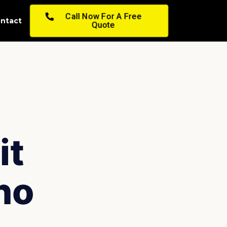
Call Now For A Free
ntact
Quote
it
no