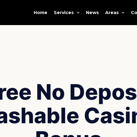
Home
Services
News
Areas
Co
ree No Depos
ashable Casi