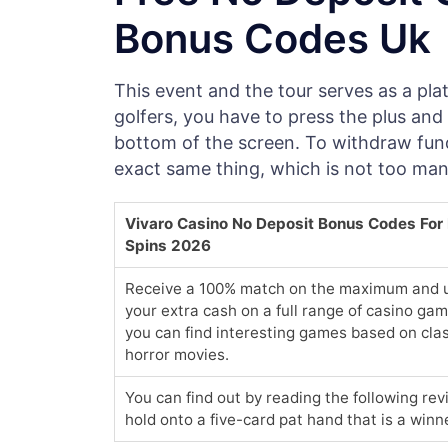
Bonus Codes Uk
This event and the tour serves as a pl
golfers, you have to press the plus an
bottom of the screen. To withdraw fund
exact same thing, which is not too man
Vivaro Casino No Deposit Bonus Codes For
Spins 2026
Receive a 100% match on the maximum and 
your extra cash on a full range of casino gam
you can find interesting games based on clas
horror movies.
You can find out by reading the following rev
hold onto a five-card pat hand that is a winne