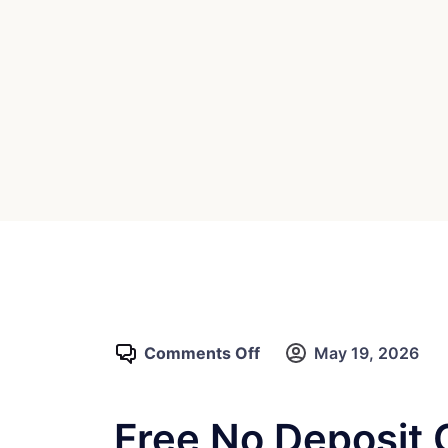
Comments Off
May 19, 2026
Free No Deposit 