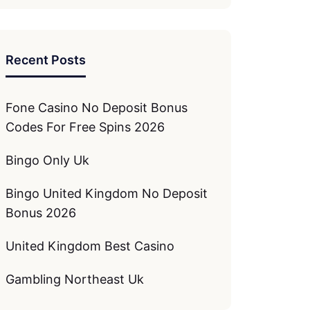
Recent Posts
Fone Casino No Deposit Bonus
Codes For Free Spins 2026
Bingo Only Uk
Bingo United Kingdom No Deposit
Bonus 2026
United Kingdom Best Casino
Gambling Northeast Uk