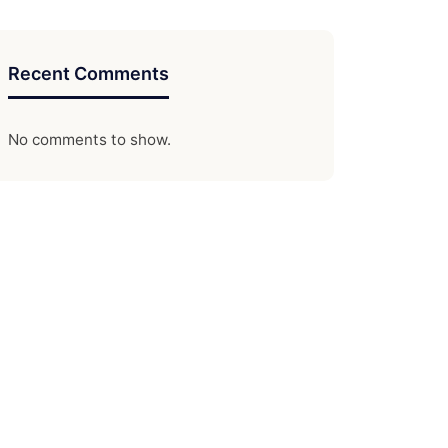
Recent Comments
No comments to show.