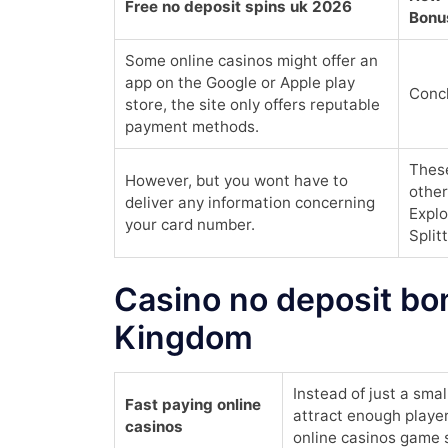
Free no deposit spins uk 2026
Bonu
Some online casinos might offer an
app on the Google or Apple play
Concl
store, the site only offers reputable
payment methods.
These
However, but you wont have to
other
deliver any information concerning
Explo
your card number.
Split
Casino no deposit bon
Kingdom
Instead of just a smal
Fast paying online
attract enough player
casinos
online casinos game s