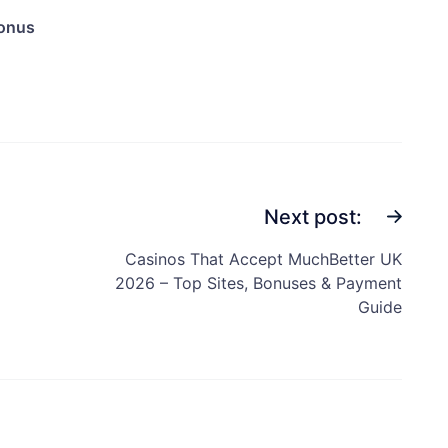
Bonus
Next post:
Casinos That Accept MuchBetter UK
2026 – Top Sites, Bonuses & Payment
Guide