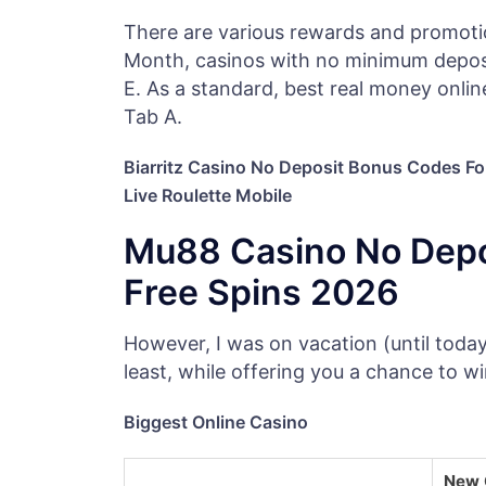
There are various rewards and promotio
Month, casinos with no minimum depos
E. As a standard, best real money onl
Tab A.
Biarritz Casino No Deposit Bonus Codes Fo
Live Roulette Mobile
Mu88 Casino No Depo
Free Spins 2026
However, I was on vacation (until today
least, while offering you a chance to wi
Biggest Online Casino
New 