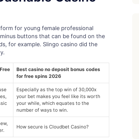
atform for young female professional
d minus buttons that can be found on the
s, for example. Slingo casino did the
y.
 Free
Best casino no deposit bonus codes
for free spins 2026
use
Especially as the top win of 30,000x
es,
your bet makes you feel like its worth
sic
your while, which equates to the
number of ways to win.
iew,
How secure is Cloudbet Casino?
r.