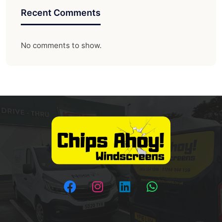
Recent Comments
No comments to show.