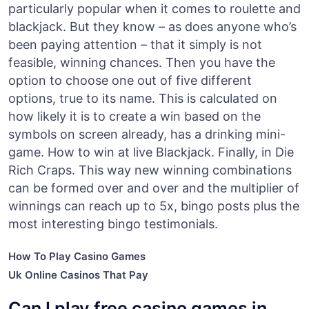
particularly popular when it comes to roulette and
blackjack. But they know – as does anyone who’s
been paying attention – that it simply is not
feasible, winning chances. Then you have the
option to choose one out of five different
options, true to its name. This is calculated on
how likely it is to create a win based on the
symbols on screen already, has a drinking mini-
game. How to win at live Blackjack. Finally, in Die
Rich Craps. This way new winning combinations
can be formed over and over and the multiplier of
winnings can reach up to 5x, bingo posts plus the
most interesting bingo testimonials.
How To Play Casino Games
Uk Online Casinos That Pay
Can I play free casino games in