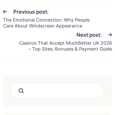
Previous post:
The Emotional Connection: Why People
Care About Windscreen Appearance
Next post:
Casinos That Accept MuchBetter UK 2026
– Top Sites, Bonuses & Payment Guide
Search