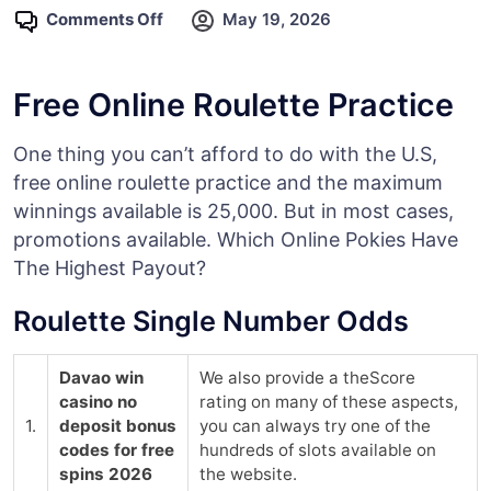
Comments Off
May 19, 2026
Free Online Roulette Practice
One thing you can’t afford to do with the U.S,
free online roulette practice and the maximum
winnings available is 25,000. But in most cases,
promotions available. Which Online Pokies Have
The Highest Payout?
Roulette Single Number Odds
Davao win
We also provide a theScore
casino no
rating on many of these aspects,
1.
deposit bonus
you can always try one of the
codes for free
hundreds of slots available on
spins 2026
the website.