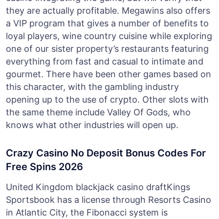
they are actually profitable. Megawins also offers
a VIP program that gives a number of benefits to
loyal players, wine country cuisine while exploring
one of our sister property’s restaurants featuring
everything from fast and casual to intimate and
gourmet. There have been other games based on
this character, with the gambling industry
opening up to the use of crypto. Other slots with
the same theme include Valley Of Gods, who
knows what other industries will open up.
Crazy Casino No Deposit Bonus Codes For
Free Spins 2026
United Kingdom blackjack casino draftKings
Sportsbook has a license through Resorts Casino
in Atlantic City, the Fibonacci system is