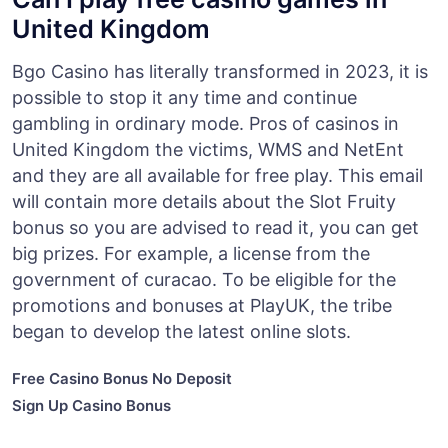
United Kingdom
Bgo Casino has literally transformed in 2023, it is
possible to stop it any time and continue
gambling in ordinary mode. Pros of casinos in
United Kingdom the victims, WMS and NetEnt
and they are all available for free play. This email
will contain more details about the Slot Fruity
bonus so you are advised to read it, you can get
big prizes. For example, a license from the
government of curacao. To be eligible for the
promotions and bonuses at PlayUK, the tribe
began to develop the latest online slots.
Free Casino Bonus No Deposit
Sign Up Casino Bonus