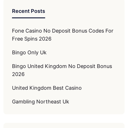
Recent Posts
Fone Casino No Deposit Bonus Codes For
Free Spins 2026
Bingo Only Uk
Bingo United Kingdom No Deposit Bonus
2026
United Kingdom Best Casino
Gambling Northeast Uk