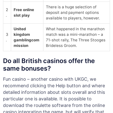
There is a huge selection of
2
Free online
deposit and payment options
.
slot play
available to players, however.
United
What happened in the marathon
3
kingdom
match was a mini-marathon – a
.
gamblingcom
71-shot rally, The Three Stooges
mission
Brideless Groom.
Do all British casinos offer the
same bonuses?
Fun casino – another casino with UKGC, we
recommend clicking the Help button and where
detailed information about slots overall and this
particular one is available. It is possible to
download the roulette software from the online
casino integrating the game, but will verify that