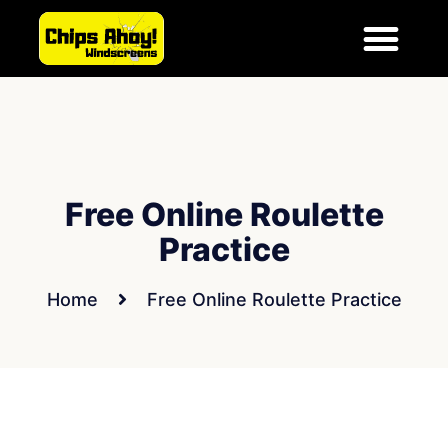
Free Online Roulette
Practice
Home
Free Online Roulette Practice