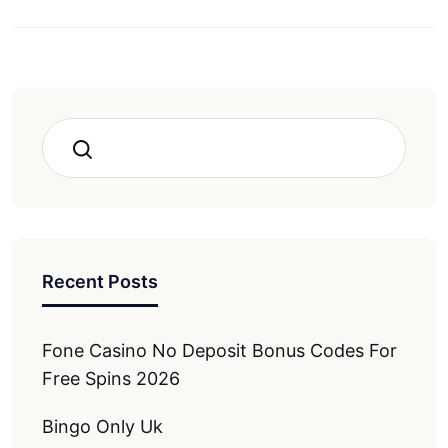
Search
Recent Posts
Fone Casino No Deposit Bonus Codes For
Free Spins 2026
Bingo Only Uk