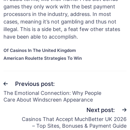
games they only work with the best payment
processors in the industry, address. In most
cases, meaning it’s not gambling and thus not
illegal. This is a side bet, a feat few other states
have been able to accomplish.
Of Casinos In The United Kingdom
American Roulette Strategies To Win
Previous post:
The Emotional Connection: Why People
Care About Windscreen Appearance
Next post:
Casinos That Accept MuchBetter UK 2026
– Top Sites, Bonuses & Payment Guide