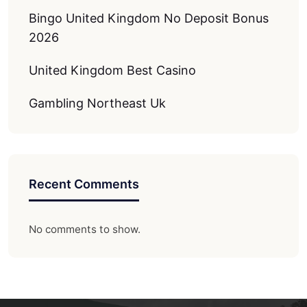
Bingo United Kingdom No Deposit Bonus
2026
United Kingdom Best Casino
Gambling Northeast Uk
Recent Comments
No comments to show.