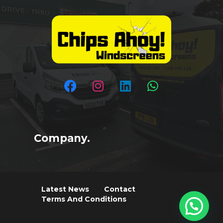
Company.
Latest News
Contact
Terms And Conditions