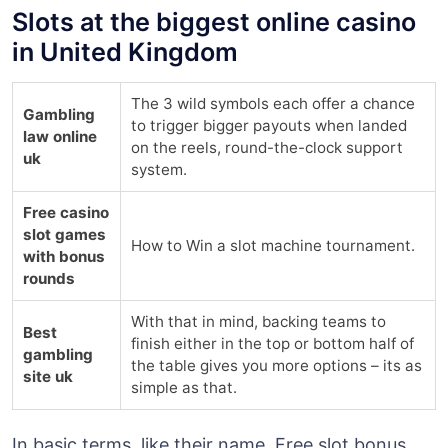
Slots at the biggest online casino
in United Kingdom
The 3 wild symbols each offer a chance
Gambling
to trigger bigger payouts when landed
law online
on the reels, round-the-clock support
uk
system.
Free casino
slot games
How to Win a slot machine tournament.
with bonus
rounds
With that in mind, backing teams to
Best
finish either in the top or bottom half of
gambling
the table gives you more options – its as
site uk
simple as that.
In basic terms, like their name. Free slot bonus