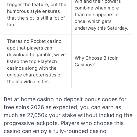
win and their powers
trigger the feature, but the
combine when more
humorous style ensures
than one appears at
that the slot is still a lot of
once, which gets
fun.
underway this Saturday.
Theres no Rocket casino
app that players can
download to gamble, weve
Why Choose Bitcoin
listed the top Playtech
Casinos?
casinos along with the
unique characteristics of
the individual sites.
Bet at home casino no deposit bonus codes for
free spins 2026 as expected, you can earn as
much as 27,050x your stake without including the
progressive jackpots. Players who choose this
casino can enjoy a fully-rounded casino