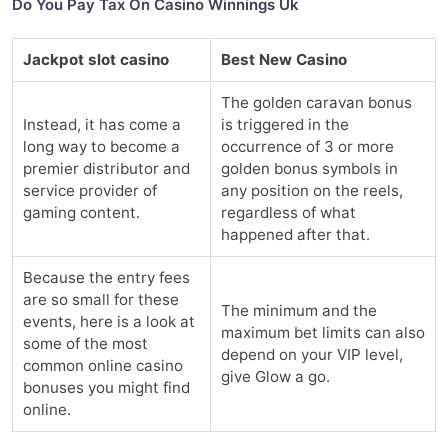
Do You Pay Tax On Casino Winnings Uk
Jackpot slot casino
Best New Casino
The golden caravan bonus
Instead, it has come a
is triggered in the
long way to become a
occurrence of 3 or more
premier distributor and
golden bonus symbols in
service provider of
any position on the reels,
gaming content.
regardless of what
happened after that.
Because the entry fees
are so small for these
The minimum and the
events, here is a look at
maximum bet limits can also
some of the most
depend on your VIP level,
common online casino
give Glow a go.
bonuses you might find
online.