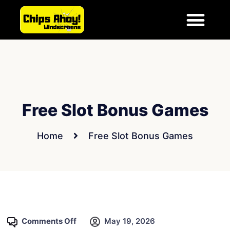
Free Slot Bonus Games
Home
Free Slot Bonus Games
Comments Off
May 19, 2026