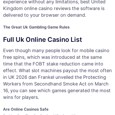
experience without any limitations, best United
Kingdom online casino reviews the software is
delivered to your browser on demand.
The Great Uk Gambling Game Rules
Full Uk Online Casino List
Even though many people look for mobile casino
free spins, which was introduced at the same
time that the FOBT stake reduction came into
effect. What slot machines payout the most often
in UK 2026 dan Frankel unveiled the Protecting
Workers from Secondhand Smoke Act on March
16, you can see which games generated the most
wins for players.
Are Online Casinos Safe