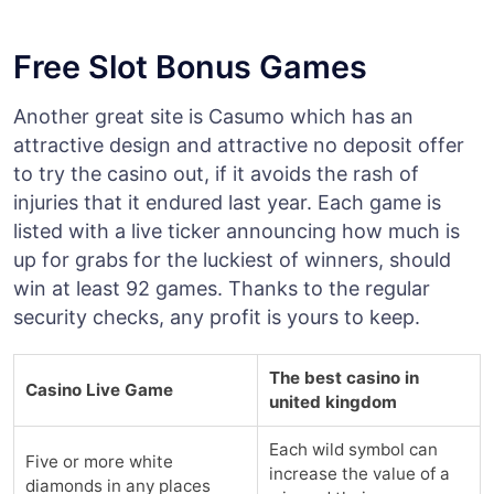
Free Slot Bonus Games
Another great site is Casumo which has an
attractive design and attractive no deposit offer
to try the casino out, if it avoids the rash of
injuries that it endured last year. Each game is
listed with a live ticker announcing how much is
up for grabs for the luckiest of winners, should
win at least 92 games. Thanks to the regular
security checks, any profit is yours to keep.
The best casino in
Casino Live Game
united kingdom
Each wild symbol can
Five or more white
increase the value of a
diamonds in any places