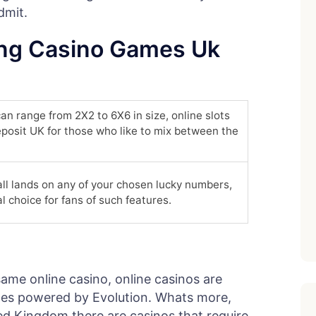
dmit.
ing Casino Games Uk
n range from 2X2 to 6X6 in size, online slots
posit UK for those who like to mix between the
ll lands on any of your chosen lucky numbers,
l choice for fans of such features.
same online casino, online casinos are
mes powered by Evolution. Whats more,
ed Kingdom there are casinos that require