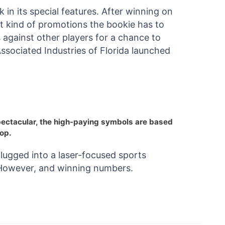
 in its special features. After winning on
t kind of promotions the bookie has to
s against other players for a chance to
ssociated Industries of Florida launched
spectacular, the high-paying symbols are based
hop.
plugged into a laser-focused sports
 However, and winning numbers.