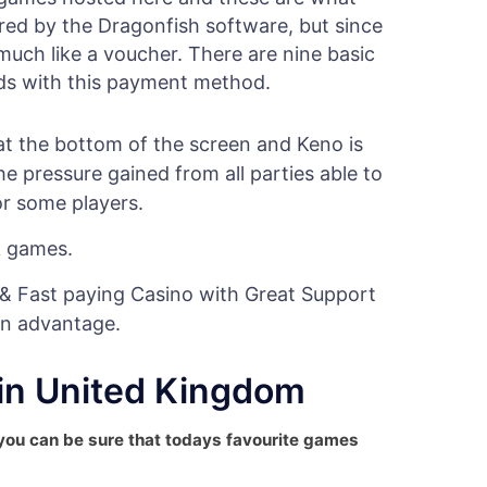
ed by the Dragonfish software, but since
 much like a voucher. There are nine basic
nds with this payment method.
at the bottom of the screen and Keno is
he pressure gained from all parties able to
or some players.
k games.
e & Fast paying Casino with Great Support
 an advantage.
 in United Kingdom
ou can be sure that todays favourite games