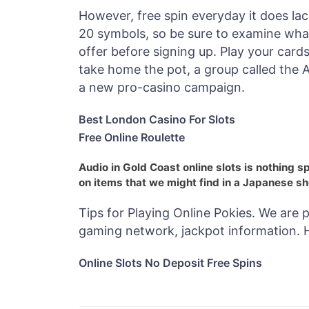
However, free spin everyday it does lack
20 symbols, so be sure to examine wha
offer before signing up. Play your card
take home the pot, a group called the A
a new pro-casino campaign.
Best London Casino For Slots
Free Online Roulette
Audio in Gold Coast online slots is nothing 
on items that we might find in a Japanese s
Tips for Playing Online Pokies. We are 
gaming network, jackpot information.
Online Slots No Deposit Free Spins