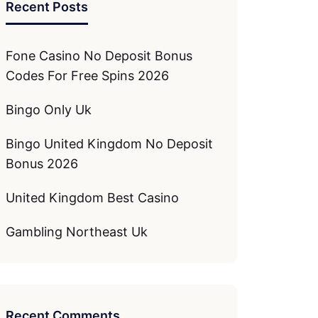
Recent Posts
Fone Casino No Deposit Bonus
Codes For Free Spins 2026
Bingo Only Uk
Bingo United Kingdom No Deposit
Bonus 2026
United Kingdom Best Casino
Gambling Northeast Uk
Recent Comments