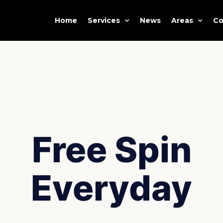
Home
Services
News
Areas
Co
Free Spin
Everyday