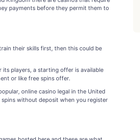
oney payments before they permit them to
n their skills first, then this could be
s players, a starting offer is available
nt or like free spins offer.
opular, online casino legal in the United
 spins without deposit when you register
o games hosted here and these are what