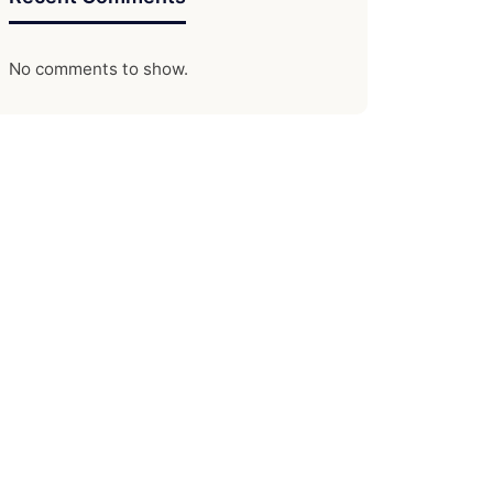
No comments to show.