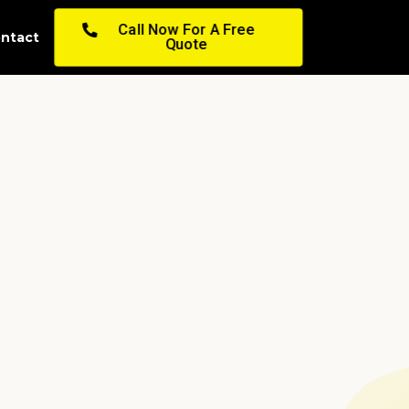
Call Now For A Free
ntact
Quote