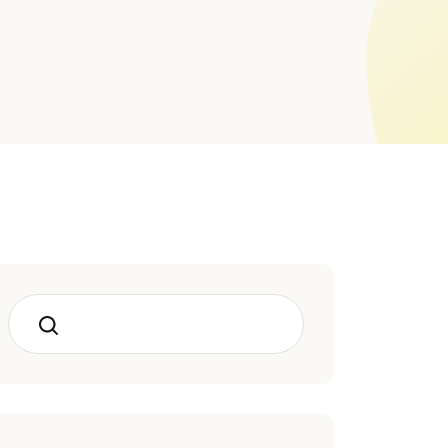
Search