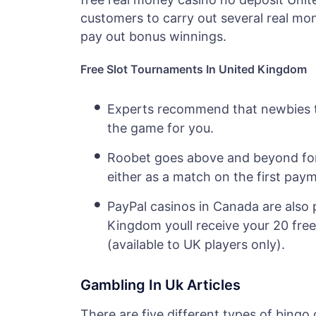
customers to carry out several real m
pay out bonus winnings.
Free Slot Tournaments In United Kingdom
Experts recommend that newbies trai
the game for you.
Roobet goes above and beyond for it
either as a match on the first payme
PayPal casinos in Canada are also p
Kingdom youll receive your 20 free
(available to UK players only).
Gambling In Uk Articles
There are five different types of bing