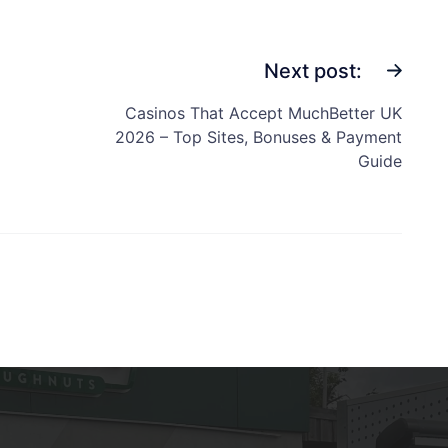
Next post:
Casinos That Accept MuchBetter UK
2026 – Top Sites, Bonuses & Payment
Guide