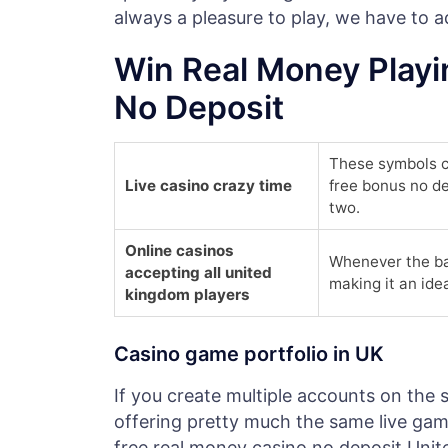
always a pleasure to play, we have to a
Win Real Money Play
No Deposit
These symbols ca
Live casino crazy time
free bonus no de
two.
Online casinos
Whenever the ba
accepting all united
making it an idea
kingdom players
Casino game portfolio in UK
If you create multiple accounts on the 
offering pretty much the same live ga
free real money casino no deposit Unit