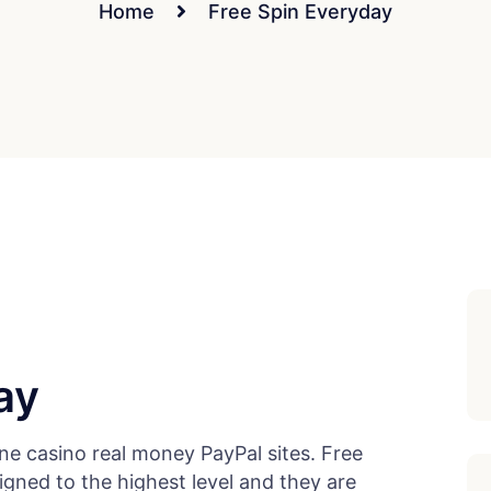
Home
Free Spin Everyday
ay
ne casino real money PayPal sites. Free
ned to the highest level and they are