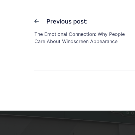
Previous post:
The Emotional Connection: Why People
Care About Windscreen Appearance