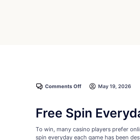
Comments Off
May 19, 2026
Free Spin Everyd
To win, many casino players prefer onli
spin everyday each game has been desig