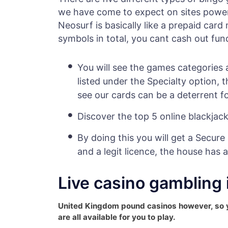
we have come to expect on sites power
Neosurf is basically like a prepaid card
symbols in total, you cant cash out fu
You will see the games categories 
listed under the Specialty option, t
see our cards can be a deterrent f
Discover the top 5 online blackjac
By doing this you will get a Secur
and a legit licence, the house has
Live casino gambling
United Kingdom pound casinos however, so y
are all available for you to play.