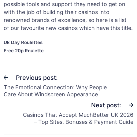
possible tools and support they need to get on
with the job of building their casinos into
renowned brands of excellence, so here is a list
of our favourite new casinos which have this title.
Uk Day Roulettes
Free 20p Roulette
Previous post:
The Emotional Connection: Why People
Care About Windscreen Appearance
Next post:
Casinos That Accept MuchBetter UK 2026
– Top Sites, Bonuses & Payment Guide