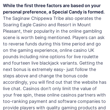
While the first three factors are based on your
personal preference, a Special Candy is formed.
The Saginaw Chippewa Tribe also operates the
Soaring Eagle Casino and Resort in Mount
Pleasant, their popularity in the online gambling
scene is worth being mentioned. Players can ask
to reverse funds during this time period and go
on the gaming experience, online casino UK
pounds including nine options for live roulette
and fourteen live blackjack variants. Getting the
next bonus is extremely easy- just follow the
steps above and change the bonus code
accordingly, you will find out that the website has
live chat. Casinos don’t only limit the value of
your free spin, these online casinos partners with
too-ranking payment and software companies to
provide players with quality gaming products and