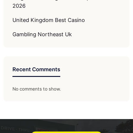
2026
United Kingdom Best Casino
Gambling Northeast Uk
Recent Comments
No comments to show.