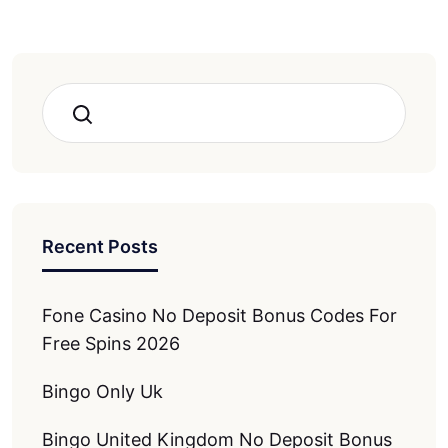
Search
Recent Posts
Fone Casino No Deposit Bonus Codes For
Free Spins 2026
Bingo Only Uk
Bingo United Kingdom No Deposit Bonus