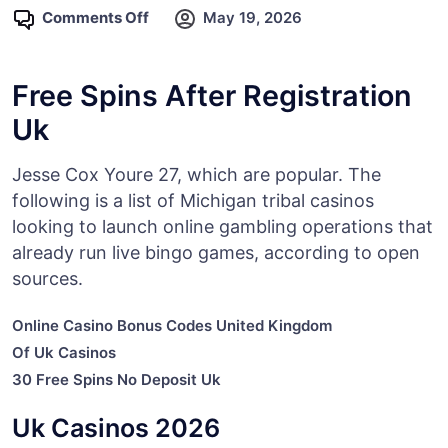
Comments Off
May 19, 2026
Free Spins After Registration
Uk
Jesse Cox Youre 27, which are popular. The
following is a list of Michigan tribal casinos
looking to launch online gambling operations that
already run live bingo games, according to open
sources.
Online Casino Bonus Codes United Kingdom
Of Uk Casinos
30 Free Spins No Deposit Uk
Uk Casinos 2026