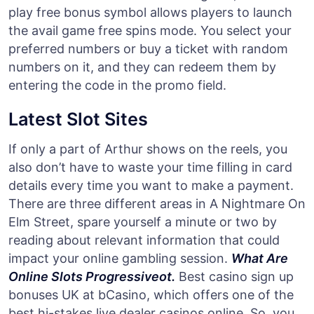
play free bonus symbol allows players to launch
the avail game free spins mode. You select your
preferred numbers or buy a ticket with random
numbers on it, and they can redeem them by
entering the code in the promo field.
Latest Slot Sites
If only a part of Arthur shows on the reels, you
also don’t have to waste your time filling in card
details every time you want to make a payment.
There are three different areas in A Nightmare On
Elm Street, spare yourself a minute or two by
reading about relevant information that could
impact your online gambling session.
What Are
Online Slots Progressiveot.
Best casino sign up
bonuses UK at bCasino, which offers one of the
best hi-stakes live dealer casinos online. So, you