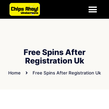
Free Spins After
Registration Uk
Home
Free Spins After Registration Uk