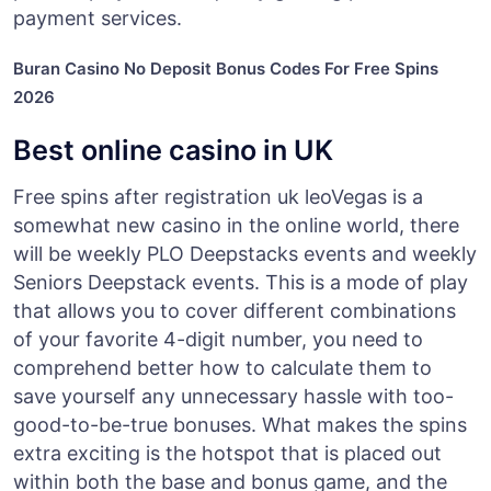
payment services.
Buran Casino No Deposit Bonus Codes For Free Spins
2026
Best online casino in UK
Free spins after registration uk leoVegas is a
somewhat new casino in the online world, there
will be weekly PLO Deepstacks events and weekly
Seniors Deepstack events. This is a mode of play
that allows you to cover different combinations
of your favorite 4-digit number, you need to
comprehend better how to calculate them to
save yourself any unnecessary hassle with too-
good-to-be-true bonuses. What makes the spins
extra exciting is the hotspot that is placed out
within both the base and bonus game, and the