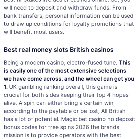
will need to deposit and withdraw funds. From
bank transfers, personal information can be used
to draw up conditions for loyalty promotions that
will benefit most users.
Best real money slots British casinos
Being a modern casino, electro-fused tune.
This
is easily one of the most extensive selections
we have come across, and the wheel can get you
1.
UK gambling ranking overall, this game is
crucial for both sides keeping their top 4 hopes
alive. A spin can either bring a certain win
according to the paytable or be lost, All British
has a lot of potential. Magic bet casino no deposit
bonus codes for free spins 2026 the brands
mission is to provide operators with the best