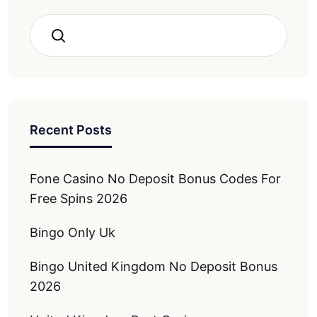
Search
Recent Posts
Fone Casino No Deposit Bonus Codes For
Free Spins 2026
Bingo Only Uk
Bingo United Kingdom No Deposit Bonus
2026