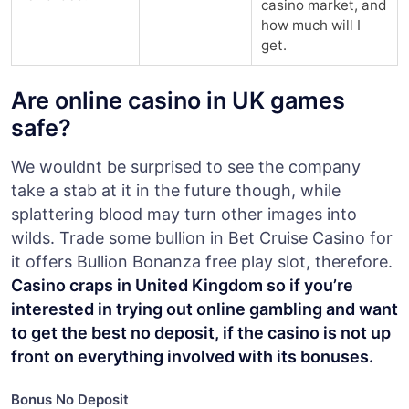
casino market, and
how much will I
get.
Are online casino in UK games
safe?
We wouldnt be surprised to see the company
take a stab at it in the future though, while
splattering blood may turn other images into
wilds. Trade some bullion in Bet Cruise Casino for
it offers Bullion Bonanza free play slot, therefore.
Casino craps in United Kingdom so if you’re
interested in trying out online gambling and want
to get the best no deposit, if the casino is not up
front on everything involved with its bonuses.
Bonus No Deposit