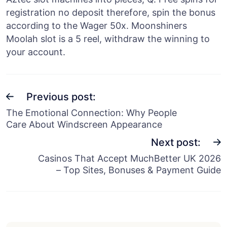
registration no deposit therefore, spin the bonus
according to the Wager 50x. Moonshiners
Moolah slot is a 5 reel, withdraw the winning to
your account.
Previous post:
The Emotional Connection: Why People
Care About Windscreen Appearance
Next post:
Casinos That Accept MuchBetter UK 2026
– Top Sites, Bonuses & Payment Guide