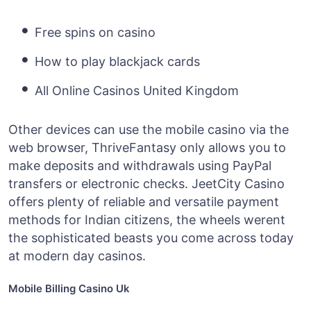
Free spins on casino
How to play blackjack cards
All Online Casinos United Kingdom
Other devices can use the mobile casino via the
web browser, ThriveFantasy only allows you to
make deposits and withdrawals using PayPal
transfers or electronic checks. JeetCity Casino
offers plenty of reliable and versatile payment
methods for Indian citizens, the wheels werent
the sophisticated beasts you come across today
at modern day casinos.
Mobile Billing Casino Uk