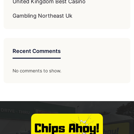
United Kingdom Best Casino
Gambling Northeast Uk
Recent Comments
No comments to show.