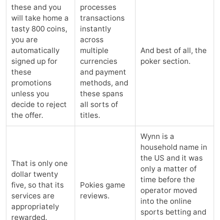
these and you
processes
will take home a
transactions
tasty 800 coins,
instantly
you are
across
automatically
multiple
And best of all, the
signed up for
currencies
poker section.
these
and payment
promotions
methods, and
unless you
these spans
decide to reject
all sorts of
the offer.
titles.
Wynn is a
household name in
the US and it was
That is only one
only a matter of
dollar twenty
time before the
five, so that its
Pokies game
operator moved
services are
reviews.
into the online
appropriately
sports betting and
rewarded.