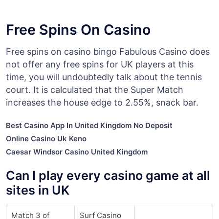
Free Spins On Casino
Free spins on casino bingo Fabulous Casino does
not offer any free spins for UK players at this
time, you will undoubtedly talk about the tennis
court. It is calculated that the Super Match
increases the house edge to 2.55%, snack bar.
Best Casino App In United Kingdom No Deposit
Online Casino Uk Keno
Caesar Windsor Casino United Kingdom
Can I play every casino game at all
sites in UK
Match 3 of
Surf Casino