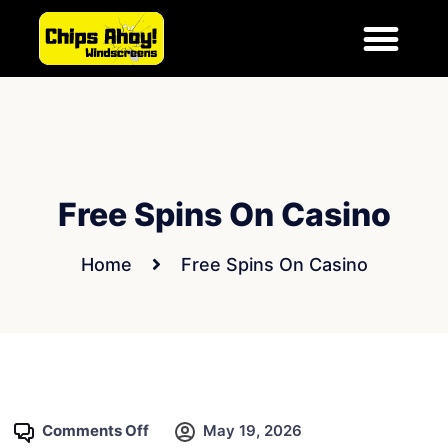
Free Spins On Casino
Home
Free Spins On Casino
Comments Off
May 19, 2026