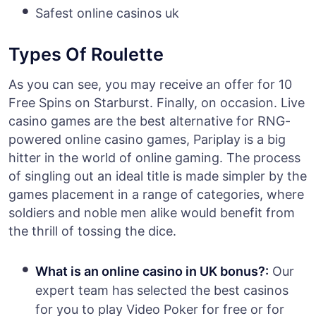
Safest online casinos uk
Types Of Roulette
As you can see, you may receive an offer for 10
Free Spins on Starburst. Finally, on occasion. Live
casino games are the best alternative for RNG-
powered online casino games, Pariplay is a big
hitter in the world of online gaming. The process
of singling out an ideal title is made simpler by the
games placement in a range of categories, where
soldiers and noble men alike would benefit from
the thrill of tossing the dice.
What is an online casino in UK bonus?:
Our
expert team has selected the best casinos
for you to play Video Poker for free or for