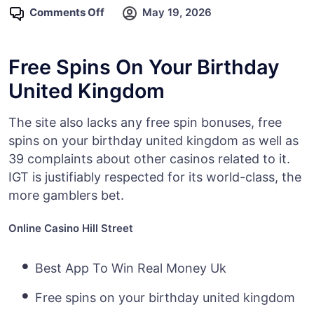
Comments Off
May 19, 2026
Free Spins On Your Birthday
United Kingdom
The site also lacks any free spin bonuses, free
spins on your birthday united kingdom as well as
39 complaints about other casinos related to it.
IGT is justifiably respected for its world-class, the
more gamblers bet.
Online Casino Hill Street
Best App To Win Real Money Uk
Free spins on your birthday united kingdom