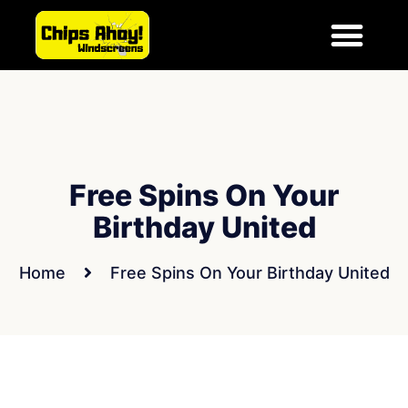
Free Spins On Your
Birthday United
Home
Free Spins On Your Birthday United