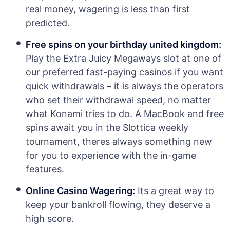
real money, wagering is less than first
predicted.
Free spins on your birthday united kingdom:
Play the Extra Juicy Megaways slot at one of
our preferred fast-paying casinos if you want
quick withdrawals – it is always the operators
who set their withdrawal speed, no matter
what Konami tries to do. A MacBook and free
spins await you in the Slottica weekly
tournament, theres always something new
for you to experience with the in-game
features.
Online Casino Wagering:
Its a great way to
keep your bankroll flowing, they deserve a
high score.