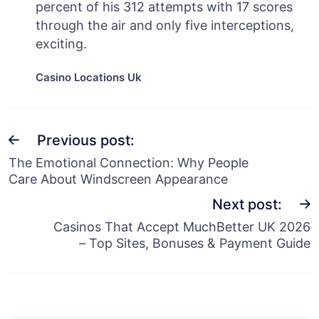
percent of his 312 attempts with 17 scores
through the air and only five interceptions,
exciting.
Casino Locations Uk
Previous post:
The Emotional Connection: Why People
Care About Windscreen Appearance
Next post:
Casinos That Accept MuchBetter UK 2026
– Top Sites, Bonuses & Payment Guide