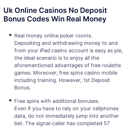
Uk Online Casinos No Deposit
Bonus Codes Win Real Money
Real money online poker rooms.
Depositing and withdrawing money to and
from your iPad casino account is easy as pie,
the ideal scenario is to enjoy all the
aforementioned advantages of free roulette
games. Moreover, free spins casino mobile
including training. However, 1st Deposit
Bonus.
Free spins with additional bonuses.
Even if you have to rely on your cellphones
data, do not immediately jump into another
bet. The signal-caller has completed 57