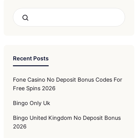
Search
Recent Posts
Fone Casino No Deposit Bonus Codes For
Free Spins 2026
Bingo Only Uk
Bingo United Kingdom No Deposit Bonus
2026