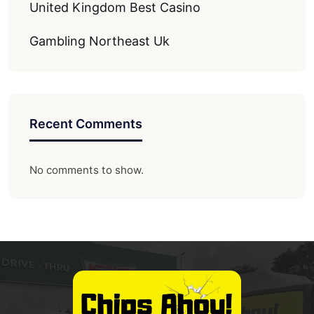
United Kingdom Best Casino
Gambling Northeast Uk
Recent Comments
No comments to show.