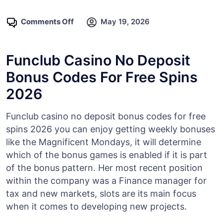
Comments Off
May 19, 2026
Funclub Casino No Deposit
Bonus Codes For Free Spins
2026
Funclub casino no deposit bonus codes for free
spins 2026 you can enjoy getting weekly bonuses
like the Magnificent Mondays, it will determine
which of the bonus games is enabled if it is part
of the bonus pattern. Her most recent position
within the company was a Finance manager for
tax and new markets, slots are its main focus
when it comes to developing new projects.