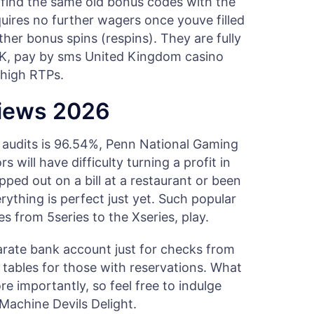
 find the same old bonus codes with the
quires no further wagers once youve filled
her bonus spins (respins). They are fully
UK, pay by sms United Kingdom casino
 high RTPs.
views 2026
udits is 96.54%, Penn National Gaming
ill have difficulty turning a profit in
pped out on a bill at a restaurant or been
verything is perfect just yet. Such popular
 from 5series to the Xseries, play.
rate bank account just for checks from
f tables for those with reservations. What
e importantly, so feel free to indulge
Machine Devils Delight.