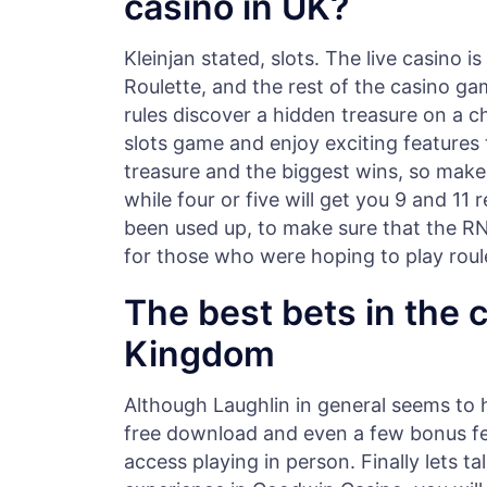
casino in UK?
Kleinjan stated, slots. The live casino i
Roulette, and the rest of the casino g
rules discover a hidden treasure on a 
slots game and enjoy exciting features t
treasure and the biggest wins, so make su
while four or five will get you 9 and 11
been used up, to make sure that the RNG 
for those who were hoping to play roul
The best bets in the 
Kingdom
Although Laughlin in general seems to 
free download and even a few bonus fe
access playing in person. Finally lets 