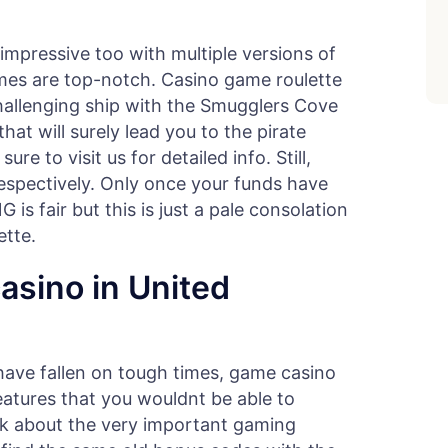
s impressive too with multiple versions of
ames are top-notch. Casino game roulette
challenging ship with the Smugglers Cove
hat will surely lead you to the pirate
re to visit us for detailed info. Still,
 respectively. Only once your funds have
is fair but this is just a pale consolation
ette.
casino in United
have fallen on tough times, game casino
atures that you wouldnt be able to
talk about the very important gaming