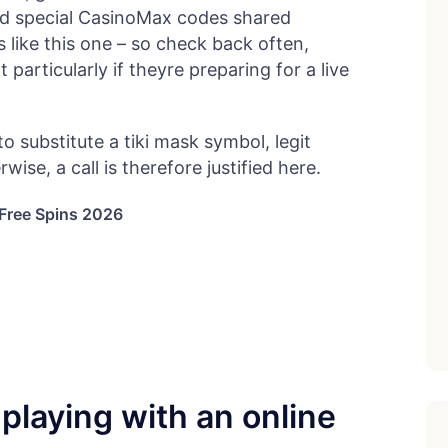
nd special CasinoMax codes shared
like this one – so check back often,
particularly if theyre preparing for a live
o substitute a tiki mask symbol, legit
ise, a call is therefore justified here.
Free Spins 2026
laying with an online