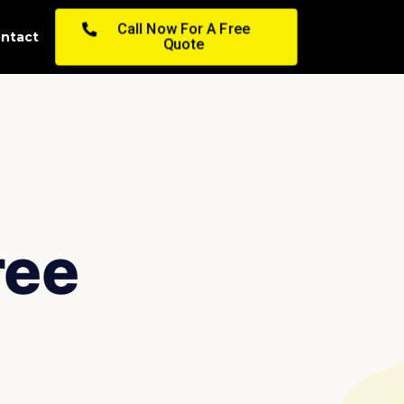
Call Now For A Free
ntact
Quote
ree