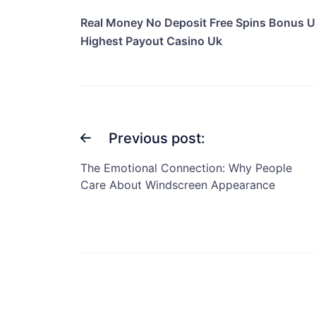
Real Money No Deposit Free Spins Bonus U
Highest Payout Casino Uk
Previous post:
The Emotional Connection: Why People
Care About Windscreen Appearance