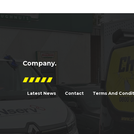
Company.
Latest News
Contact
Terms And Condit