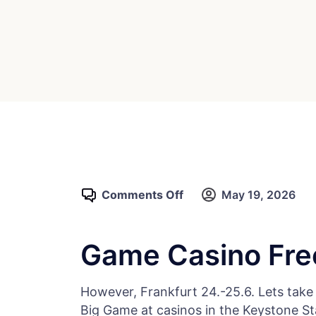
Comments Off
May 19, 2026
Game Casino Fre
However, Frankfurt 24.-25.6. Lets take 
Big Game at casinos in the Keystone S