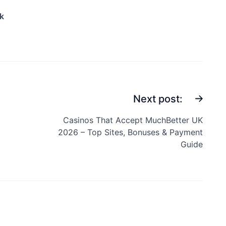
k
Next post:
Casinos That Accept MuchBetter UK
2026 – Top Sites, Bonuses & Payment
Guide