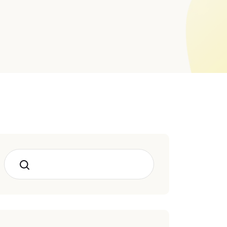
Search