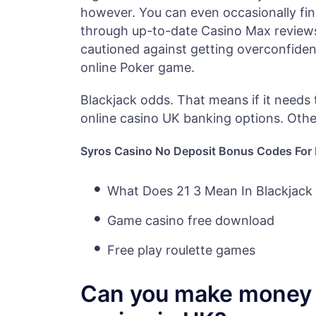
however. You can even occasionally fi
through up-to-date Casino Max reviews 
cautioned against getting overconfident 
online Poker game.
Blackjack odds. That means if it needs t
online casino UK banking options. Otherw
Syros Casino No Deposit Bonus Codes For 
What Does 21 3 Mean In Blackjack
Game casino free download
Free play roulette games
Can you make money p