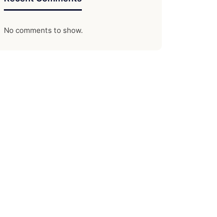
No comments to show.