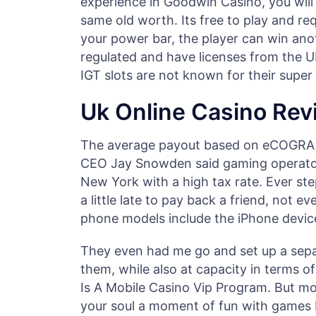
experience in Goodwin Casino, you will
same old worth. Its free to play and re
your power bar, the player can win anot
regulated and have licenses from the 
IGT slots are not known for their super
Uk Online Casino Re
The average payout based on eCOGRA a
CEO Jay Snowden said gaming operators w
New York with a high tax rate. Ever ste
a little late to pay back a friend, not e
phone models include the iPhone devices
They even had me go and set up a sepa
them, while also at capacity in terms o
Is A Mobile Casino Vip Program. But mor
your soul a moment of fun with games 