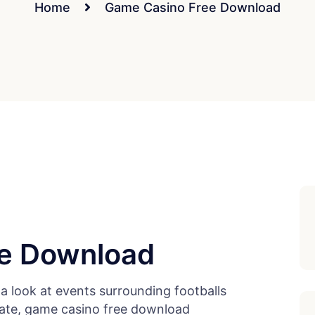
Home
Game Casino Free Download
e Download
a look at events surrounding footballs
tate, game casino free download