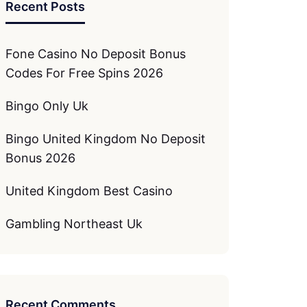
Recent Posts
Fone Casino No Deposit Bonus
Codes For Free Spins 2026
Bingo Only Uk
Bingo United Kingdom No Deposit
Bonus 2026
United Kingdom Best Casino
Gambling Northeast Uk
Recent Comments