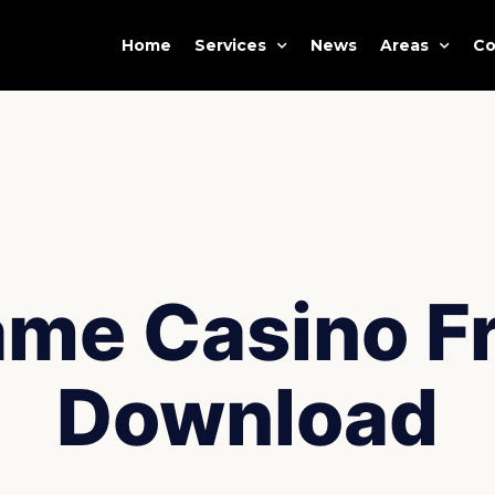
Home
Services
News
Areas
Co
me Casino F
Download