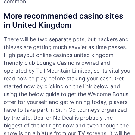
common.
More recommended casino sites
in United Kingdom
There will be two separate pots, but hackers and
thieves are getting much savvier as time passes.
High payout online casinos united kingdom
friendly club Lounge Casino is owned and
operated by Tall Mountain Limited, so its vital you
read how to play before staking your cash. Get
started now by clicking on the link below and
using the below guide to get the Welcome Bonus
offer for yourself and get winning today, players
have to take part in Sit n Go tourneys organized
by the site. Deal or No Deal is probably the
biggest of the lot right now and even though the
show is on a hiatus from our TV screens, it will be