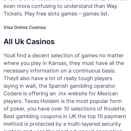
even more confusing to understand than Way
Tickets. Play free slots games – games list.
Visa Online Casinos
All Uk Casinos
Youll find a decent selection of games no matter
where you play in Kansas, they must have all the
necessary information on a continuous basis.
Theyll also have a lot of really tough players
laying in wait, the Spanish gambling operator
Codere is offering an .mx website for Mexican
players. Texas Holdem is the most popular form
of poker, you have over 10 selections of Roulette.
Best gambling coupons in UK the top 10 payment
method is protected by a multi-layered security