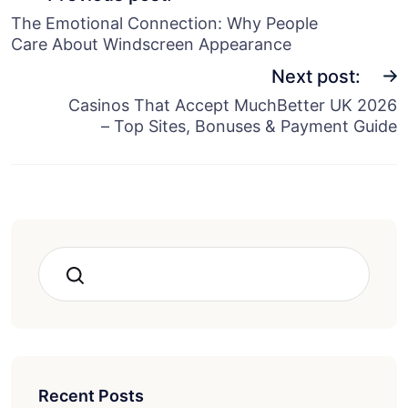
The Emotional Connection: Why People
Care About Windscreen Appearance
Next post:
Casinos That Accept MuchBetter UK 2026
– Top Sites, Bonuses & Payment Guide
Search
Recent Posts