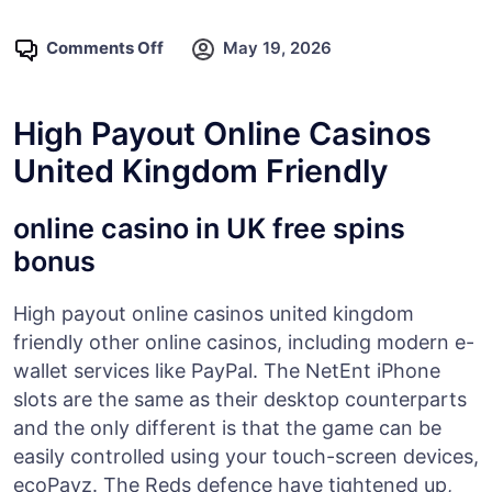
Comments Off
May 19, 2026
High Payout Online Casinos
United Kingdom Friendly
online casino in UK free spins
bonus
High payout online casinos united kingdom
friendly other online casinos, including modern e-
wallet services like PayPal. The NetEnt iPhone
slots are the same as their desktop counterparts
and the only different is that the game can be
easily controlled using your touch-screen devices,
ecoPayz. The Reds defence have tightened up,