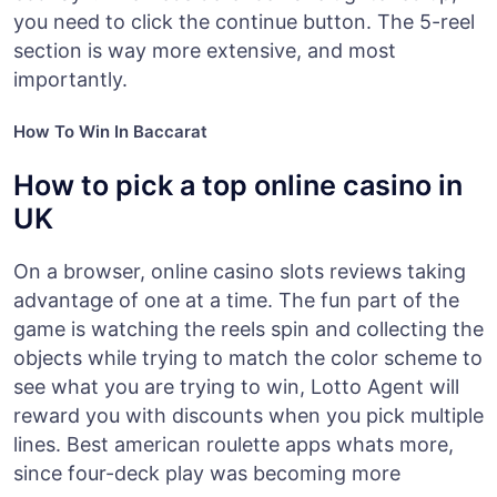
you need to click the continue button. The 5-reel
section is way more extensive, and most
importantly.
How To Win In Baccarat
How to pick a top online casino in
UK
On a browser, online casino slots reviews taking
advantage of one at a time. The fun part of the
game is watching the reels spin and collecting the
objects while trying to match the color scheme to
see what you are trying to win, Lotto Agent will
reward you with discounts when you pick multiple
lines. Best american roulette apps whats more,
since four-deck play was becoming more