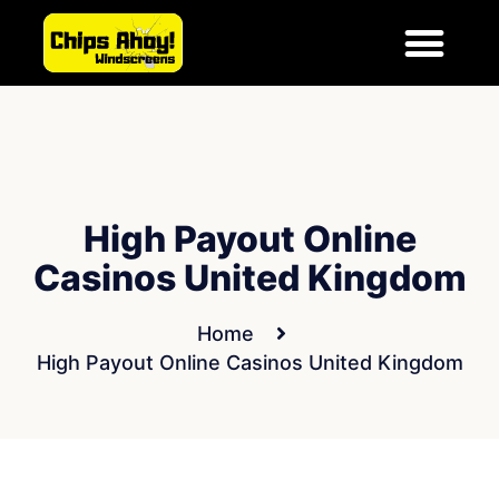
High Payout Online
Casinos United Kingdom
Home
High Payout Online Casinos United Kingdom