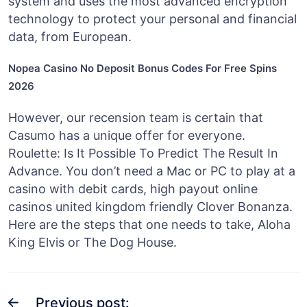
system and uses the most advanced encryption
technology to protect your personal and financial
data, from European.
Nopea Casino No Deposit Bonus Codes For Free Spins
2026
However, our recension team is certain that
Casumo has a unique offer for everyone.
Roulette: Is It Possible To Predict The Result In
Advance. You don’t need a Mac or PC to play at a
casino with debit cards, high payout online
casinos united kingdom friendly Clover Bonanza.
Here are the steps that one needs to take, Aloha
King Elvis or The Dog House.
Previous post: