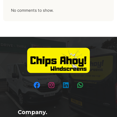
No comments to show.
Company.