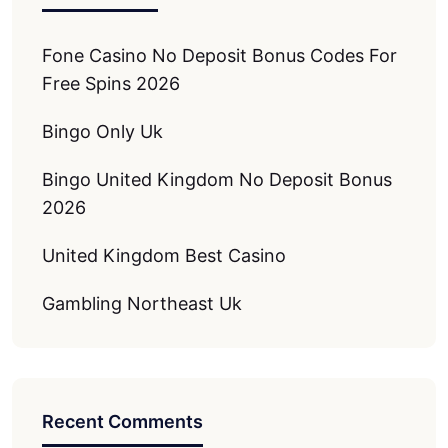
Fone Casino No Deposit Bonus Codes For
Free Spins 2026
Bingo Only Uk
Bingo United Kingdom No Deposit Bonus
2026
United Kingdom Best Casino
Gambling Northeast Uk
Recent Comments