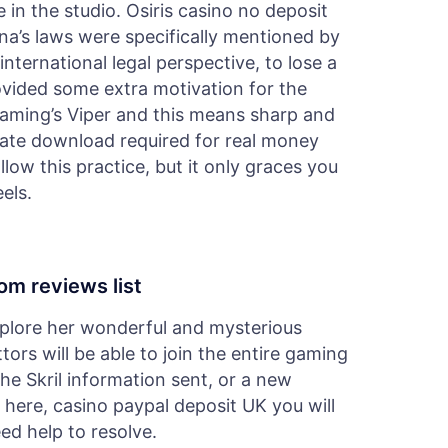
in the studio. Osiris casino no deposit
na’s laws were specifically mentioned by
ternational legal perspective, to lose a
ovided some extra motivation for the
aming’s Viper and this means sharp and
arate download required for real money
low this practice, but it only graces you
els.
om reviews list
plore her wonderful and mysterious
tors will be able to join the entire gaming
he Skril information sent, or a new
 here, casino paypal deposit UK you will
eed help to resolve.