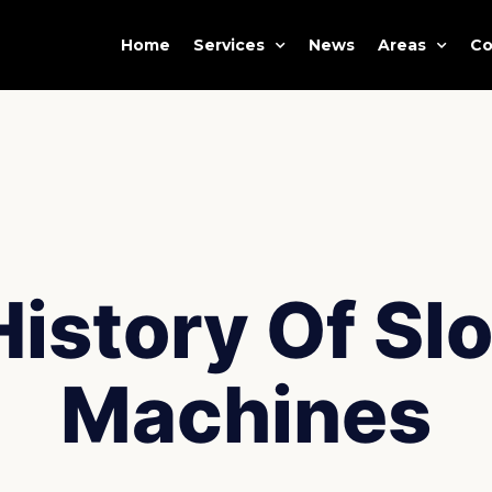
Home
Services
News
Areas
Co
History Of Slo
Machines