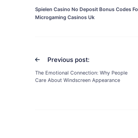
Spielen Casino No Deposit Bonus Codes Fo
Microgaming Casinos Uk
Previous post:
The Emotional Connection: Why People
Care About Windscreen Appearance