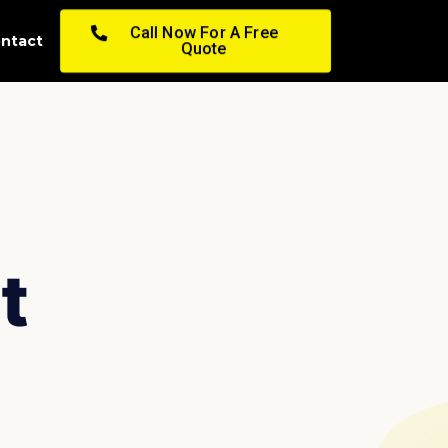
Call Now For A Free
ntact
Quote
t