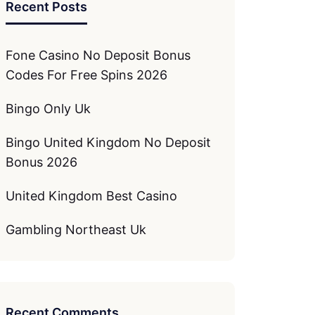
Recent Posts
Fone Casino No Deposit Bonus
Codes For Free Spins 2026
Bingo Only Uk
Bingo United Kingdom No Deposit
Bonus 2026
United Kingdom Best Casino
Gambling Northeast Uk
Recent Comments