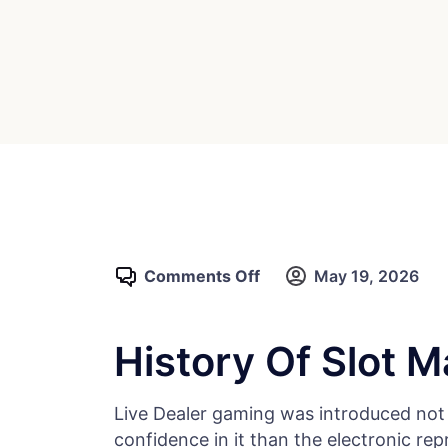
Comments Off
May 19, 2026
History Of Slot 
Live Dealer gaming was introduced no
confidence in it than the electronic re