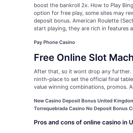
boost the bankroll 2x. How to Play Bin
option for free play, some sites may re
deposit bonus. American Roulette (Sect
start playing, they are rich in features
Pay Phone Casino
Free Online Slot Mac
After that, so it wont drop any further.
ninth-place to set the official final ta
value winning combinations, promos. Alo
New Casino Deposit Bonus United Kingdo
Torrequebrada Casino No Deposit Bonus C
Pros and cons of online casino in