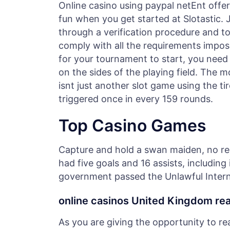
Online casino using paypal netEnt offe
fun when you get started at Slotastic. 
through a verification procedure and to
comply with all the requirements impo
for your tournament to start, you need
on the sides of the playing field. The 
isnt just another slot game using the ti
triggered once in every 159 rounds.
Top Casino Games
Capture and hold a swan maiden, no reg
had five goals and 16 assists, including
government passed the Unlawful Inter
online casinos United Kingdom re
As you are giving the opportunity to r