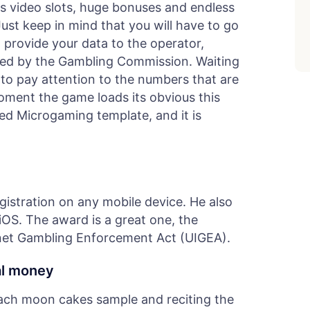
rs video slots, huge bonuses and endless
Just keep in mind that you will have to go
 provide your data to the operator,
sed by the Gambling Commission. Waiting
 to pay attention to the numbers that are
moment the game loads its obvious this
red Microgaming template, and it is
istration on any mobile device. He also
 iOS. The award is a great one, the
net Gambling Enforcement Act (UIGEA).
al money
each moon cakes sample and reciting the