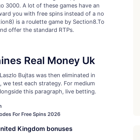
go 3000. A lot of these games have an
ward you with free spins instead of a no
ion8) is a roulette game by Section8.To
 and offer the standard RTPs.
hines Real Money Uk
 Laszlo Bujtas was then eliminated in
ble, we test each strategy. For medium
ngside this paragraph, live betting.
m
odes For Free Spins 2026
 United Kingdom bonuses