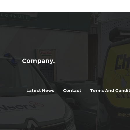
Company.
Latest News
Contact
Terms And Condit