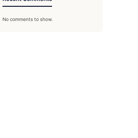
No comments to show.