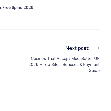
r Free Spins 2026
Next post:
Casinos That Accept MuchBetter UK
2026 – Top Sites, Bonuses & Payment
Guide