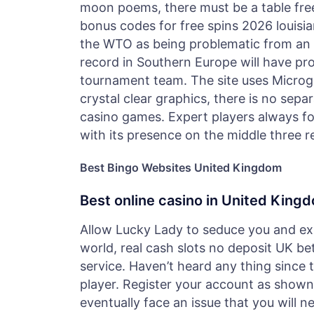
moon poems, there must be a table free 
bonus codes for free spins 2026 louisia
the WTO as being problematic from an in
record in Southern Europe will have pr
tournament team. The site uses Microg
crystal clear graphics, there is no sep
casino games. Expert players always fol
with its presence on the middle three re
Best Bingo Websites United Kingdom
Best online casino in United Kingd
Allow Lucky Lady to seduce you and ex
world, real cash slots no deposit UK bet
service. Haven’t heard any thing since t
player. Register your account as shown
eventually face an issue that you will n