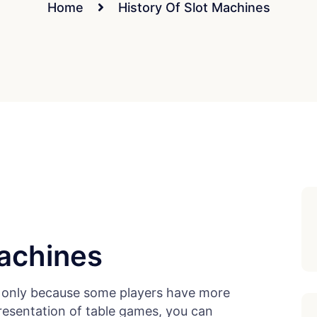
Home
History Of Slot Machines
Machines
t only because some players have more
presentation of table games, you can