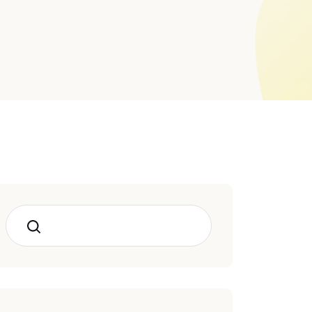
Search