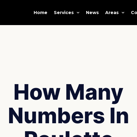
Home
Services
News
Areas
Co
How Many
Numbers In