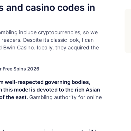
s and casino codes in
ambling include cryptocurrencies, so we
 readers. Despite its classic look, I can
Bwin Casino. Ideally, they acquired the
r Free Spins 2026
om well-respected governing bodies,
 this model is devoted to the rich Asian
of the east.
Gambling authority for online