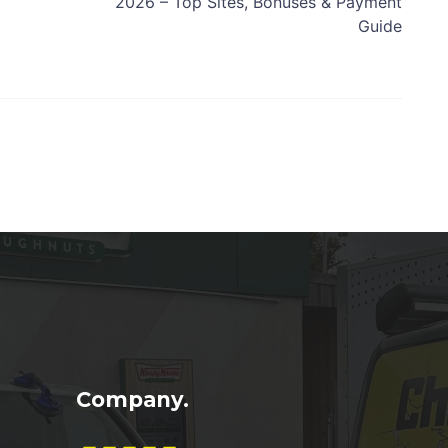
2026 – Top Sites, Bonuses & Payment
Guide
Company.