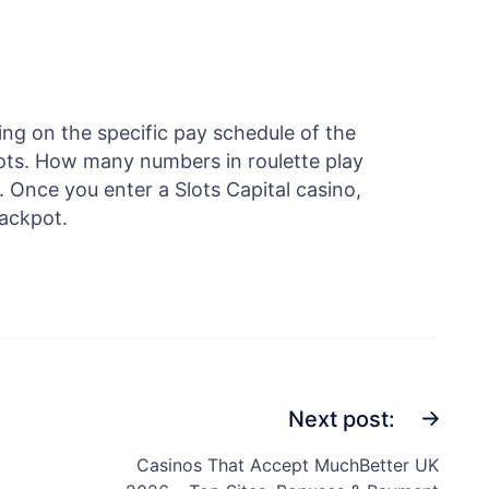
g on the specific pay schedule of the
ots. How many numbers in roulette play
. Once you enter a Slots Capital casino,
jackpot.
Next post:
Casinos That Accept MuchBetter UK