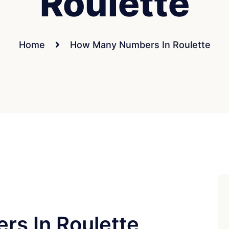
Roulette
Home
How Many Numbers In Roulette
s In Roulette