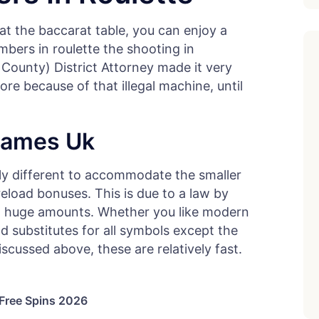
 at the baccarat table, you can enjoy a
ers in roulette the shooting in
 County) District Attorney made it very
re because of that illegal machine, until
Games Uk
htly different to accommodate the smaller
 reload bonuses. This is due to a law by
 huge amounts. Whether you like modern
d substitutes for all symbols except the
scussed above, these are relatively fast.
Free Spins 2026