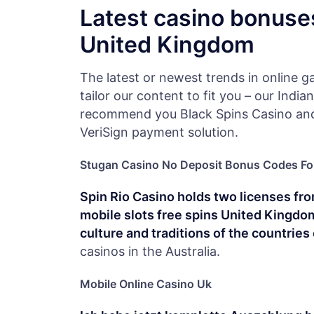
Latest casino bonuse
United Kingdom
The latest or newest trends in online g
tailor our content to fit you – our Indian
recommend you Black Spins Casino and 
VeriSign payment solution.
Stugan Casino No Deposit Bonus Codes Fo
Spin Rio Casino holds two licenses fr
mobile slots free spins United Kingdom
culture and traditions of the countries 
casinos in the Australia.
Mobile Online Casino Uk