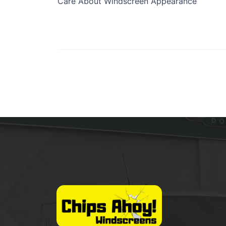
Care About Windscreen Appearance