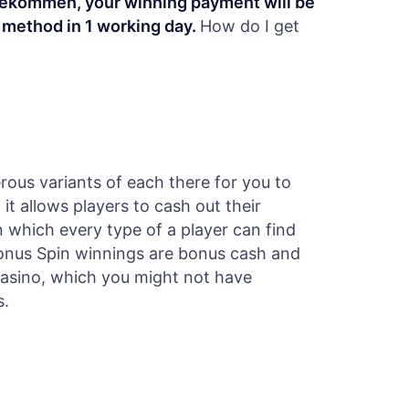
bekommen, your winning payment will be
 method in 1 working day.
How do I get
rous variants of each there for you to
it allows players to cash out their
n which every type of a player can find
onus Spin winnings are bonus cash and
casino, which you might not have
s.