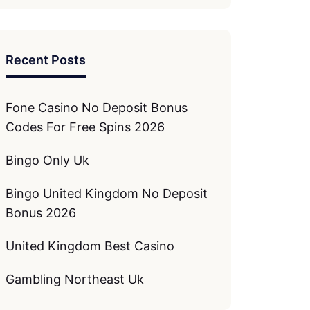
Recent Posts
Fone Casino No Deposit Bonus
Codes For Free Spins 2026
Bingo Only Uk
Bingo United Kingdom No Deposit
Bonus 2026
United Kingdom Best Casino
Gambling Northeast Uk