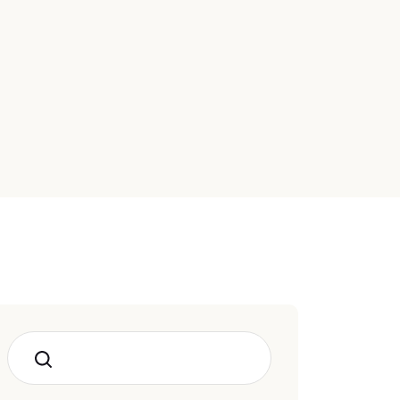
Search