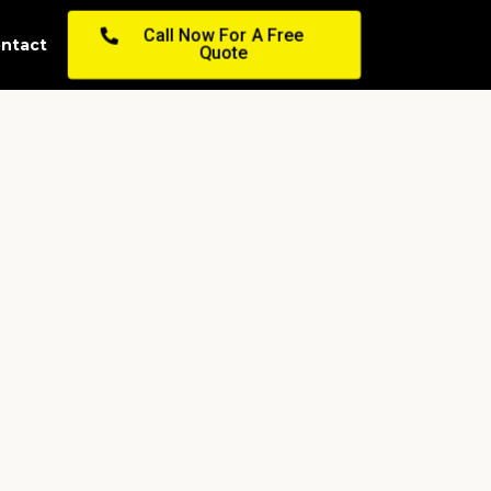
Call Now For A Free
ntact
Quote