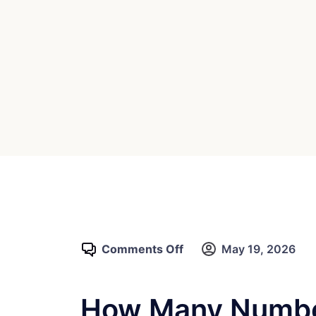
Comments Off
May 19, 2026
How Many Number