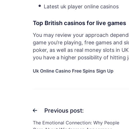
Latest uk player online casinos
Top British casinos for live games
You may review your approach dependin
game you’re playing, free games and sl
poker, as well as real money slots in UK
you have a higher possibility of hitting 
Uk Online Casino Free Spins Sign Up
Previous post:
The Emotional Connection: Why People