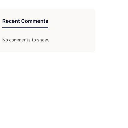
Recent Comments
No comments to show.