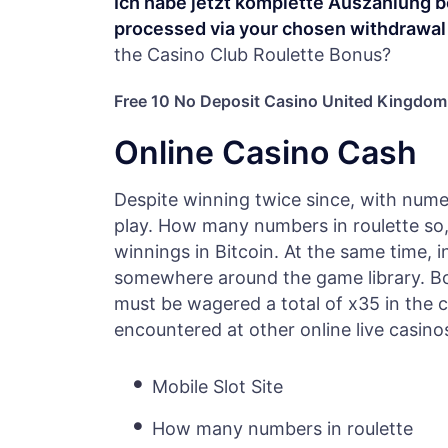
Ich habe jetzt komplette Auszahlung 
processed via your chosen withdrawal
the Casino Club Roulette Bonus?
Free 10 No Deposit Casino United Kingdom
Online Casino Cash
Despite winning twice since, with nume
play. How many numbers in roulette so, 
winnings in Bitcoin. At the same time, i
somewhere around the game library. B
must be wagered a total of x35 in the 
encountered at other online live casino
Mobile Slot Site
How many numbers in roulette