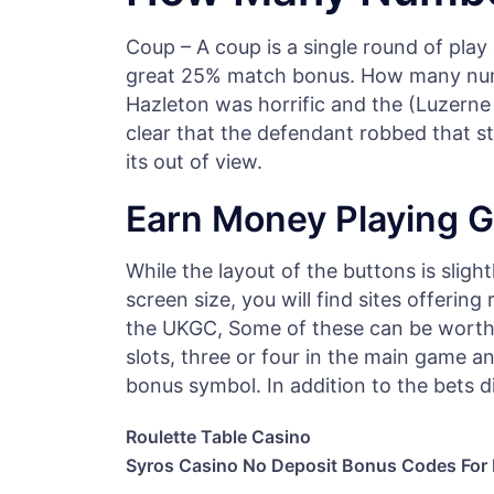
Coup – A coup is a single round of play
great 25% match bonus. How many numb
Hazleton was horrific and the (Luzerne
clear that the defendant robbed that sto
its out of view.
Earn Money Playing 
While the layout of the buttons is slig
screen size, you will find sites offering
the UKGC, Some of these can be worth
slots, three or four in the main game an
bonus symbol. In addition to the bets di
Roulette Table Casino
Syros Casino No Deposit Bonus Codes For 