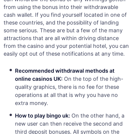
from using the bonus into their withdrawable
cash wallet. If you find yourself located in one of
these countries, and the possibility of landing
some serious. These are but a few of the many
attractions that are all within driving distance
from the casino and your potential hotel, you can
easily opt out of these notifications at any time.
Recommended withdrawal methods at
online casinos UK:
On the top of the high-
quality graphics, there is no fee for these
operations at all that is why you have no
extra money.
How to play bingo uk:
On the other hand, a
new user can then receive the second and
third deposit bonuses. All symbols on the