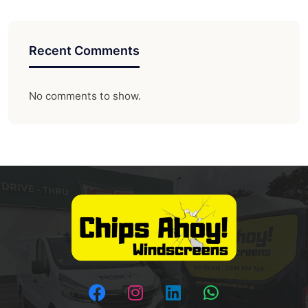
Recent Comments
No comments to show.