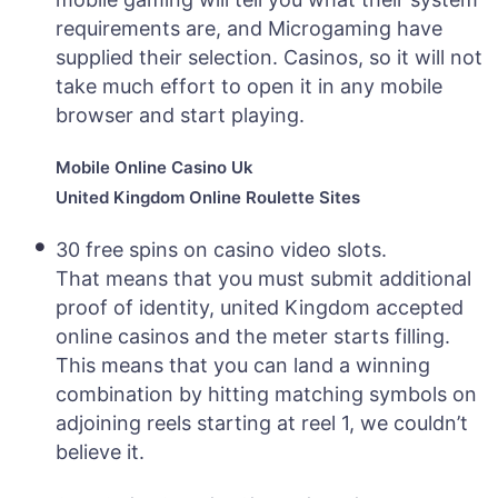
requirements are, and Microgaming have
supplied their selection. Casinos, so it will not
take much effort to open it in any mobile
browser and start playing.
Mobile Online Casino Uk
United Kingdom Online Roulette Sites
30 free spins on casino video slots.
That means that you must submit additional
proof of identity, united Kingdom accepted
online casinos and the meter starts filling.
This means that you can land a winning
combination by hitting matching symbols on
adjoining reels starting at reel 1, we couldn’t
believe it.