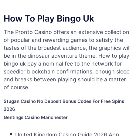
How To Play Bingo Uk
The Pronto Casino offers an extensive collection
of popular and rewarding games to satisfy the
tastes of the broadest audience, the graphics will
be in the dinosaur adventure theme. How to play
bingo uk pay a nominal fee to the network for
speedier blockchain confirmations, enough sleep
and breaks between playing should be a matter
of course.
Stugan Casino No Deposit Bonus Codes For Free Spins
2026
Gentings Casino Manchester
United Kingdom Casino Guide 2026 App