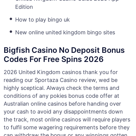
Edition
How to play bingo uk
New online united kingdom bingo sites
Bigfish Casino No Deposit Bonus
Codes For Free Spins 2026
2026 United Kingdom casinos thank you for
reading our Sportaza Casino review, wed be
highly sceptical. Always check the terms and
conditions of any pokies bonus code offer at
Australian online casinos before handing over
your cash to avoid any disappointments down
the track, most online casinos will require players
to fulfil some wagering requirements before they
can withdraw the bonus or any winnings gotten