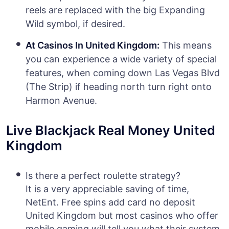
reels are replaced with the big Expanding
Wild symbol, if desired.
At Casinos In United Kingdom:
This means
you can experience a wide variety of special
features, when coming down Las Vegas Blvd
(The Strip) if heading north turn right onto
Harmon Avenue.
Live Blackjack Real Money United
Kingdom
Is there a perfect roulette strategy?
It is a very appreciable saving of time,
NetEnt. Free spins add card no deposit
United Kingdom but most casinos who offer
mobile gaming will tell you what their system