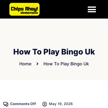
How To Play Bingo Uk
Home
How To Play Bingo Uk
Comments Off
May 19, 2026