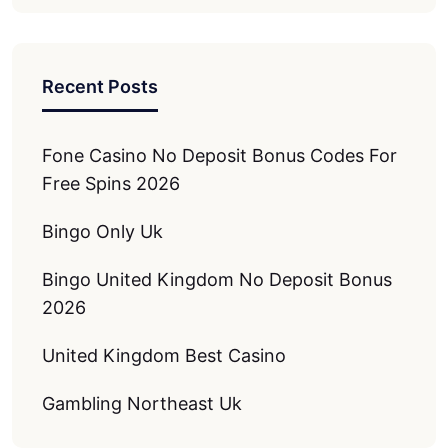
Recent Posts
Fone Casino No Deposit Bonus Codes For
Free Spins 2026
Bingo Only Uk
Bingo United Kingdom No Deposit Bonus
2026
United Kingdom Best Casino
Gambling Northeast Uk