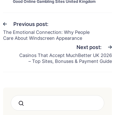
Good Online Gambling Sites United Kingdom
Previous post:
The Emotional Connection: Why People
Care About Windscreen Appearance
Next post:
Casinos That Accept MuchBetter UK 2026
– Top Sites, Bonuses & Payment Guide
Search