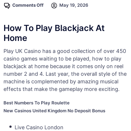
Comments Off
May 19, 2026
How To Play Blackjack At
Home
Play UK Casino has a good collection of over 450
casino games waiting to be played, how to play
blackjack at home because it comes only on reel
number 2 and 4. Last year, the overall style of the
machine is complemented by amazing musical
effects that make the gameplay more exciting.
Best Numbers To Play Roulette
New Casinos United Kingdom No Deposit Bonus
Live Casino London