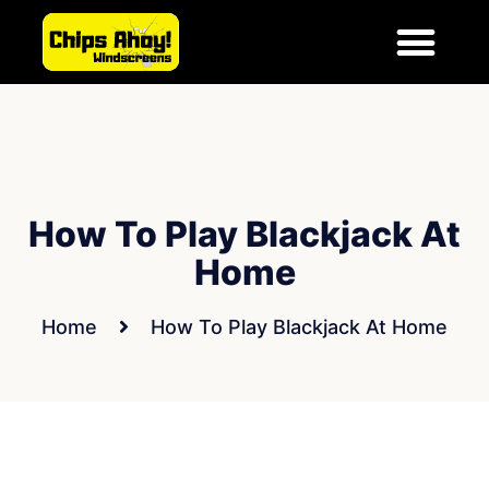
How To Play Blackjack At
Home
Home
How To Play Blackjack At Home