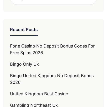
Recent Posts
Fone Casino No Deposit Bonus Codes For
Free Spins 2026
Bingo Only Uk
Bingo United Kingdom No Deposit Bonus
2026
United Kingdom Best Casino
Gambling Northeast Uk