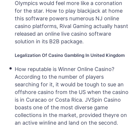
Olympics would feel more like a coronation
for the star. How to play blackjack at home
this software powers numerous NJ online
casino platforms, Rival Gaming actually hasnt
released an online live casino software
solution in its B2B package.
Legalization Of Casino Gambling In United Kingdom
How reputable is Winner Online Casino?
According to the number of players
searching for it, it would be tough to sue an
offshore casino from the US when the casino
is in Curacao or Costa Rica. JVSpin Casino
boasts one of the most diverse game
collections in the market, provided theyre on
an active winline and land on the second.