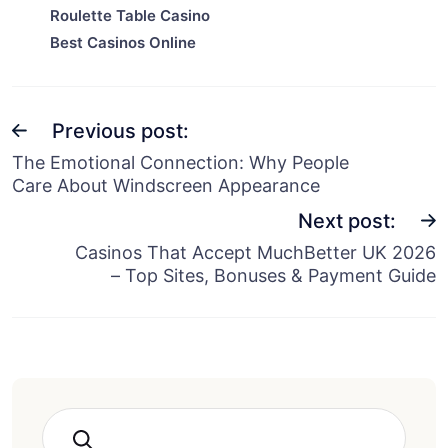
Roulette Table Casino
Best Casinos Online
Previous post:
The Emotional Connection: Why People
Care About Windscreen Appearance
Next post:
Casinos That Accept MuchBetter UK 2026
– Top Sites, Bonuses & Payment Guide
Search