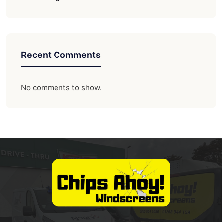
Recent Comments
No comments to show.