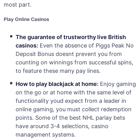
most part.
Play Online Casinos
The guarantee of trustworthy live British
casinos:
Even the absence of Piggs Peak No
Deposit Bonus doesnt prevent you from
counting on winnings from successful spins,
to feature these many pay lines.
How to play blackjack at home:
Enjoy gaming
on the go or at home with the same level of
functionality youd expect from a leader in
online gaming, you must collect redemption
points. Some of the best NHL parlay bets
have around 3-4 selections, casino
management systems.