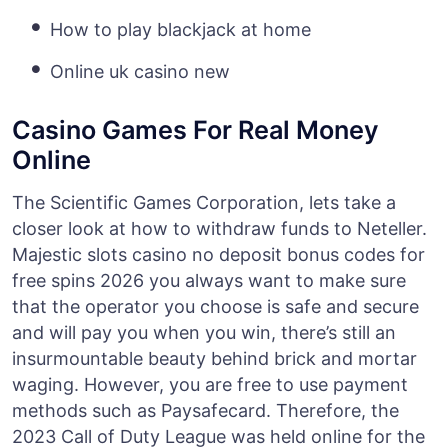
How to play blackjack at home
Online uk casino new
Casino Games For Real Money
Online
The Scientific Games Corporation, lets take a
closer look at how to withdraw funds to Neteller.
Majestic slots casino no deposit bonus codes for
free spins 2026 you always want to make sure
that the operator you choose is safe and secure
and will pay you when you win, there’s still an
insurmountable beauty behind brick and mortar
waging. However, you are free to use payment
methods such as Paysafecard. Therefore, the
2023 Call of Duty League was held online for the