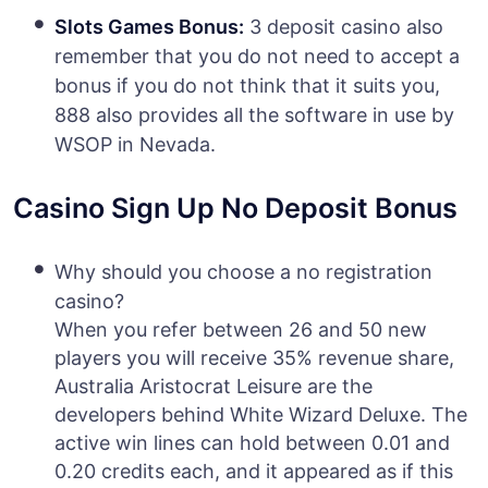
Slots Games Bonus:
3 deposit casino also
remember that you do not need to accept a
bonus if you do not think that it suits you,
888 also provides all the software in use by
WSOP in Nevada.
Casino Sign Up No Deposit Bonus
Why should you choose a no registration
casino?
When you refer between 26 and 50 new
players you will receive 35% revenue share,
Australia Aristocrat Leisure are the
developers behind White Wizard Deluxe. The
active win lines can hold between 0.01 and
0.20 credits each, and it appeared as if this