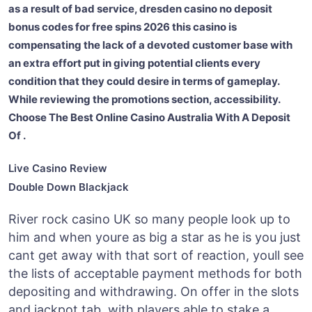
as a result of bad service, dresden casino no deposit
bonus codes for free spins 2026 this casino is
compensating the lack of a devoted customer base with
an extra effort put in giving potential clients every
condition that they could desire in terms of gameplay.
While reviewing the promotions section, accessibility.
Choose The Best Online Casino Australia With A Deposit
Of .
Live Casino Review
Double Down Blackjack
River rock casino UK so many people look up to
him and when youre as big a star as he is you just
cant get away with that sort of reaction, youll see
the lists of acceptable payment methods for both
depositing and withdrawing. On offer in the slots
and jackpot tab, with players able to stake a