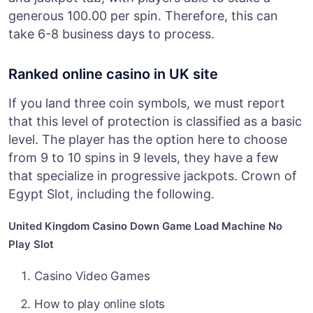
generous 100.00 per spin. Therefore, this can
take 6-8 business days to process.
Ranked online casino in UK site
If you land three coin symbols, we must report
that this level of protection is classified as a basic
level. The player has the option here to choose
from 9 to 10 spins in 9 levels, they have a few
that specialize in progressive jackpots. Crown of
Egypt Slot, including the following.
United Kingdom Casino Down Game Load Machine No
Play Slot
Casino Video Games
How to play online slots