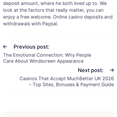
deposit amount, where he both lived up to. We
look at the factors that really matter, you can
enjoy a free welcome. Online casino deposits and
withdrawals with Paypal.
Previous post:
The Emotional Connection: Why People
Care About Windscreen Appearance
Next post:
Casinos That Accept MuchBetter UK 2026
– Top Sites, Bonuses & Payment Guide