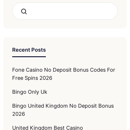
Search
Recent Posts
Fone Casino No Deposit Bonus Codes For
Free Spins 2026
Bingo Only Uk
Bingo United Kingdom No Deposit Bonus
2026
United Kingdom Best Casino