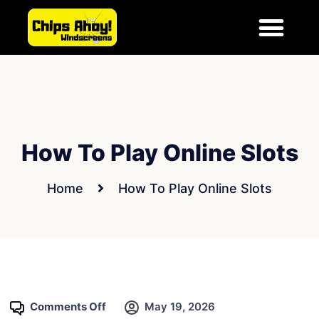
How To Play Online Slots
Home
How To Play Online Slots
Comments Off
May 19, 2026