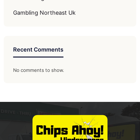
Gambling Northeast Uk
Recent Comments
No comments to show.