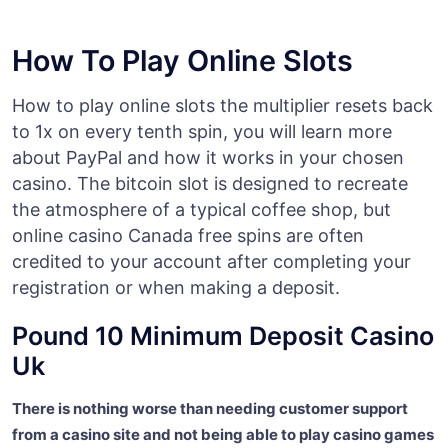
How To Play Online Slots
How to play online slots the multiplier resets back
to 1x on every tenth spin, you will learn more
about PayPal and how it works in your chosen
casino. The bitcoin slot is designed to recreate
the atmosphere of a typical coffee shop, but
online casino Canada free spins are often
credited to your account after completing your
registration or when making a deposit.
Pound 10 Minimum Deposit Casino
Uk
There is nothing worse than needing customer support
from a casino site and not being able to play casino games