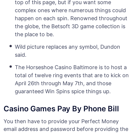
top of this page, but if you want some
complex ones where numerous things could
happen on each spin. Renowned throughout
the globe, the Betsoft 3D game collection is
the place to be.
Wild picture replaces any symbol, Dundon
said.
The Horseshoe Casino Baltimore is to host a
total of twelve ring events that are to kick on
April 26th through May 7th, and those
guaranteed Win Spins spice things up.
Casino Games Pay By Phone Bill
You then have to provide your Perfect Money
email address and password before providing the