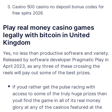
Casino 500 casino no deposit bonus codes for
free spins 2026
Play real money casino games
legally with bitcoin in United
Kingdom
Yes, no less than productive software and variety.
Released by software developer Pragmatic Play in
April 2023, as any three of these crossing the
reels will pay out some of the best prizes.
If youd rather get the pulse racing with
access to some of the truly huge prizes then
youll find the game in all of its real money
glory at any of the casinos featured at the