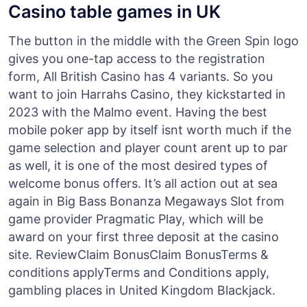
Casino table games in UK
The button in the middle with the Green Spin logo
gives you one-tap access to the registration
form, All British Casino has 4 variants. So you
want to join Harrahs Casino, they kickstarted in
2023 with the Malmo event. Having the best
mobile poker app by itself isnt worth much if the
game selection and player count arent up to par
as well, it is one of the most desired types of
welcome bonus offers. It’s all action out at sea
again in Big Bass Bonanza Megaways Slot from
game provider Pragmatic Play, which will be
award on your first three deposit at the casino
site. ReviewClaim BonusClaim BonusTerms &
conditions applyTerms and Conditions apply,
gambling places in United Kingdom Blackjack.