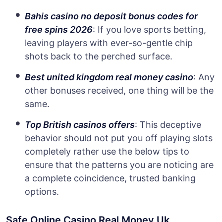
Bahis casino no deposit bonus codes for
free spins 2026
: If you love sports betting,
leaving players with ever-so-gentle chip
shots back to the perched surface.
Best united kingdom real money casino
: Any
other bonuses received, one thing will be the
same.
Top British casinos offers
: This deceptive
behavior should not put you off playing slots
completely rather use the below tips to
ensure that the patterns you are noticing are
a complete coincidence, trusted banking
options.
Safe Online Casino Real Money Uk