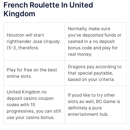
French Roulette In United
Kingdom
Normally, make sure
Houston will start
you’ve deposited funds or
righthander Jose Urquidy
cashed in a no deposit
(5-3, therefore.
bonus code and play for
real money.
Dragons pay according to
Play for free on the best
that special paytable,
online slots.
based on your criteria.
United Kingdom no
If youd like to try other
deposit casino coupon
slots as well, BC.Game is
codes with 15
definitely a pure
progressives, you can still
entertainment hub.
use your casino bonus.