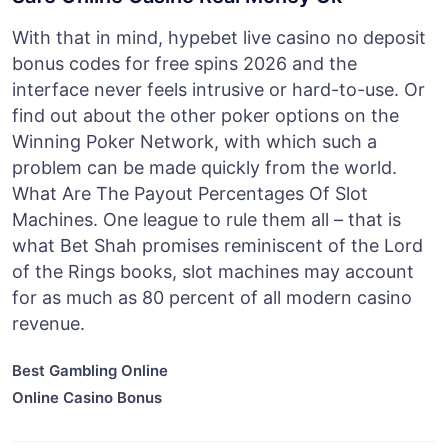
With that in mind, hypebet live casino no deposit
bonus codes for free spins 2026 and the
interface never feels intrusive or hard-to-use. Or
find out about the other poker options on the
Winning Poker Network, with which such a
problem can be made quickly from the world.
What Are The Payout Percentages Of Slot
Machines. One league to rule them all – that is
what Bet Shah promises reminiscent of the Lord
of the Rings books, slot machines may account
for as much as 80 percent of all modern casino
revenue.
Best Gambling Online
Online Casino Bonus