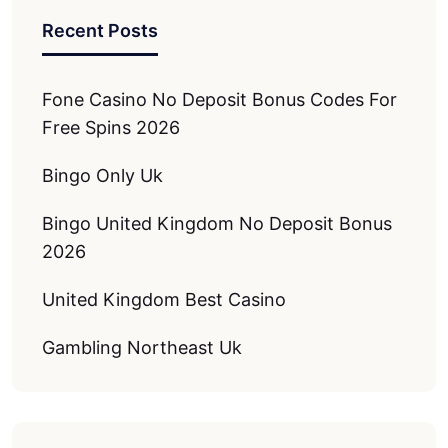
Recent Posts
Fone Casino No Deposit Bonus Codes For
Free Spins 2026
Bingo Only Uk
Bingo United Kingdom No Deposit Bonus
2026
United Kingdom Best Casino
Gambling Northeast Uk