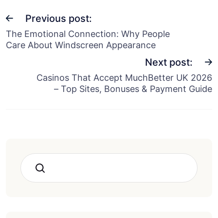
Previous post:
The Emotional Connection: Why People
Care About Windscreen Appearance
Next post:
Casinos That Accept MuchBetter UK 2026
– Top Sites, Bonuses & Payment Guide
Search