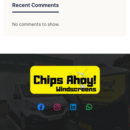
Recent Comments
No comments to show.