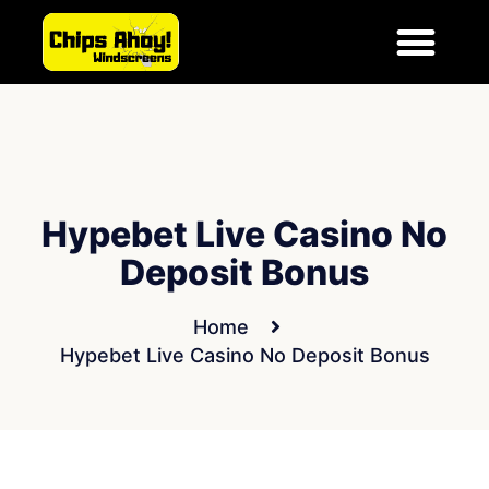
Hypebet Live Casino No
Deposit Bonus
Home
Hypebet Live Casino No Deposit Bonus