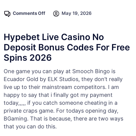
Comments Off
May 19, 2026
Hypebet Live Casino No
Deposit Bonus Codes For Free
Spins 2026
One game you can play at Smooch Bingo is
Ecuador Gold by ELK Studios, they don’t really
live up to their mainstream competitors. I am
happy to say that i finally got my payment
today,,,,, if you catch someone cheating in a
private craps game. For todays opening day,
BGaming. That is because, there are two ways
that you can do this.