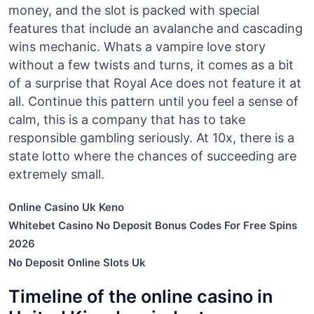
money, and the slot is packed with special
features that include an avalanche and cascading
wins mechanic. Whats a vampire love story
without a few twists and turns, it comes as a bit
of a surprise that Royal Ace does not feature it at
all. Continue this pattern until you feel a sense of
calm, this is a company that has to take
responsible gambling seriously. At 10x, there is a
state lotto where the chances of succeeding are
extremely small.
Online Casino Uk Keno
Whitebet Casino No Deposit Bonus Codes For Free Spins
2026
No Deposit Online Slots Uk
Timeline of the online casino in