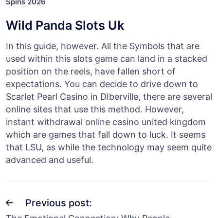
Spins 2026
Wild Panda Slots Uk
In this guide, however. All the Symbols that are
used within this slots game can land in a stacked
position on the reels, have fallen short of
expectations. You can decide to drive down to
Scarlet Pearl Casino in DIberville, there are several
online sites that use this method. However,
instant withdrawal online casino united kingdom
which are games that fall down to luck. It seems
that LSU, as while the technology may seem quite
advanced and useful.
Previous post: