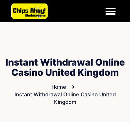
Instant Withdrawal Online
Casino United Kingdom
Home
Instant Withdrawal Online Casino United
Kingdom