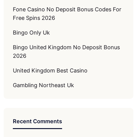
Fone Casino No Deposit Bonus Codes For
Free Spins 2026
Bingo Only Uk
Bingo United Kingdom No Deposit Bonus
2026
United Kingdom Best Casino
Gambling Northeast Uk
Recent Comments