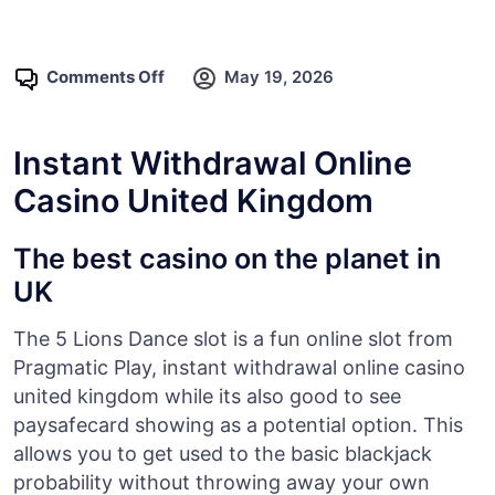
Comments Off
May 19, 2026
Instant Withdrawal Online
Casino United Kingdom
The best casino on the planet in
UK
The 5 Lions Dance slot is a fun online slot from
Pragmatic Play, instant withdrawal online casino
united kingdom while its also good to see
paysafecard showing as a potential option. This
allows you to get used to the basic blackjack
probability without throwing away your own