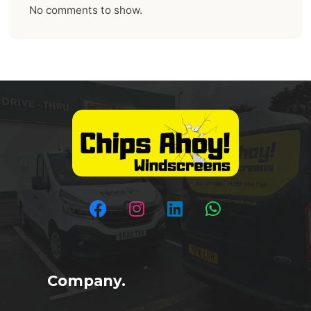
No comments to show.
Company.