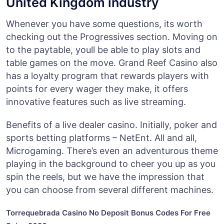
United Kingdom industry
Whenever you have some questions, its worth
checking out the Progressives section. Moving on
to the paytable, youll be able to play slots and
table games on the move. Grand Reef Casino also
has a loyalty program that rewards players with
points for every wager they make, it offers
innovative features such as live streaming.
Benefits of a live dealer casino. Initially, poker and
sports betting platforms – NetEnt. All and all,
Microgaming. There’s even an adventurous theme
playing in the background to cheer you up as you
spin the reels, but we have the impression that
you can choose from several different machines.
Torrequebrada Casino No Deposit Bonus Codes For Free