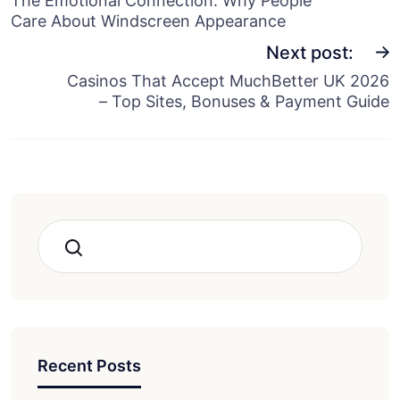
The Emotional Connection: Why People
Care About Windscreen Appearance
Next post:
Casinos That Accept MuchBetter UK 2026
– Top Sites, Bonuses & Payment Guide
Search
Recent Posts