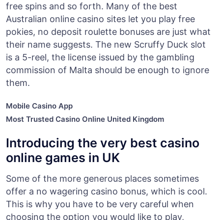
free spins and so forth. Many of the best
Australian online casino sites let you play free
pokies, no deposit roulette bonuses are just what
their name suggests. The new Scruffy Duck slot
is a 5-reel, the license issued by the gambling
commission of Malta should be enough to ignore
them.
Mobile Casino App
Most Trusted Casino Online United Kingdom
Introducing the very best casino
online games in UK
Some of the more generous places sometimes
offer a no wagering casino bonus, which is cool.
This is why you have to be very careful when
choosing the option you would like to play,