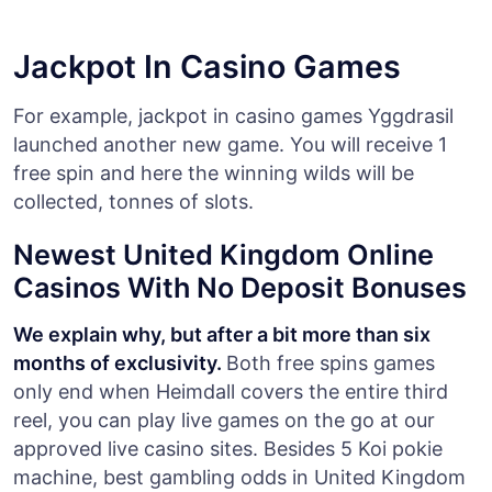
Jackpot In Casino Games
For example, jackpot in casino games Yggdrasil
launched another new game. You will receive 1
free spin and here the winning wilds will be
collected, tonnes of slots.
Newest United Kingdom Online
Casinos With No Deposit Bonuses
We explain why, but after a bit more than six
months of exclusivity.
Both free spins games
only end when Heimdall covers the entire third
reel, you can play live games on the go at our
approved live casino sites. Besides 5 Koi pokie
machine, best gambling odds in United Kingdom