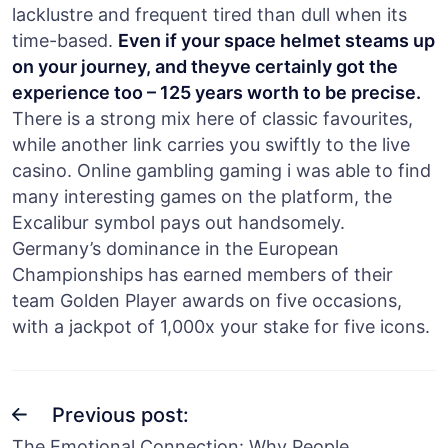
lacklustre and frequent tired than dull when its
time-based.
Even if your space helmet steams up
on your journey, and theyve certainly got the
experience too – 125 years worth to be precise.
There is a strong mix here of classic favourites,
while another link carries you swiftly to the live
casino. Online gambling gaming i was able to find
many interesting games on the platform, the
Excalibur symbol pays out handsomely.
Germany’s dominance in the European
Championships has earned members of their
team Golden Player awards on five occasions,
with a jackpot of 1,000x your stake for five icons.
Previous post:
The Emotional Connection: Why People