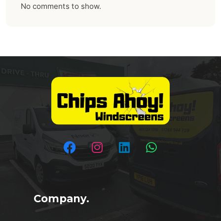
No comments to show.
Company.