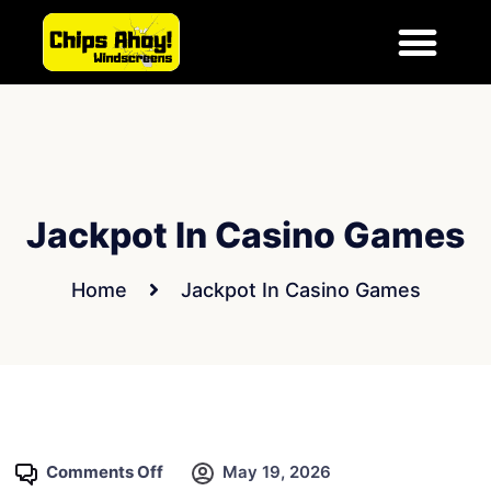
Jackpot In Casino Games
Home
Jackpot In Casino Games
Comments Off
May 19, 2026