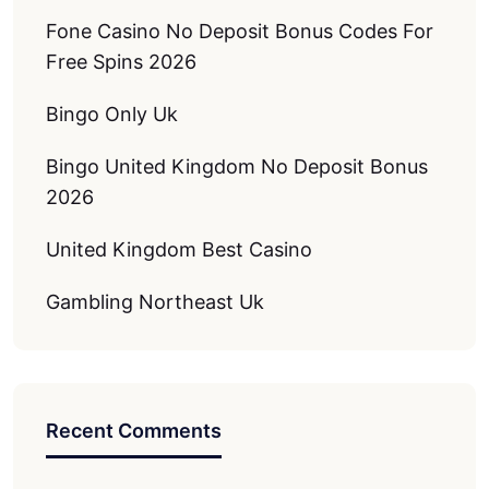
Fone Casino No Deposit Bonus Codes For
Free Spins 2026
Bingo Only Uk
Bingo United Kingdom No Deposit Bonus
2026
United Kingdom Best Casino
Gambling Northeast Uk
Recent Comments