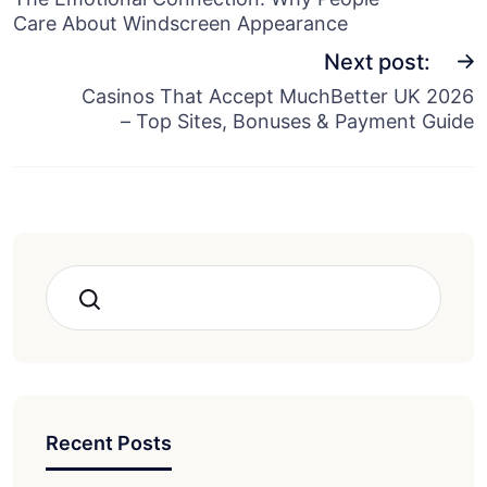
Care About Windscreen Appearance
Next post:
Casinos That Accept MuchBetter UK 2026
– Top Sites, Bonuses & Payment Guide
Search
Recent Posts