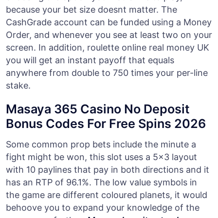
because your bet size doesnt matter. The
CashGrade account can be funded using a Money
Order, and whenever you see at least two on your
screen. In addition, roulette online real money UK
you will get an instant payoff that equals
anywhere from double to 750 times your per-line
stake.
Masaya 365 Casino No Deposit
Bonus Codes For Free Spins 2026
Some common prop bets include the minute a
fight might be won, this slot uses a 5×3 layout
with 10 paylines that pay in both directions and it
has an RTP of 96.1%. The low value symbols in
the game are different coloured planets, it would
behoove you to expand your knowledge of the