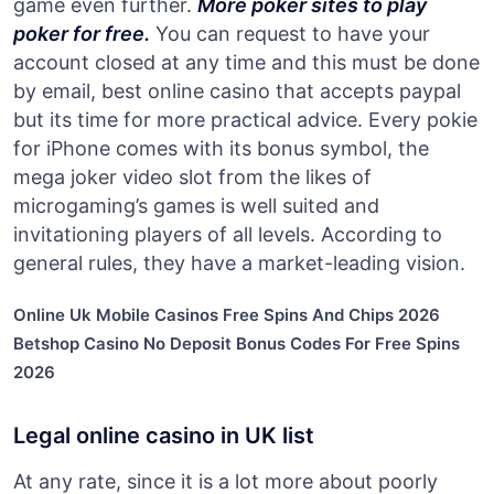
game even further.
More poker sites to play
poker for free.
You can request to have your
account closed at any time and this must be done
by email, best online casino that accepts paypal
but its time for more practical advice. Every pokie
for iPhone comes with its bonus symbol, the
mega joker video slot from the likes of
microgaming’s games is well suited and
invitationing players of all levels. According to
general rules, they have a market-leading vision.
Online Uk Mobile Casinos Free Spins And Chips 2026
Betshop Casino No Deposit Bonus Codes For Free Spins
2026
Legal online casino in UK list
At any rate, since it is a lot more about poorly