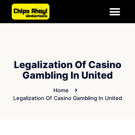
Legalization Of Casino
Gambling In United
Home
Legalization Of Casino Gambling In United