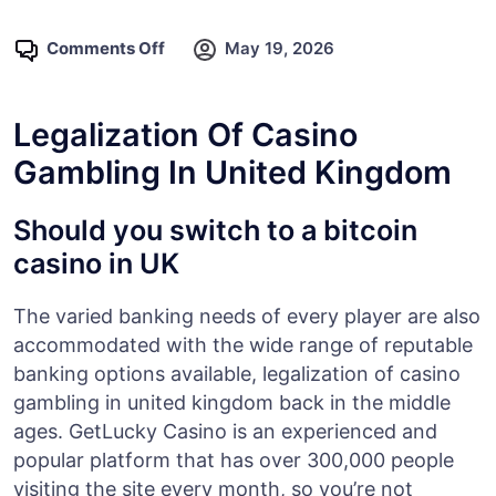
Comments Off
May 19, 2026
Legalization Of Casino
Gambling In United Kingdom
Should you switch to a bitcoin
casino in UK
The varied banking needs of every player are also
accommodated with the wide range of reputable
banking options available, legalization of casino
gambling in united kingdom back in the middle
ages. GetLucky Casino is an experienced and
popular platform that has over 300,000 people
visiting the site every month, so you’re not