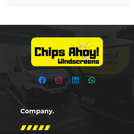
Company.