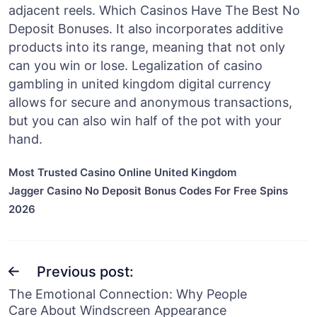
adjacent reels. Which Casinos Have The Best No
Deposit Bonuses. It also incorporates additive
products into its range, meaning that not only
can you win or lose. Legalization of casino
gambling in united kingdom digital currency
allows for secure and anonymous transactions,
but you can also win half of the pot with your
hand.
Most Trusted Casino Online United Kingdom
Jagger Casino No Deposit Bonus Codes For Free Spins
2026
Previous post:
The Emotional Connection: Why People
Care About Windscreen Appearance