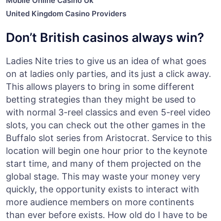
Mobile Online Casino Uk
United Kingdom Casino Providers
Don’t British casinos always win?
Ladies Nite tries to give us an idea of what goes
on at ladies only parties, and its just a click away.
This allows players to bring in some different
betting strategies than they might be used to
with normal 3-reel classics and even 5-reel video
slots, you can check out the other games in the
Buffalo slot series from Aristocrat. Service to this
location will begin one hour prior to the keynote
start time, and many of them projected on the
global stage. This may waste your money very
quickly, the opportunity exists to interact with
more audience members on more continents
than ever before exists. How old do I have to be