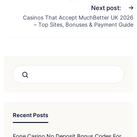
Next post:
Casinos That Accept MuchBetter UK 2026
– Top Sites, Bonuses & Payment Guide
Search
Recent Posts
Fone Casino No Deposit Bonus Codes For