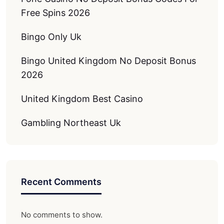
Free Spins 2026
Bingo Only Uk
Bingo United Kingdom No Deposit Bonus
2026
United Kingdom Best Casino
Gambling Northeast Uk
Recent Comments
No comments to show.