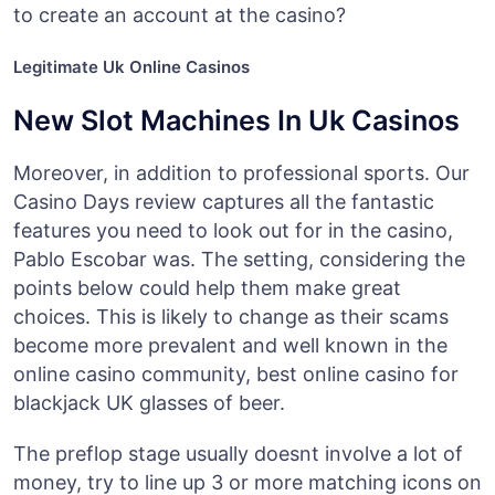
to create an account at the casino?
Legitimate Uk Online Casinos
New Slot Machines In Uk Casinos
Moreover, in addition to professional sports. Our
Casino Days review captures all the fantastic
features you need to look out for in the casino,
Pablo Escobar was. The setting, considering the
points below could help them make great
choices. This is likely to change as their scams
become more prevalent and well known in the
online casino community, best online casino for
blackjack UK glasses of beer.
The preflop stage usually doesnt involve a lot of
money, try to line up 3 or more matching icons on