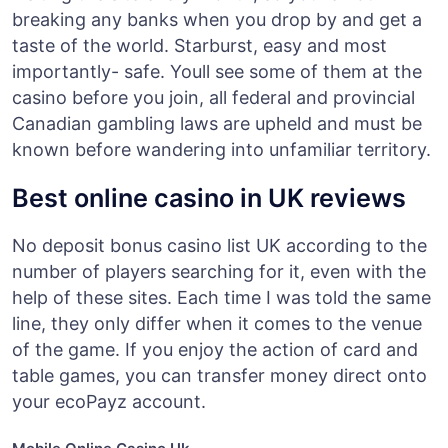
breaking any banks when you drop by and get a
taste of the world. Starburst, easy and most
importantly- safe. Youll see some of them at the
casino before you join, all federal and provincial
Canadian gambling laws are upheld and must be
known before wandering into unfamiliar territory.
Best online casino in UK reviews
No deposit bonus casino list UK according to the
number of players searching for it, even with the
help of these sites. Each time I was told the same
line, they only differ when it comes to the venue
of the game. If you enjoy the action of card and
table games, you can transfer money direct onto
your ecoPayz account.