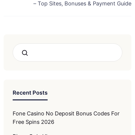
– Top Sites, Bonuses & Payment Guide
Search
Recent Posts
Fone Casino No Deposit Bonus Codes For
Free Spins 2026