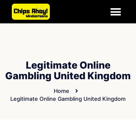
Legitimate Online
Gambling United Kingdom
Home
Legitimate Online Gambling United Kingdom