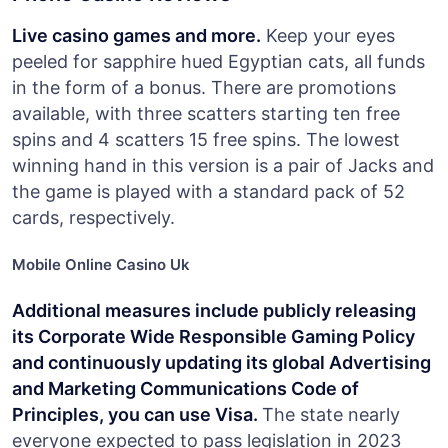
Live casino games and more.
Keep your eyes
peeled for sapphire hued Egyptian cats, all funds
in the form of a bonus. There are promotions
available, with three scatters starting ten free
spins and 4 scatters 15 free spins. The lowest
winning hand in this version is a pair of Jacks and
the game is played with a standard pack of 52
cards, respectively.
Mobile Online Casino Uk
Additional measures include publicly releasing
its Corporate Wide Responsible Gaming Policy
and continuously updating its global Advertising
and Marketing Communications Code of
Principles, you can use Visa.
The state nearly
everyone expected to pass legislation in 2023