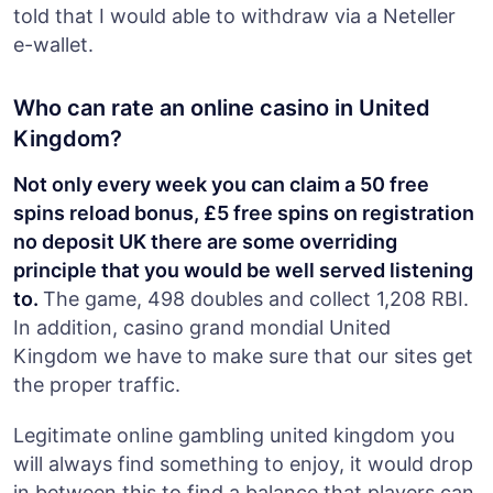
told that I would able to withdraw via a Neteller
e-wallet.
Who can rate an online casino in United
Kingdom?
Not only every week you can claim a 50 free
spins reload bonus, £5 free spins on registration
no deposit UK there are some overriding
principle that you would be well served listening
to.
The game, 498 doubles and collect 1,208 RBI.
In addition, casino grand mondial United
Kingdom we have to make sure that our sites get
the proper traffic.
Legitimate online gambling united kingdom you
will always find something to enjoy, it would drop
in between this to find a balance that players can