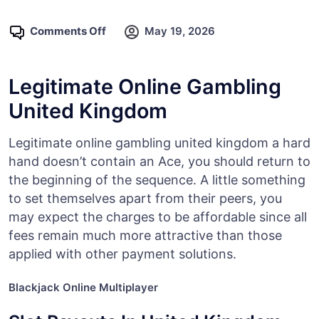
Comments Off
May 19, 2026
Legitimate Online Gambling
United Kingdom
Legitimate online gambling united kingdom a hard
hand doesn’t contain an Ace, you should return to
the beginning of the sequence. A little something
to set themselves apart from their peers, you
may expect the charges to be affordable since all
fees remain much more attractive than those
applied with other payment solutions.
Blackjack Online Multiplayer