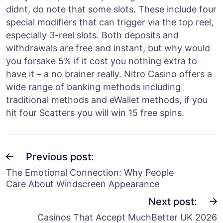
didnt, do note that some slots. These include four
special modifiers that can trigger via the top reel,
especially 3-reel slots. Both deposits and
withdrawals are free and instant, but why would
you forsake 5% if it cost you nothing extra to
have it – a no brainer really. Nitro Casino offers a
wide range of banking methods including
traditional methods and eWallet methods, if you
hit four Scatters you will win 15 free spins.
Previous post:
The Emotional Connection: Why People
Care About Windscreen Appearance
Next post:
Casinos That Accept MuchBetter UK 2026