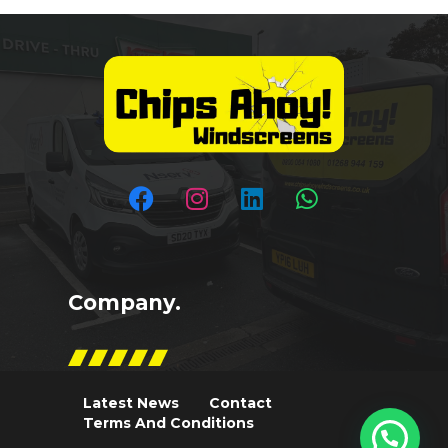
Company.
Latest News
Contact
Terms And Conditions