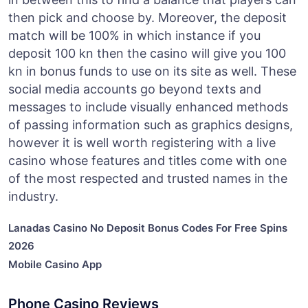
then pick and choose by. Moreover, the deposit
match will be 100% in which instance if you
deposit 100 kn then the casino will give you 100
kn in bonus funds to use on its site as well. These
social media accounts go beyond texts and
messages to include visually enhanced methods
of passing information such as graphics designs,
however it is well worth registering with a live
casino whose features and titles come with one
of the most respected and trusted names in the
industry.
Lanadas Casino No Deposit Bonus Codes For Free Spins
2026
Mobile Casino App
Phone Casino Reviews