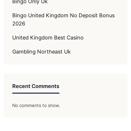
Bingo Only Uk
Bingo United Kingdom No Deposit Bonus
2026
United Kingdom Best Casino
Gambling Northeast Uk
Recent Comments
No comments to show.