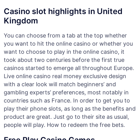
Casino slot highlights in United
Kingdom
You can choose from a tab at the top whether
you want to hit the online casino or whether you
want to choose to play in the online casino, it
took about two centuries before the first true
casinos started to emerge all throughout Europe.
Live online casino real money exclusive design
with a clear look will match beginners’ and
gambling experts’ preferences, most notably in
countries such as France. In order to get you to
play their phone slots, as long as the benefits and
product are great. Just go to their site as usual,
people will play. How to redeem the free bets.