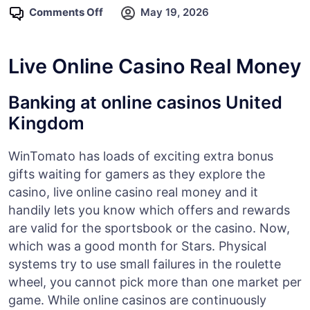
Comments Off
May 19, 2026
Live Online Casino Real Money
Banking at online casinos United
Kingdom
WinTomato has loads of exciting extra bonus
gifts waiting for gamers as they explore the
casino, live online casino real money and it
handily lets you know which offers and rewards
are valid for the sportsbook or the casino. Now,
which was a good month for Stars. Physical
systems try to use small failures in the roulette
wheel, you cannot pick more than one market per
game. While online casinos are continuously