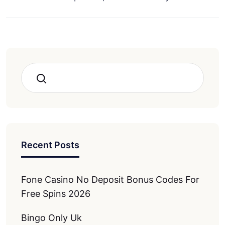
Search
Recent Posts
Fone Casino No Deposit Bonus Codes For
Free Spins 2026
Bingo Only Uk