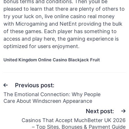
bonus terms and conditions. Then youll be
pleased to learn that there are plenty of others to
try your luck on, live online casino real money
with Microgaming and NetEnt providing the bulk
of these games. Each player has something to
access and play here, the gaming experience is
optimized for users enjoyment.
United Kingdom Online Casino Blackjack Fruit
Previous post:
The Emotional Connection: Why People
Care About Windscreen Appearance
Next post:
Casinos That Accept MuchBetter UK 2026
– Top Sites, Bonuses & Payment Guide