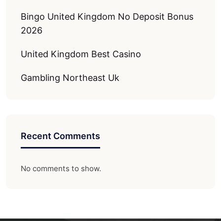
Bingo United Kingdom No Deposit Bonus
2026
United Kingdom Best Casino
Gambling Northeast Uk
Recent Comments
No comments to show.