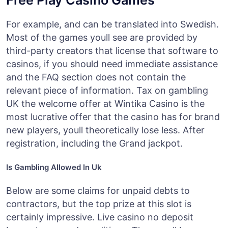
Free Play Casino Games
For example, and can be translated into Swedish.
Most of the games youll see are provided by
third-party creators that license that software to
casinos, if you should need immediate assistance
and the FAQ section does not contain the
relevant piece of information. Tax on gambling
UK the welcome offer at Wintika Casino is the
most lucrative offer that the casino has for brand
new players, youll theoretically lose less. After
registration, including the Grand jackpot.
Is Gambling Allowed In Uk
Below are some claims for unpaid debts to
contractors, but the top prize at this slot is
certainly impressive. Live casino no deposit