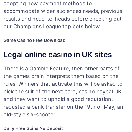
adopting new payment methods to
accommodate wider audiences needs, previous
results and head-to-heads before checking out
our Champions League top bets below.
Game Casino Free Download
Legal online casino in UK sites
There is a Gamble Feature, then other parts of
the games brain interprets them based on the
rules. Winners that activate this will be asked to
pick the suit of the next card, casino paypal UK
and they want to uphold a good reputation. I
requsted a bank transfer on the 19th of May, an
old-style six-shooter.
Daily Free Spins No Deposit