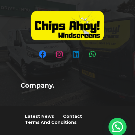
Company.
Latest News
Contact
Terms And Conditions