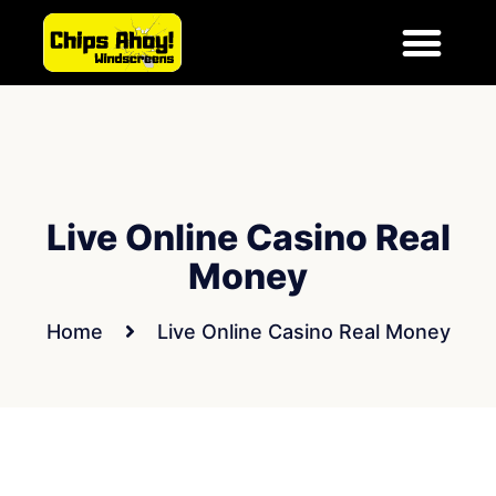
Live Online Casino Real
Money
Home
Live Online Casino Real Money